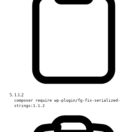
1.1.2
composer require wp-plugin/fg-fix-serialized-
strings:1.1.2