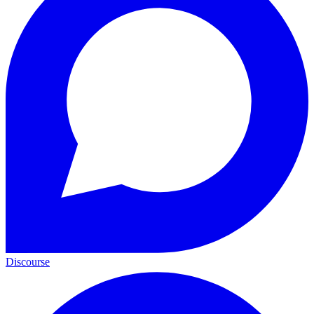
Discourse