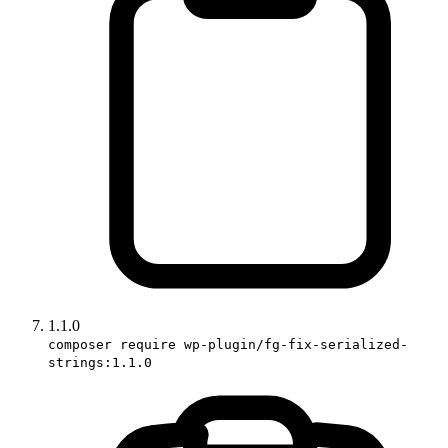
1.1.0
composer require wp-plugin/fg-fix-serialized-
strings:1.1.0