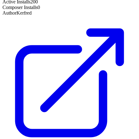
Active Installs
200
Composer Installs
0
Author
Kerfred