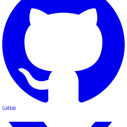
GitHub