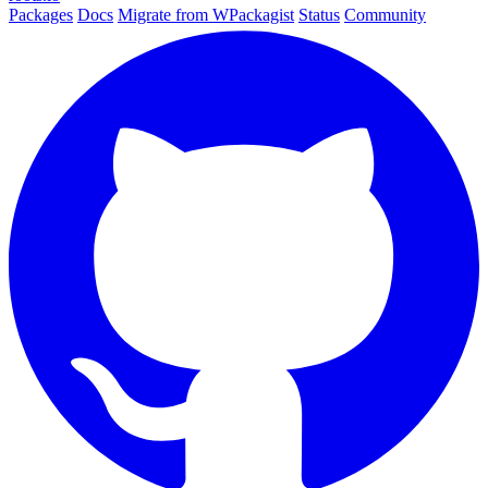
Packages
Docs
Migrate from WPackagist
Status
Community