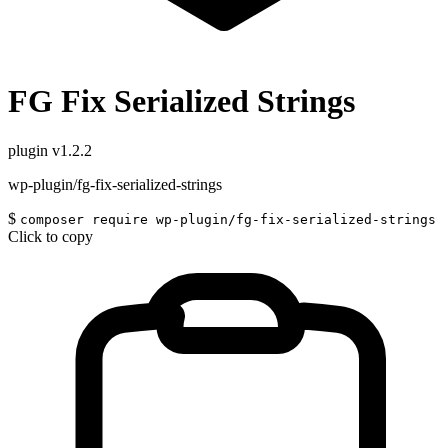
FG Fix Serialized Strings
plugin
v1.2.2
wp-plugin/fg-fix-serialized-strings
$
composer require wp-plugin/fg-fix-serialized-strings
Click to copy