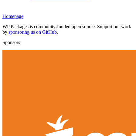
Homepage
WP Packages is community-funded open source. Support our work
by
sponsoring us on GitHub
.
Sponsors