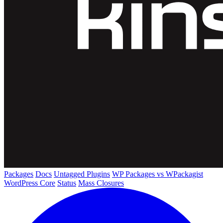
Packages
Docs
Untagged Plugins
WP Packages vs WPackagist
WordPress Core
Status
Mass Closures