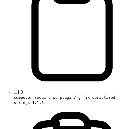
1.1.3
composer require wp-plugin/fg-fix-serialized-
strings:1.1.3