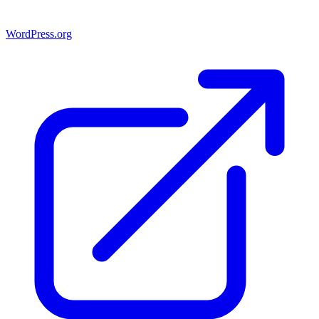
WordPress.org