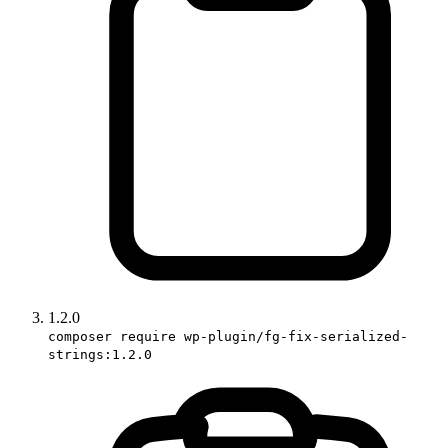
1.2.0
composer require wp-plugin/fg-fix-serialized-
strings:1.2.0