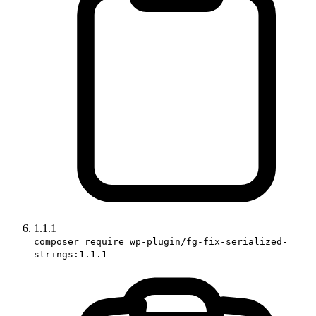
1.1.1
composer require wp-plugin/fg-fix-serialized-
strings:1.1.1