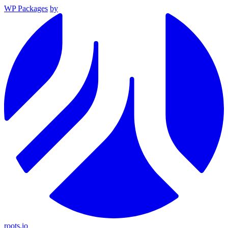
WP Packages
by
roots.io