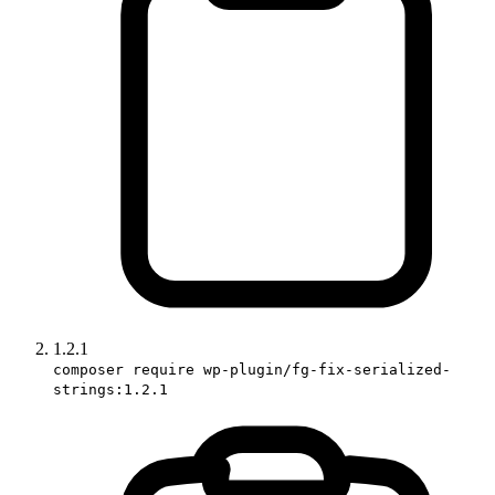
1.2.1
composer require wp-plugin/fg-fix-serialized-
strings:1.2.1