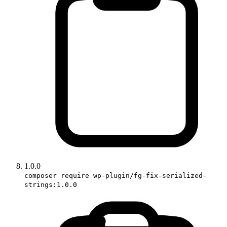
1.0.0
composer require wp-plugin/fg-fix-serialized-
strings:1.0.0