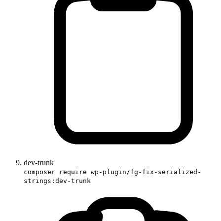
dev-trunk
composer require wp-plugin/fg-fix-serialized-
strings:dev-trunk