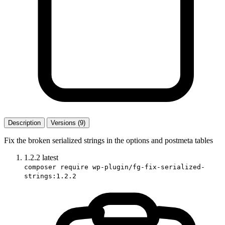
Description
Versions (9)
Fix the broken serialized strings in the options and postmeta tables
1.2.2
latest
composer require wp-plugin/fg-fix-serialized-
strings:1.2.2