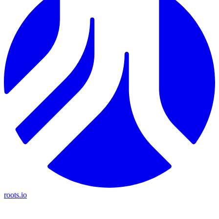
roots.io