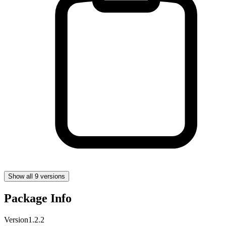
Show all 9 versions
Package Info
Version
1.2.2