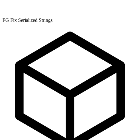
FG Fix Serialized Strings