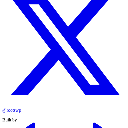
@rootswp
Built by