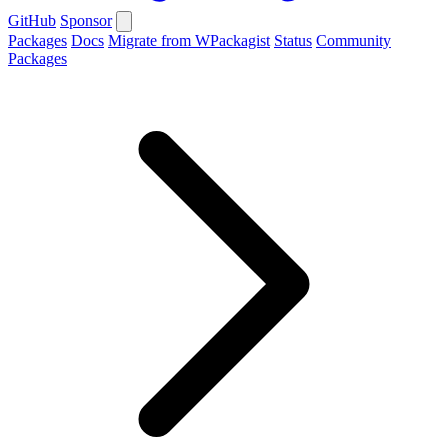
GitHub
Sponsor
Packages
Docs
Migrate from WPackagist
Status
Community
Packages