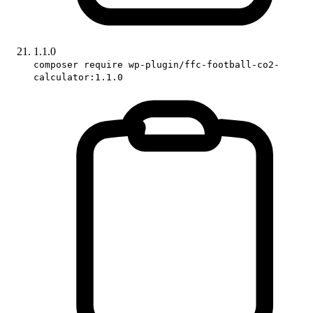
1.1.0
composer require wp-plugin/ffc-football-co2-
calculator:1.1.0