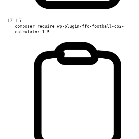
1.5
composer require wp-plugin/ffc-football-co2-
calculator:1.5