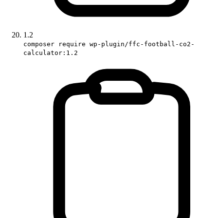
1.2
composer require wp-plugin/ffc-football-co2-
calculator:1.2