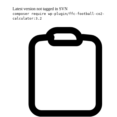
Latest version not tagged in SVN
composer require wp-plugin/ffc-football-co2-
calculator:3.2