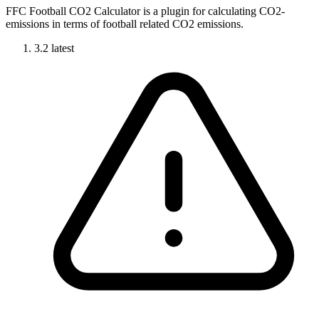
FFC Football CO2 Calculator is a plugin for calculating CO2-
emissions in terms of football related CO2 emissions.
3.2
latest