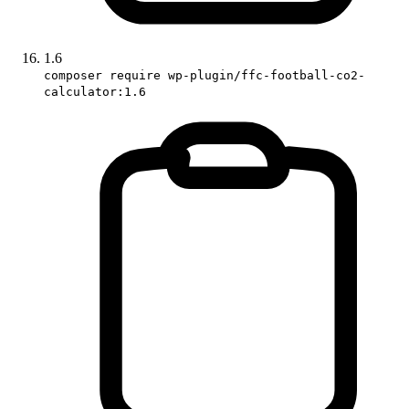
1.6
composer require wp-plugin/ffc-football-co2-
calculator:1.6