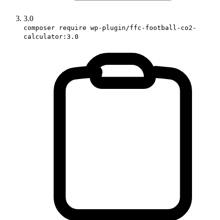
3.0
composer require wp-plugin/ffc-football-co2-
calculator:3.0