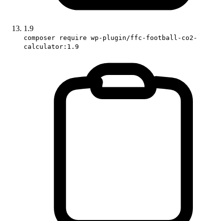
1.9
composer require wp-plugin/ffc-football-co2-
calculator:1.9