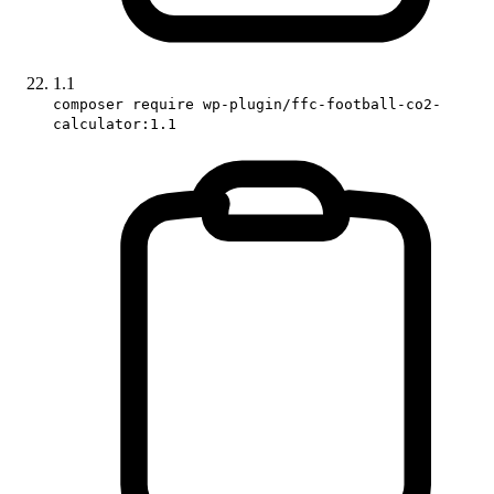
1.1
composer require wp-plugin/ffc-football-co2-
calculator:1.1