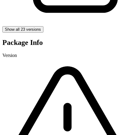
Show all 23 versions
Package Info
Version