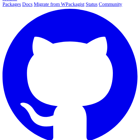
Packages
Docs
Migrate from WPackagist
Status
Community