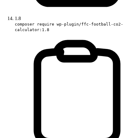
1.8
composer require wp-plugin/ffc-football-co2-
calculator:1.8