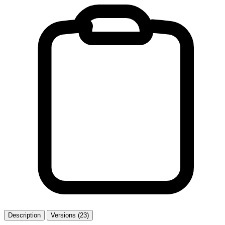
Description
Versions (23)