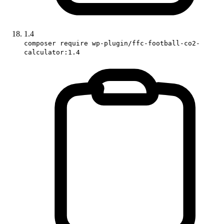
1.4
composer require wp-plugin/ffc-football-co2-
calculator:1.4