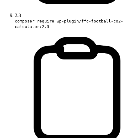
2.3
composer require wp-plugin/ffc-football-co2-
calculator:2.3