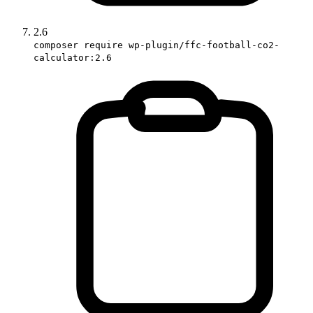
2.6
composer require wp-plugin/ffc-football-co2-
calculator:2.6