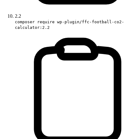
2.2
composer require wp-plugin/ffc-football-co2-
calculator:2.2