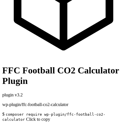
FFC Football CO2 Calculator
Plugin
plugin
v3.2
wp-plugin/ffc-football-co2-calculator
$
composer require wp-plugin/ffc-football-co2-
Click to copy
calculator