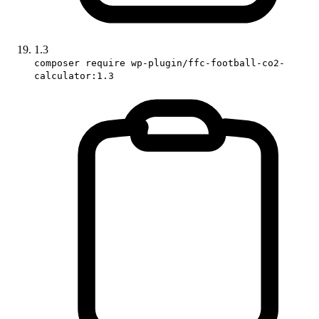
1.3
composer require wp-plugin/ffc-football-co2-
calculator:1.3