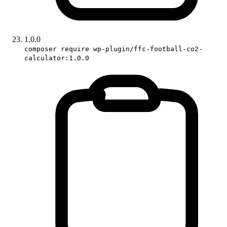
1.0.0
composer require wp-plugin/ffc-football-co2-
calculator:1.0.0