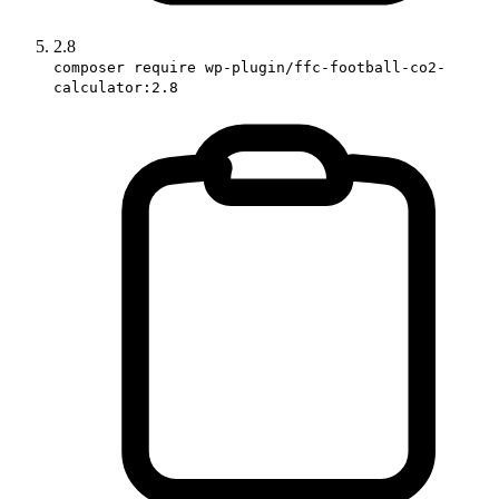
2.8
composer require wp-plugin/ffc-football-co2-
calculator:2.8