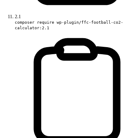
2.1
composer require wp-plugin/ffc-football-co2-
calculator:2.1