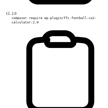
2.0
composer require wp-plugin/ffc-football-co2-
calculator:2.0