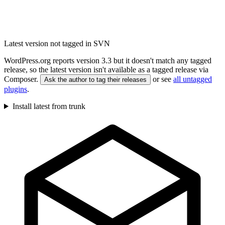
Latest version not tagged in SVN
WordPress.org reports version 3.3 but it doesn't match any tagged
release, so the latest version isn't available as a tagged release via
Composer.
or see
all untagged
Ask the author to tag their releases
plugins
.
Install latest from trunk