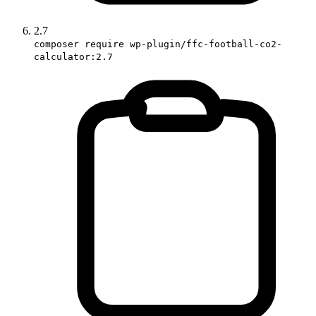
2.7
composer require wp-plugin/ffc-football-co2-
calculator:2.7