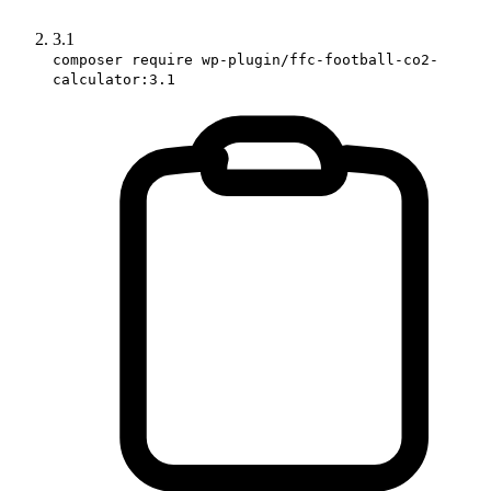
3.1
composer require wp-plugin/ffc-football-co2-
calculator:3.1