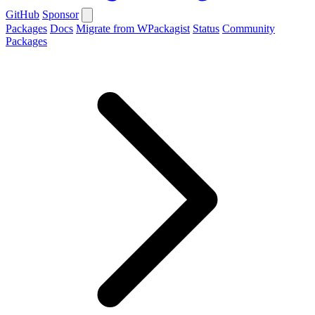
GitHub
Sponsor
Packages
Docs
Migrate from WPackagist
Status
Community
Packages