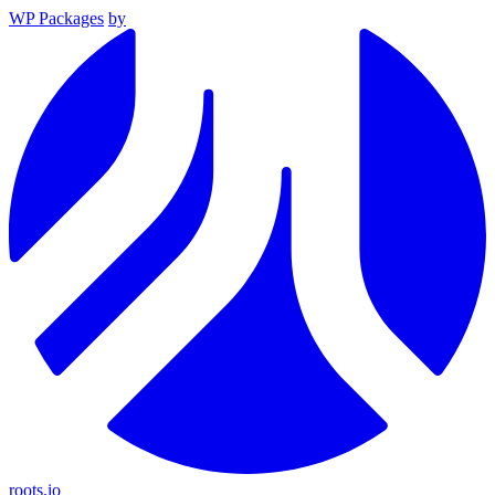
WP Packages
by
roots.io