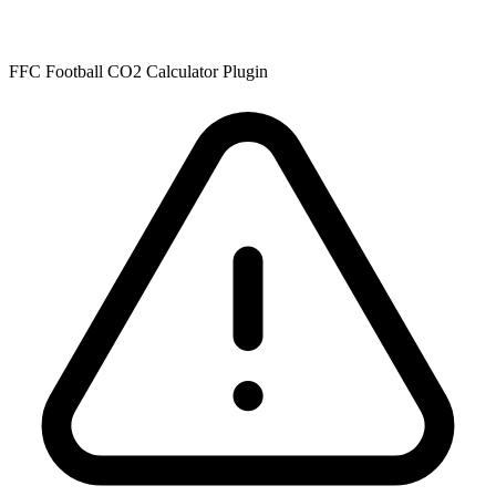
FFC Football CO2 Calculator Plugin