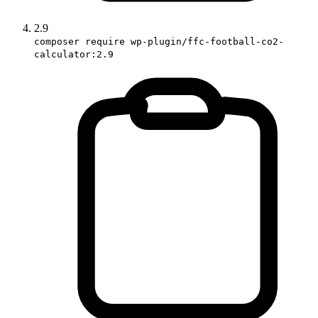
2.9
composer require wp-plugin/ffc-football-co2-
calculator:2.9