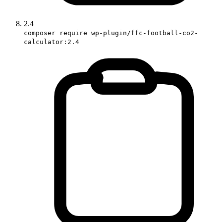
2.4
composer require wp-plugin/ffc-football-co2-
calculator:2.4