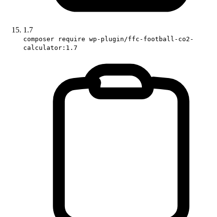
1.7
composer require wp-plugin/ffc-football-co2-
calculator:1.7