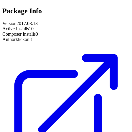
Package Info
Version
2017.08.13
Active Installs
10
Composer Installs
0
Author
klickonit