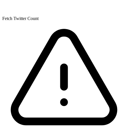
Fetch Twitter Count