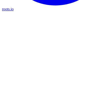
roots.io