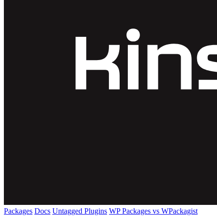
Packages
Docs
Untagged Plugins
WP Packages vs WPackagist