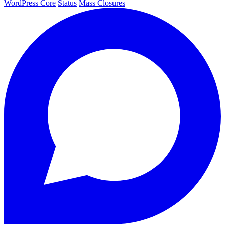
WordPress Core
Status
Mass Closures