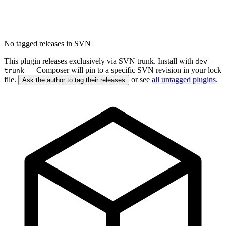
No tagged releases in SVN
This plugin releases exclusively via SVN trunk. Install with
dev-
— Composer will pin to a specific SVN revision in your lock
trunk
file.
or see
all untagged plugins
.
Ask the author to tag their releases