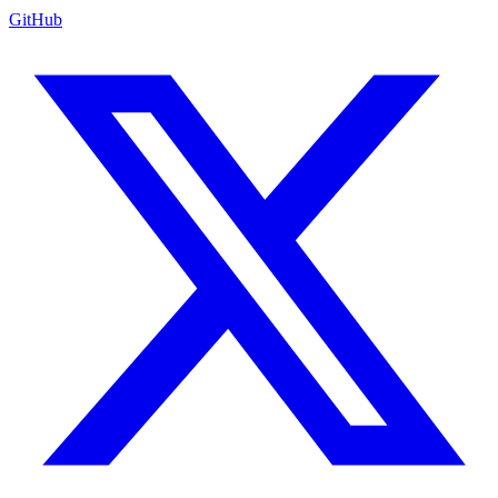
GitHub