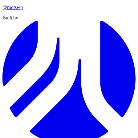
@rootswp
Built by