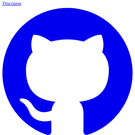
Discourse