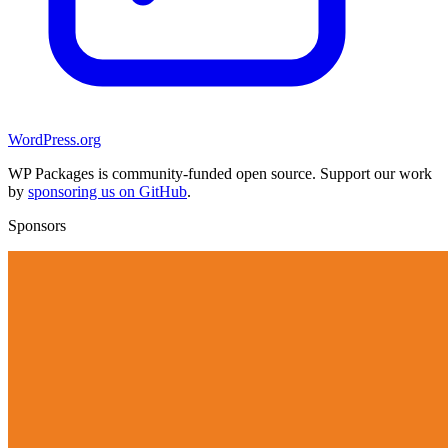
WordPress.org
WP Packages is community-funded open source. Support our work
by
sponsoring us on GitHub
.
Sponsors