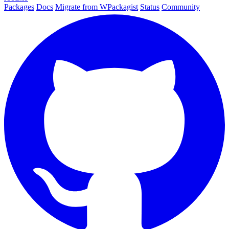
Packages
Docs
Migrate from WPackagist
Status
Community