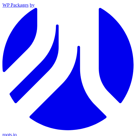
WP Packages
by
roots.io