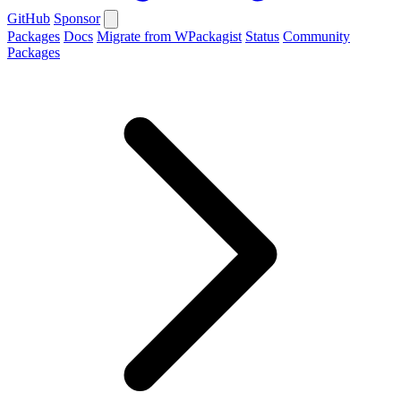
GitHub
Sponsor
Packages
Docs
Migrate from WPackagist
Status
Community
Packages