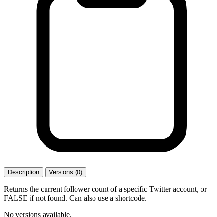
Description
Versions (0)
Returns the current follower count of a specific Twitter account, or
FALSE if not found. Can also use a shortcode.
No versions available.