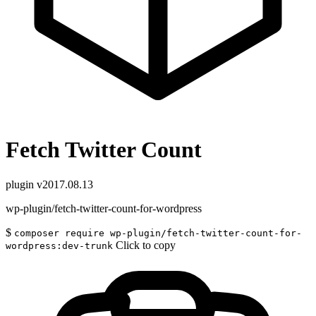
Fetch Twitter Count
plugin
v2017.08.13
wp-plugin/fetch-twitter-count-for-wordpress
$
composer require wp-plugin/fetch-twitter-count-for-
Click to copy
wordpress:dev-trunk