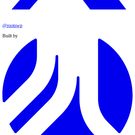
@rootswp
Built by