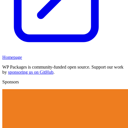
Homepage
WP Packages is community-funded open source. Support our work
by
sponsoring us on GitHub
.
Sponsors