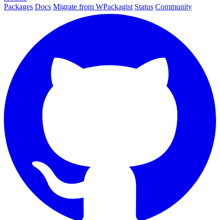
Packages
Docs
Migrate from WPackagist
Status
Community