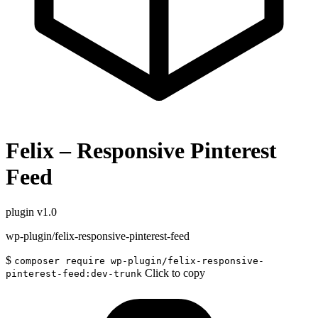
Felix – Responsive Pinterest
Feed
plugin
v1.0
wp-plugin/felix-responsive-pinterest-feed
$
composer require wp-plugin/felix-responsive-
Click to copy
pinterest-feed:dev-trunk