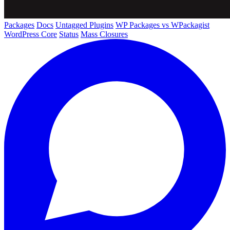
Packages
Docs
Untagged Plugins
WP Packages vs WPackagist
WordPress Core
Status
Mass Closures