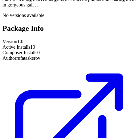
in gorgeous gall …
No versions available.
Package Info
Version
1.0
Active Installs
10
Composer Installs
0
Author
rufataskerov