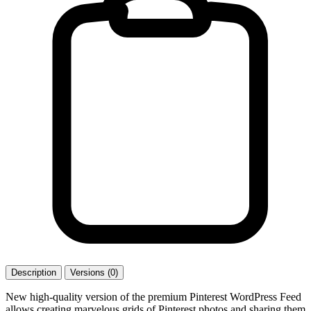
Description
Versions (0)
New high-quality version of the premium Pinterest WordPress Feed
allows creating marvelous grids of Pinterest photos and sharing them