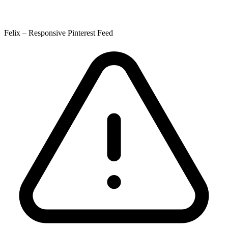
Felix – Responsive Pinterest Feed