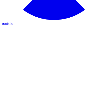
roots.io