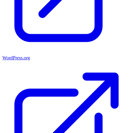
WordPress.org