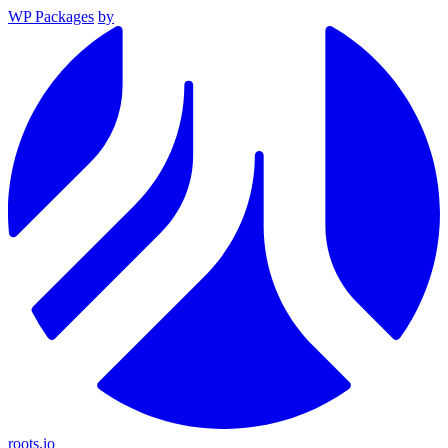
WP Packages
by
roots.io