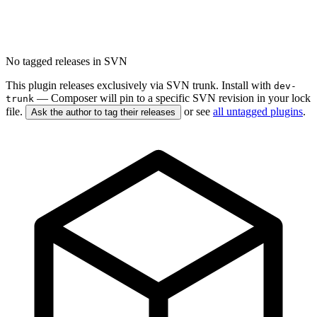
No tagged releases in SVN
This plugin releases exclusively via SVN trunk. Install with
dev-
— Composer will pin to a specific SVN revision in your lock
trunk
file.
or see
all untagged plugins
.
Ask the author to tag their releases