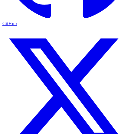
GitHub