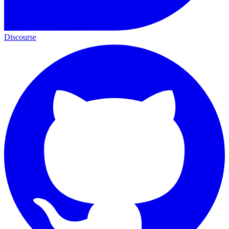
Discourse