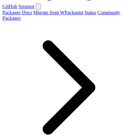
GitHub
Sponsor
Packages
Docs
Migrate from WPackagist
Status
Community
Packages