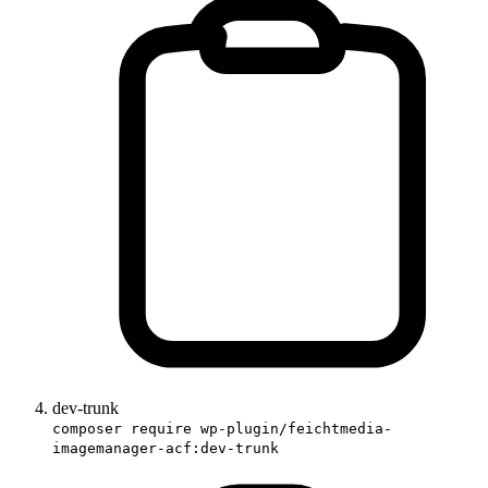
dev-trunk
composer require wp-plugin/feichtmedia-
imagemanager-acf:dev-trunk