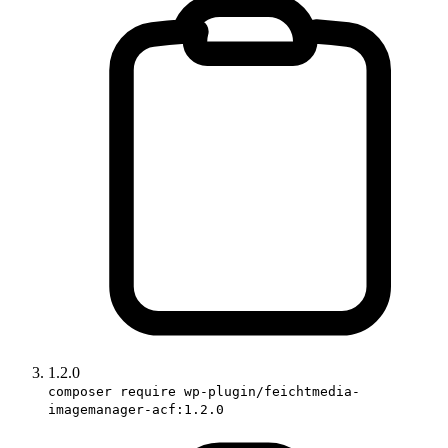
1.2.0
composer require wp-plugin/feichtmedia-
imagemanager-acf:1.2.0