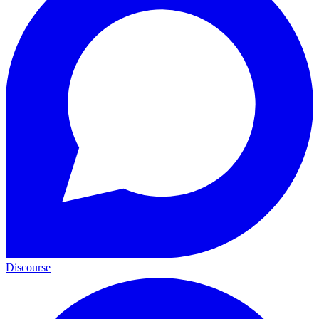
Discourse