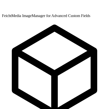
FeichtMedia ImageManager for Advanced Custom Fields