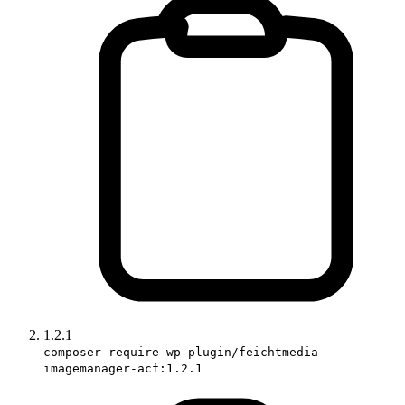
1.2.1
composer require wp-plugin/feichtmedia-
imagemanager-acf:1.2.1