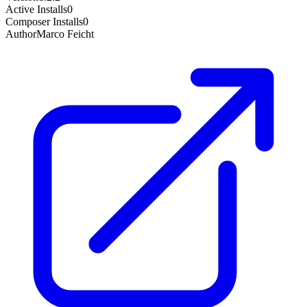
Active Installs
0
Composer Installs
0
Author
Marco Feicht