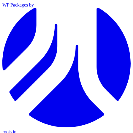
WP Packages
by
roots.io