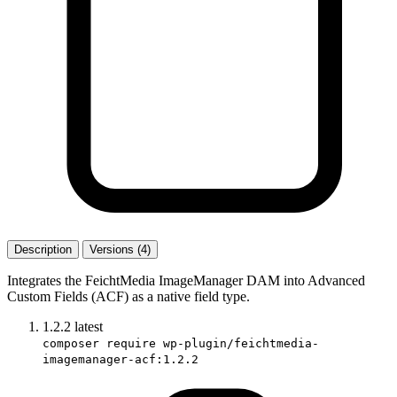
Description
Versions (4)
Integrates the FeichtMedia ImageManager DAM into Advanced
Custom Fields (ACF) as a native field type.
1.2.2
latest
composer require wp-plugin/feichtmedia-
imagemanager-acf:1.2.2