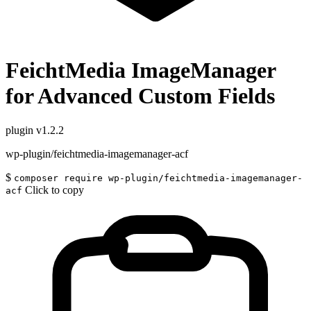
FeichtMedia ImageManager
for Advanced Custom Fields
plugin
v1.2.2
wp-plugin/feichtmedia-imagemanager-acf
$
composer require wp-plugin/feichtmedia-imagemanager-
Click to copy
acf