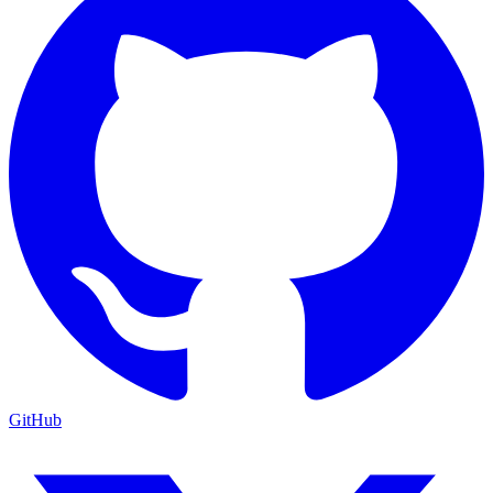
GitHub