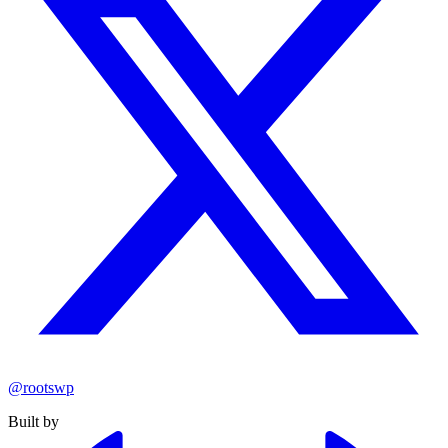
@rootswp
Built by