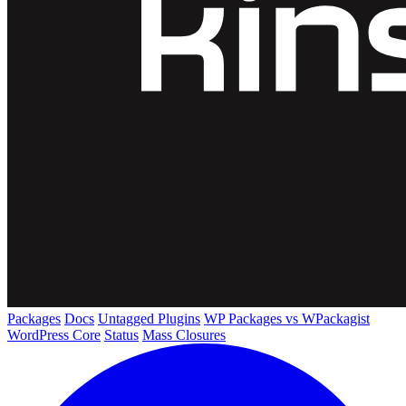
Packages
Docs
Untagged Plugins
WP Packages vs WPackagist
WordPress Core
Status
Mass Closures