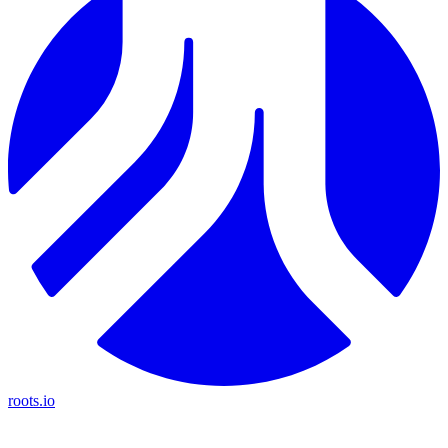
roots.io