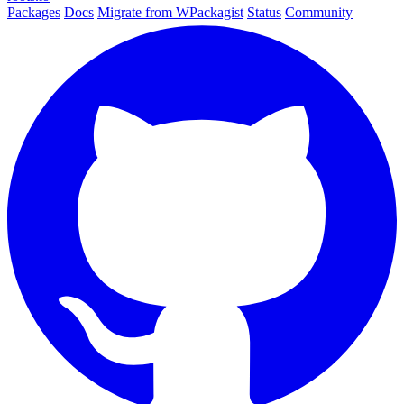
Packages
Docs
Migrate from WPackagist
Status
Community