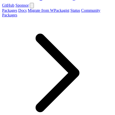
GitHub
Sponsor
Packages
Docs
Migrate from WPackagist
Status
Community
Packages