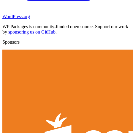
WordPress.org
WP Packages is community-funded open source. Support our work
by
sponsoring us on GitHub
.
Sponsors