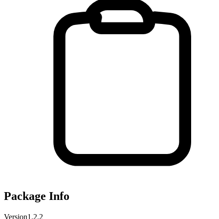
Package Info
Version
1.2.2