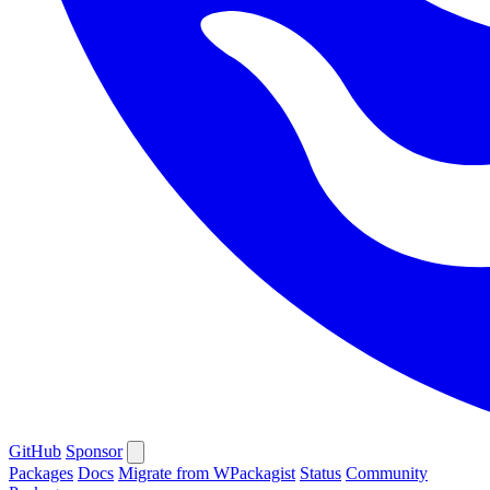
GitHub
Sponsor
Packages
Docs
Migrate from WPackagist
Status
Community