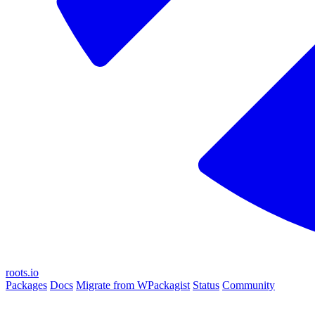
roots.io
Packages
Docs
Migrate from WPackagist
Status
Community