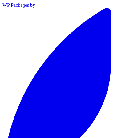
WP Packages
by