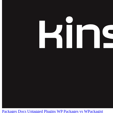
Packages
Docs
Untagged Plugins
WP Packages vs WPackagist