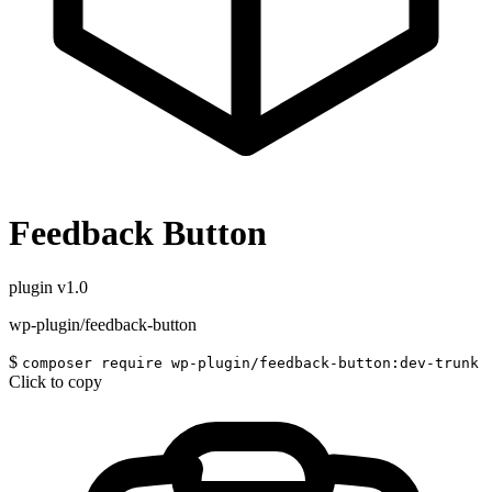
Feedback Button
plugin
v1.0
wp-plugin/feedback-button
$
composer require wp-plugin/feedback-button:dev-trunk
Click to copy