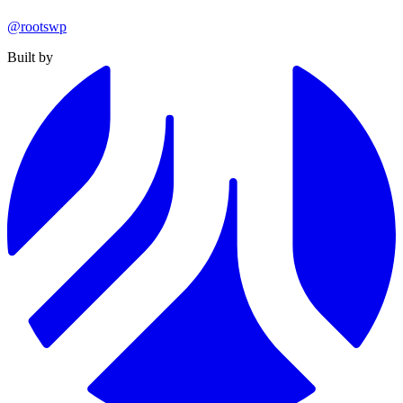
@rootswp
Built by