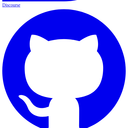
Discourse