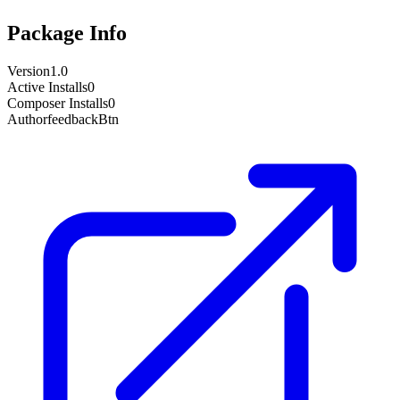
Package Info
Version
1.0
Active Installs
0
Composer Installs
0
Author
feedbackBtn