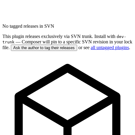
No tagged releases in SVN
This plugin releases exclusively via SVN trunk. Install with
dev-
— Composer will pin to a specific SVN revision in your lock
trunk
file.
or see
all untagged plugins
.
Ask the author to tag their releases