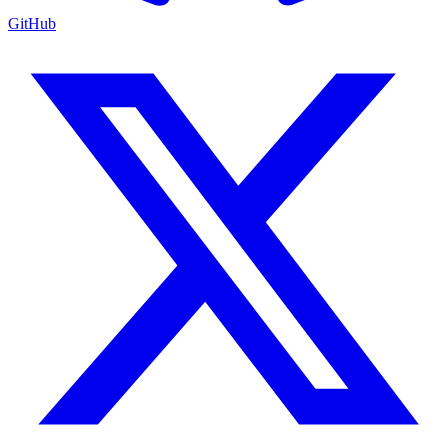
GitHub