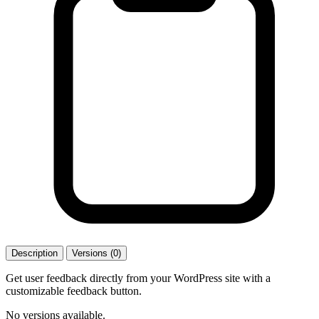
Description
Versions (0)
Get user feedback directly from your WordPress site with a
customizable feedback button.
No versions available.