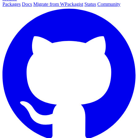
Packages
Docs
Migrate from WPackagist
Status
Community