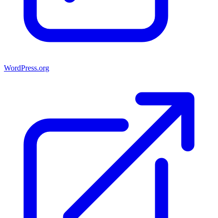
WordPress.org