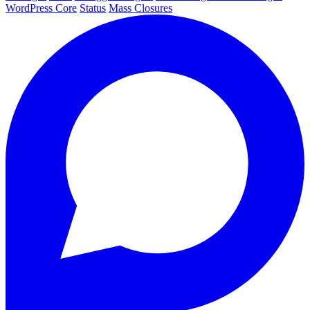
WordPress Core
Status
Mass Closures