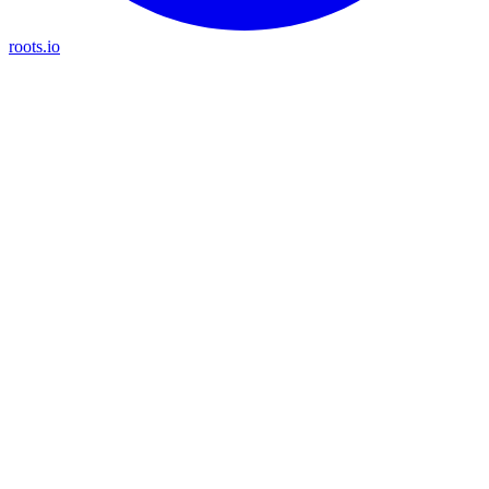
roots.io