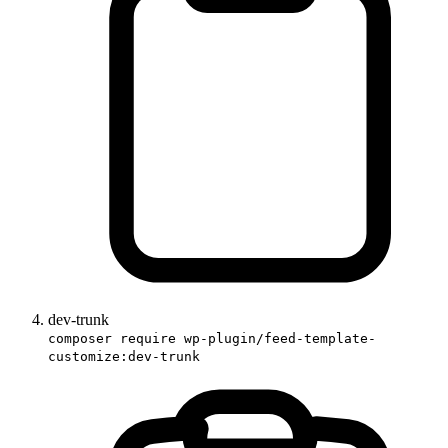
dev-trunk
composer require wp-plugin/feed-template-
customize:dev-trunk