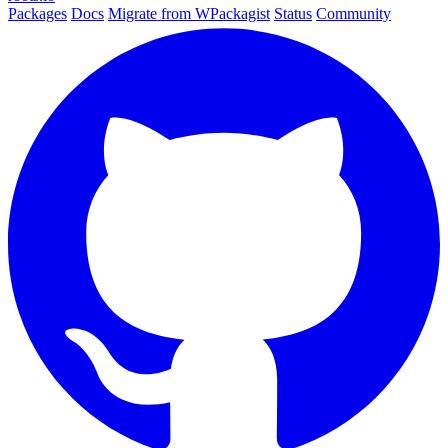
Packages
Docs
Migrate from WPackagist
Status
Community