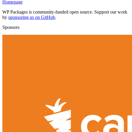
Homepage
WP Packages is community-funded open source. Support our work
by
sponsoring us on GitHub
.
Sponsors