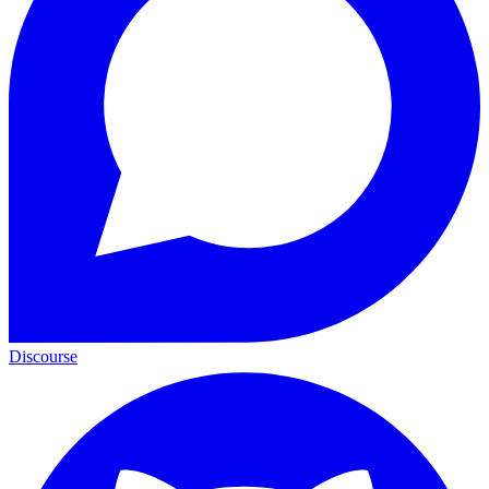
Discourse