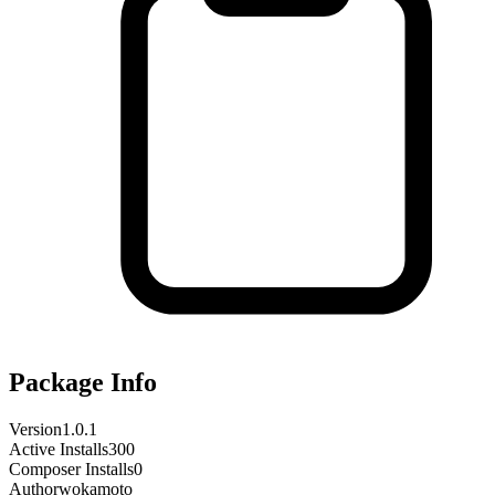
Package Info
Version
1.0.1
Active Installs
300
Composer Installs
0
Author
wokamoto