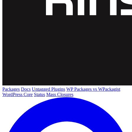
Packages
Docs
Untagged Plugins
WP Packages vs WPackagist
WordPress Core
Status
Mass Closures