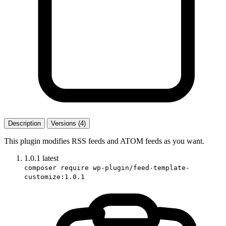
Description
Versions (4)
This plugin modifies RSS feeds and ATOM feeds as you want.
1.0.1
latest
composer require wp-plugin/feed-template-
customize:1.0.1