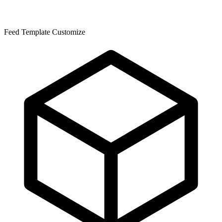
Feed Template Customize