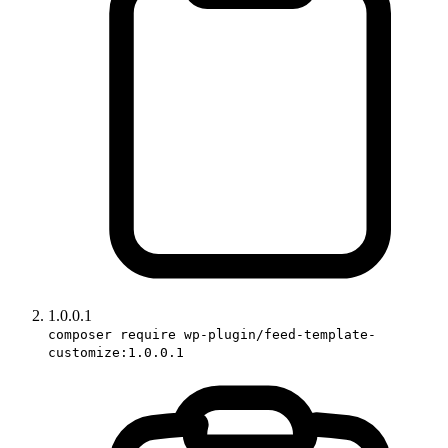
1.0.0.1
composer require wp-plugin/feed-template-
customize:1.0.0.1