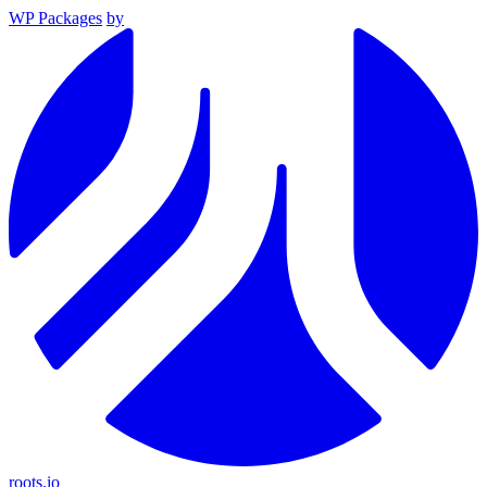
WP Packages
by
roots.io