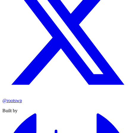
@rootswp
Built by