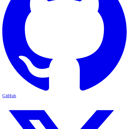
GitHub