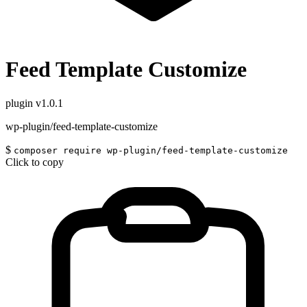
Feed Template Customize
plugin
v1.0.1
wp-plugin/feed-template-customize
$
composer require wp-plugin/feed-template-customize
Click to copy