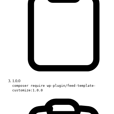
1.0.0
composer require wp-plugin/feed-template-
customize:1.0.0