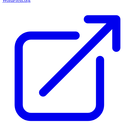
WordPress.org