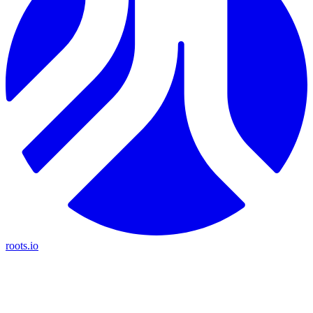
roots.io