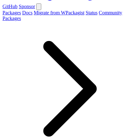
GitHub
Sponsor
Packages
Docs
Migrate from WPackagist
Status
Community
Packages