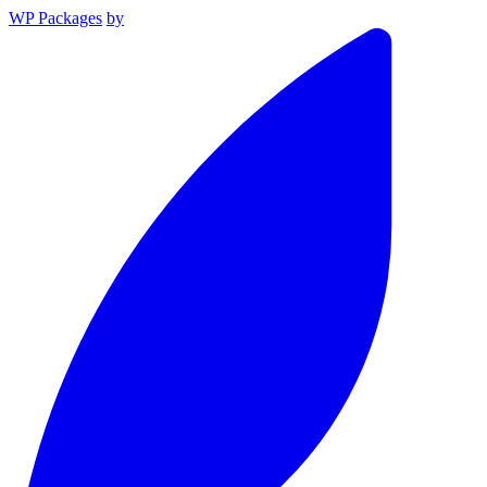
WP Packages
by