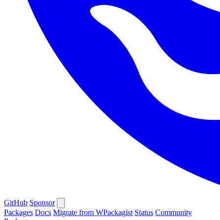
GitHub
Sponsor
Packages
Docs
Migrate from WPackagist
Status
Community