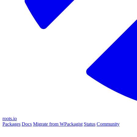
roots.io
Packages
Docs
Migrate from WPackagist
Status
Community