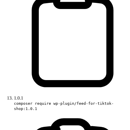
1.0.1
composer require wp-plugin/feed-for-tiktok-
shop:1.0.1