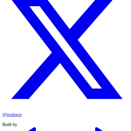
@rootswp
Built by