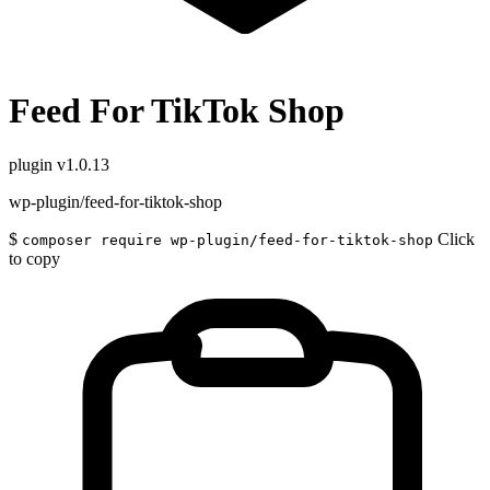
Feed For TikTok Shop
plugin
v1.0.13
wp-plugin/feed-for-tiktok-shop
$
Click
composer require wp-plugin/feed-for-tiktok-shop
to copy