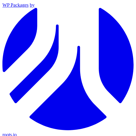
WP Packages
by
roots.io