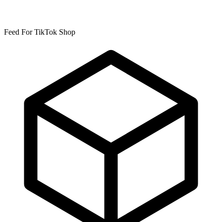
Feed For TikTok Shop