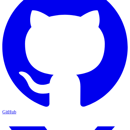
GitHub