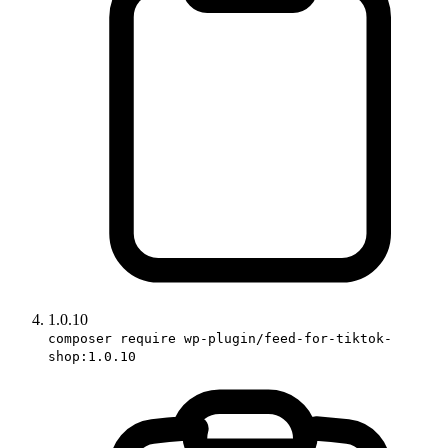
1.0.10
composer require wp-plugin/feed-for-tiktok-
shop:1.0.10