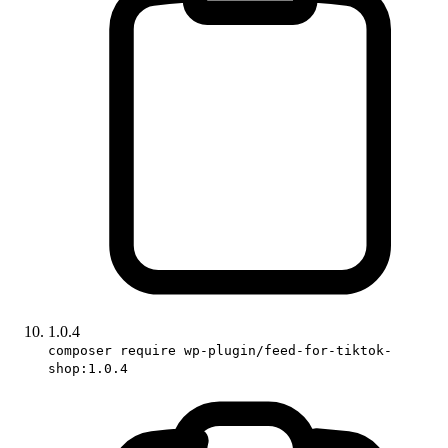
1.0.4
composer require wp-plugin/feed-for-tiktok-
shop:1.0.4