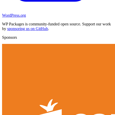
WordPress.org
WP Packages is community-funded open source. Support our work
by
sponsoring us on GitHub
.
Sponsors