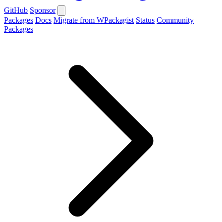
GitHub
Sponsor
Packages
Docs
Migrate from WPackagist
Status
Community
Packages