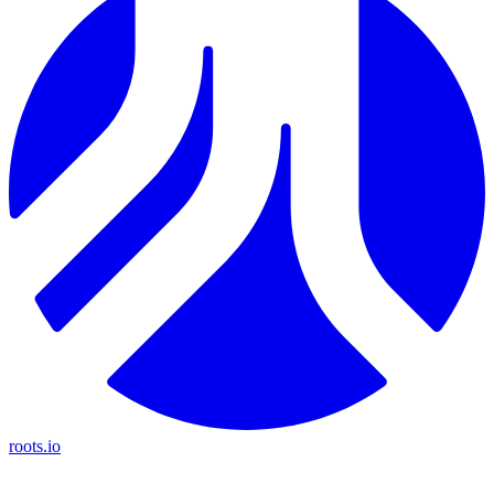
roots.io