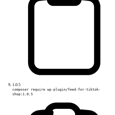
1.0.5
composer require wp-plugin/feed-for-tiktok-
shop:1.0.5