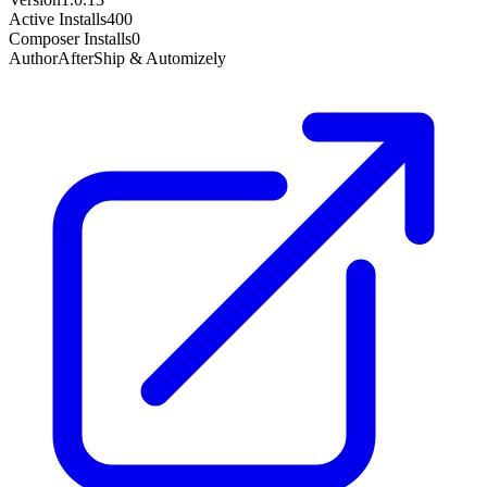
Active Installs
400
Composer Installs
0
Author
AfterShip & Automizely