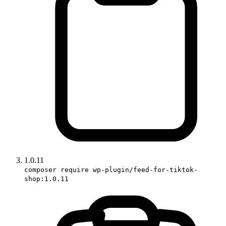
1.0.11
composer require wp-plugin/feed-for-tiktok-
shop:1.0.11