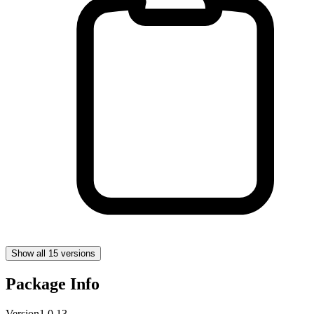
Show all 15 versions
Package Info
Version
1.0.13