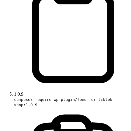
1.0.9
composer require wp-plugin/feed-for-tiktok-
shop:1.0.9