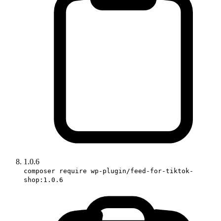
1.0.6
composer require wp-plugin/feed-for-tiktok-
shop:1.0.6