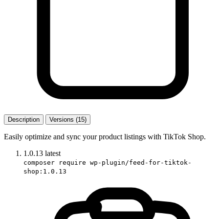
Description
Versions (15)
Easily optimize and sync your product listings with TikTok Shop.
1.0.13
latest
composer require wp-plugin/feed-for-tiktok-
shop:1.0.13