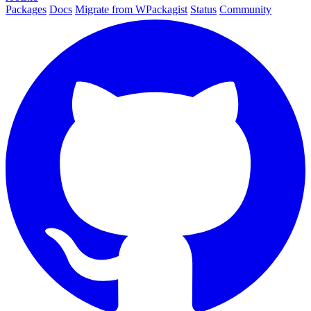
Packages
Docs
Migrate from WPackagist
Status
Community