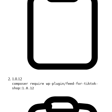
1.0.12
composer require wp-plugin/feed-for-tiktok-
shop:1.0.12