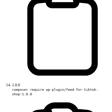
1.0.0
composer require wp-plugin/feed-for-tiktok-
shop:1.0.0