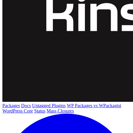
Packages
Docs
Untagged Plugins
WP Packages vs WPackagist
WordPress Core
Status
Mass Closures