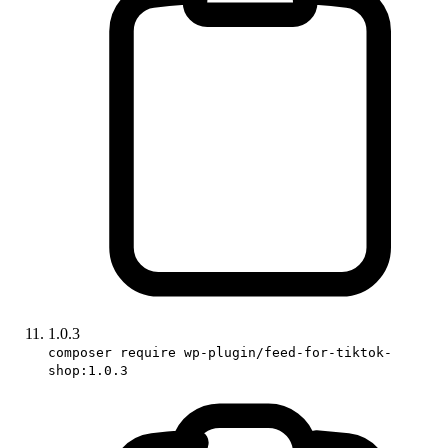
1.0.3
composer require wp-plugin/feed-for-tiktok-
shop:1.0.3