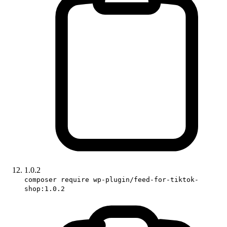
1.0.2
composer require wp-plugin/feed-for-tiktok-
shop:1.0.2