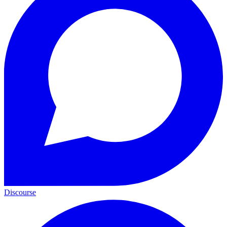
Discourse