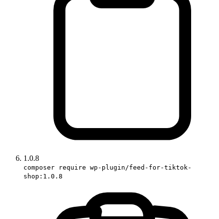
1.0.8
composer require wp-plugin/feed-for-tiktok-
shop:1.0.8