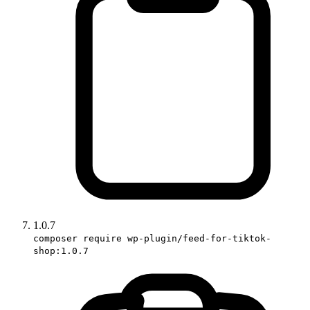
1.0.7
composer require wp-plugin/feed-for-tiktok-
shop:1.0.7