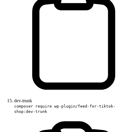
dev-trunk
composer require wp-plugin/feed-for-tiktok-
shop:dev-trunk