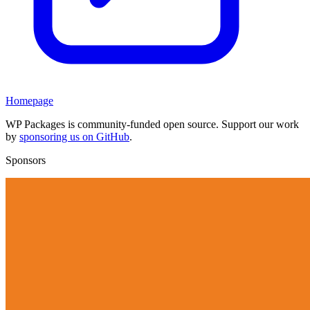
Homepage
WP Packages is community-funded open source. Support our work
by
sponsoring us on GitHub
.
Sponsors