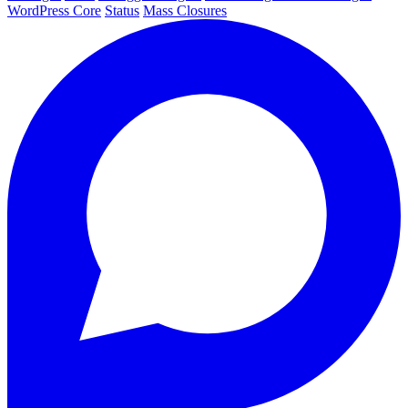
WordPress Core
Status
Mass Closures