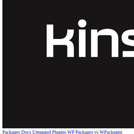
Packages
Docs
Untagged Plugins
WP Packages vs WPackagist