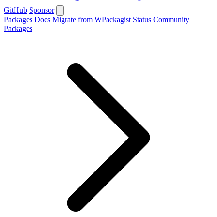
GitHub
Sponsor
Packages
Docs
Migrate from WPackagist
Status
Community
Packages