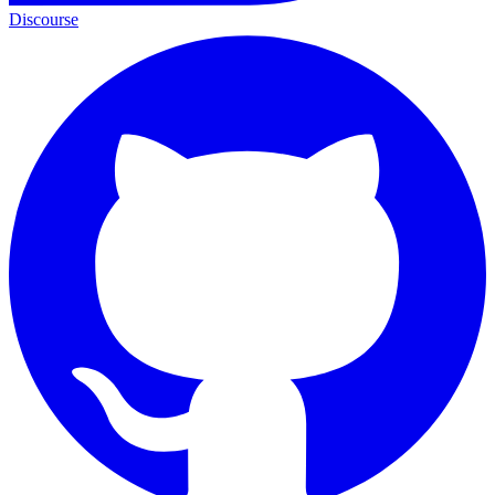
Discourse