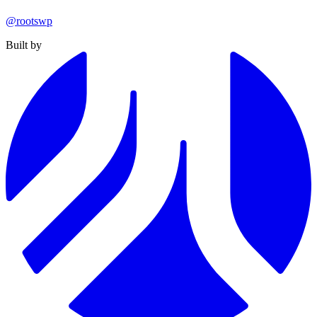
@rootswp
Built by