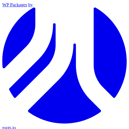
WP Packages
by
roots.io