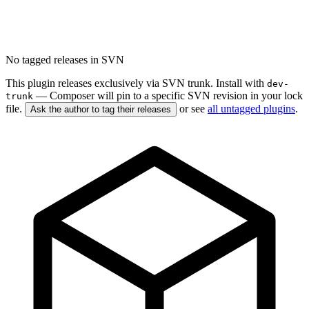
No tagged releases in SVN
This plugin releases exclusively via SVN trunk. Install with
dev-
— Composer will pin to a specific SVN revision in your lock
trunk
file.
or see
all untagged plugins
.
Ask the author to tag their releases