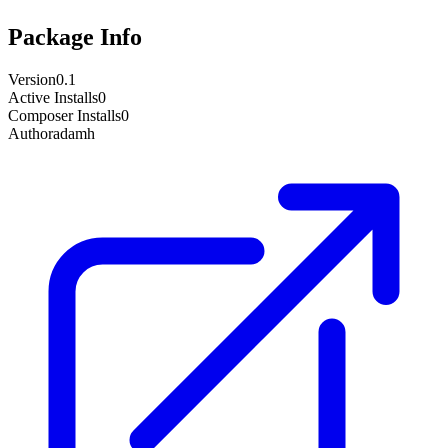
Package Info
Version
0.1
Active Installs
0
Composer Installs
0
Author
adamh