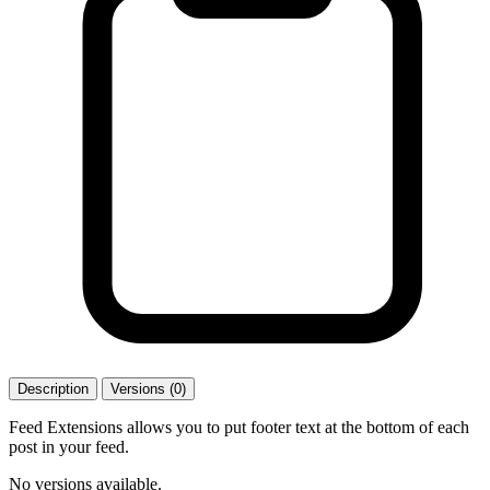
Description
Versions (0)
Feed Extensions allows you to put footer text at the bottom of each
post in your feed.
No versions available.