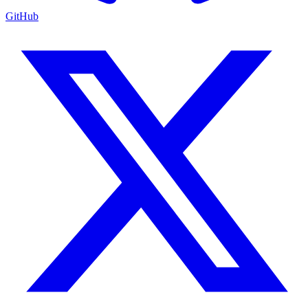
GitHub