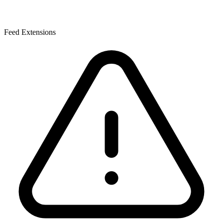
Feed Extensions