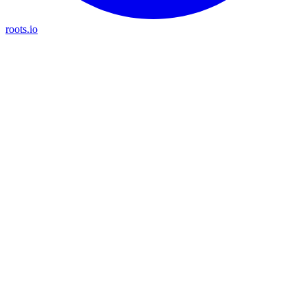
roots.io