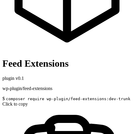
Feed Extensions
plugin
v0.1
wp-plugin/feed-extensions
$
composer require wp-plugin/feed-extensions:dev-trunk
Click to copy