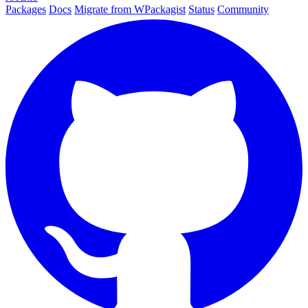
Packages
Docs
Migrate from WPackagist
Status
Community