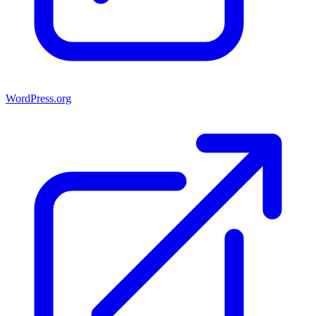
WordPress.org