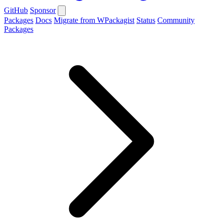
GitHub
Sponsor
Packages
Docs
Migrate from WPackagist
Status
Community
Packages