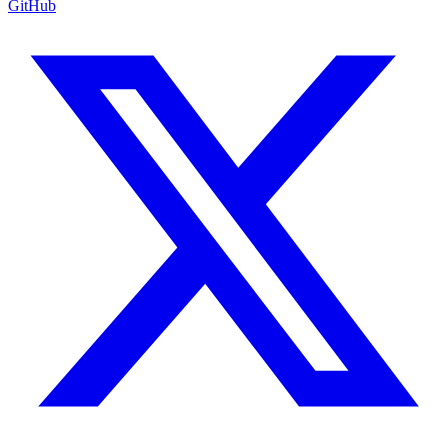
GitHub