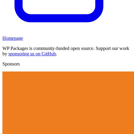
Homepage
WP Packages is community-funded open source. Support our work
by
sponsoring us on GitHub
.
Sponsors