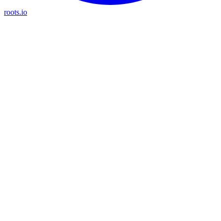
roots.io