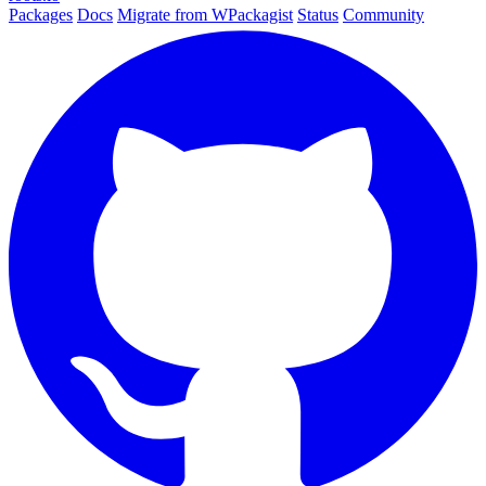
Packages
Docs
Migrate from WPackagist
Status
Community