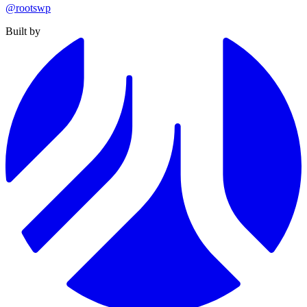
@rootswp
Built by