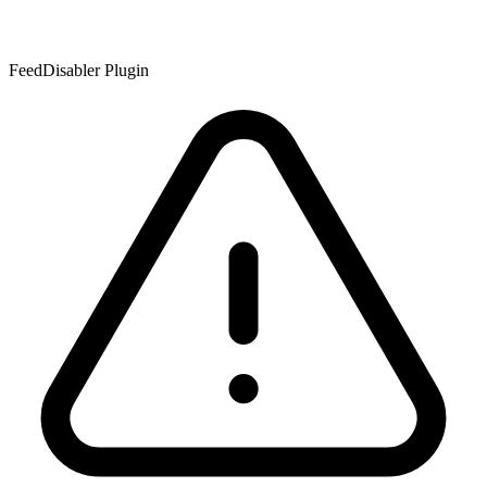
FeedDisabler Plugin