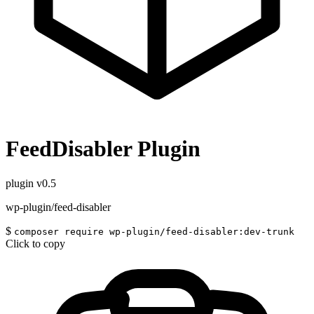
FeedDisabler Plugin
plugin
v0.5
wp-plugin/feed-disabler
$
composer require wp-plugin/feed-disabler:dev-trunk
Click to copy