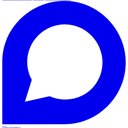
Discourse