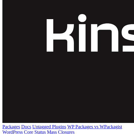
Packages
Docs
Untagged Plugins
WP Packages vs WPackagist
WordPress Core
Status
Mass Closures