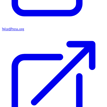
WordPress.org