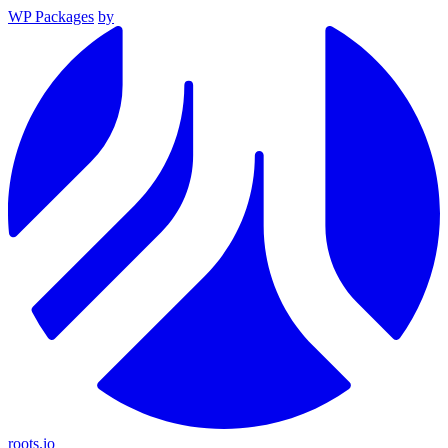
WP Packages
by
roots.io