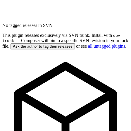
No tagged releases in SVN
This plugin releases exclusively via SVN trunk. Install with
dev-
— Composer will pin to a specific SVN revision in your lock
trunk
file.
or see
all untagged plugins
.
Ask the author to tag their releases