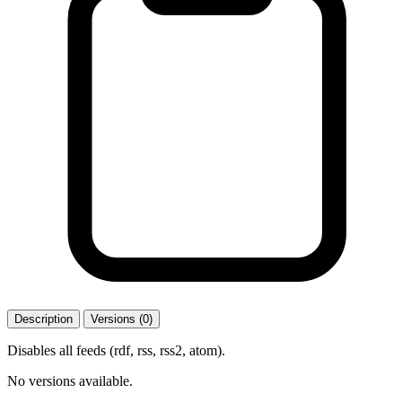
Description
Versions (0)
Disables all feeds (rdf, rss, rss2, atom).
No versions available.