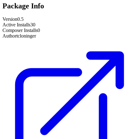
Package Info
Version
0.5
Active Installs
30
Composer Installs
0
Author
tcloninger