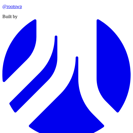
@rootswp
Built by