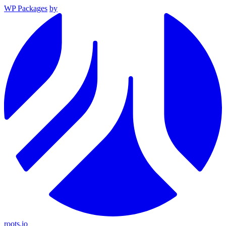
WP Packages
by
roots.io