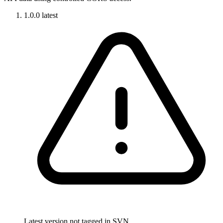
1.0.0
latest
Latest version not tagged in SVN