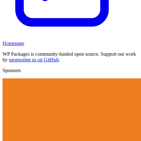
Homepage
WP Packages is community-funded open source. Support our work
by
sponsoring us on GitHub
.
Sponsors