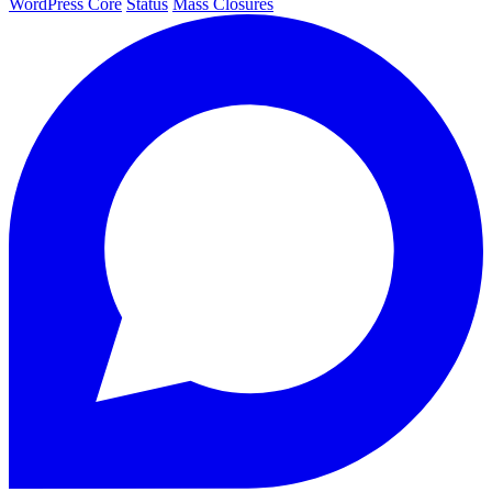
WordPress Core
Status
Mass Closures