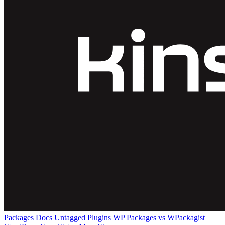
Packages
Docs
Untagged Plugins
WP Packages vs WPackagist