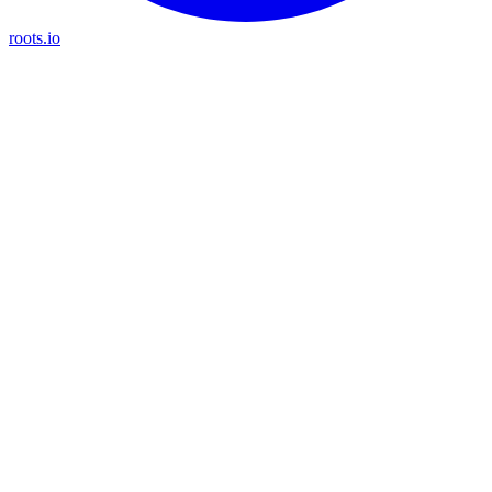
roots.io