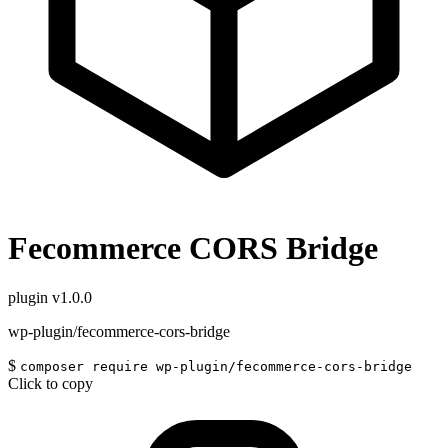
Fecommerce CORS Bridge
plugin
v1.0.0
wp-plugin/fecommerce-cors-bridge
$
composer require wp-plugin/fecommerce-cors-bridge
Click to copy