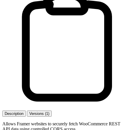
Description
Versions (1)
Allows Framer websites to securely fetch WooCommerce REST
API data using controlled CORS access.