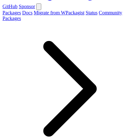
GitHub
Sponsor
Packages
Docs
Migrate from WPackagist
Status
Community
Packages