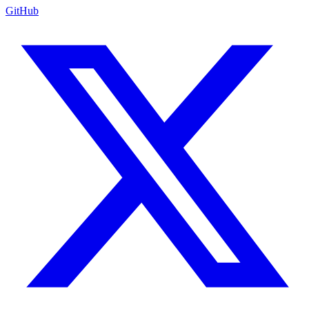
GitHub