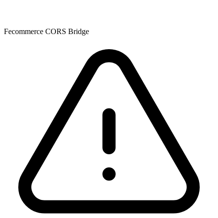
Fecommerce CORS Bridge