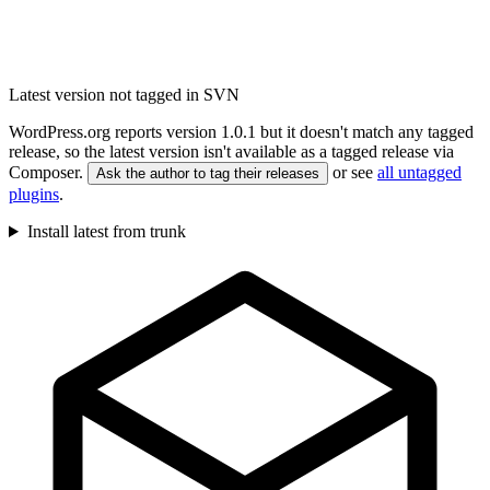
Latest version not tagged in SVN
WordPress.org reports version 1.0.1 but it doesn't match any tagged
release, so the latest version isn't available as a tagged release via
Composer.
or see
all untagged
Ask the author to tag their releases
plugins
.
Install latest from trunk