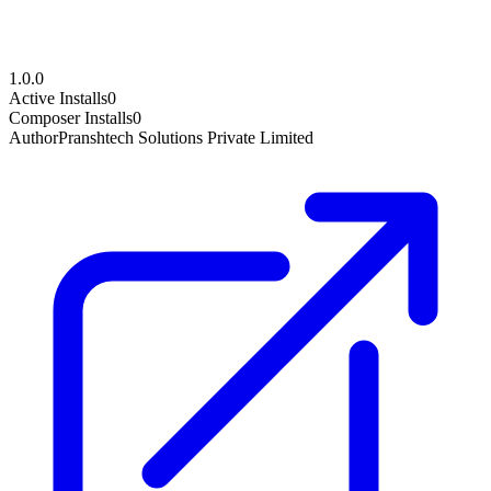
1.0.0
Active Installs
0
Composer Installs
0
Author
Pranshtech Solutions Private Limited