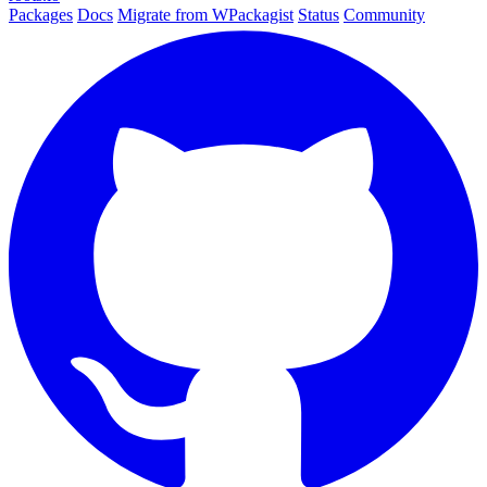
Packages
Docs
Migrate from WPackagist
Status
Community