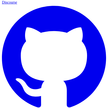
Discourse