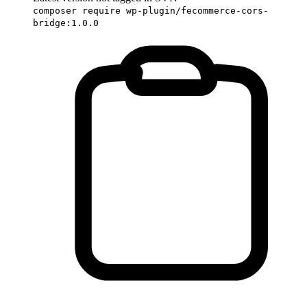
composer require wp-plugin/fecommerce-cors-
bridge:1.0.0