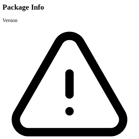
Package Info
Version