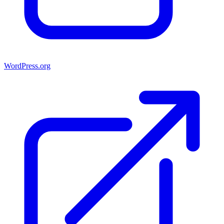
WordPress.org