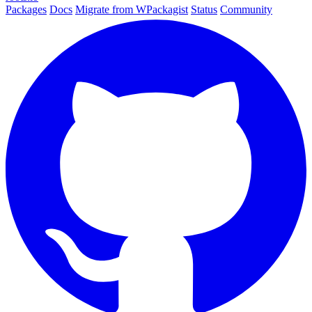
Packages
Docs
Migrate from WPackagist
Status
Community