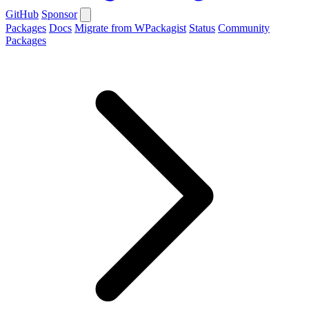
GitHub
Sponsor
Packages
Docs
Migrate from WPackagist
Status
Community
Packages