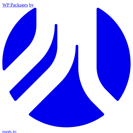
WP Packages
by
roots.io