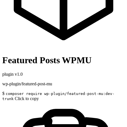
Featured Posts WPMU
plugin
v1.0
wp-plugin/featured-post-mu
$
composer require wp-plugin/featured-post-mu:dev-
Click to copy
trunk