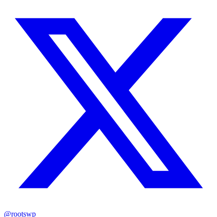
@rootswp