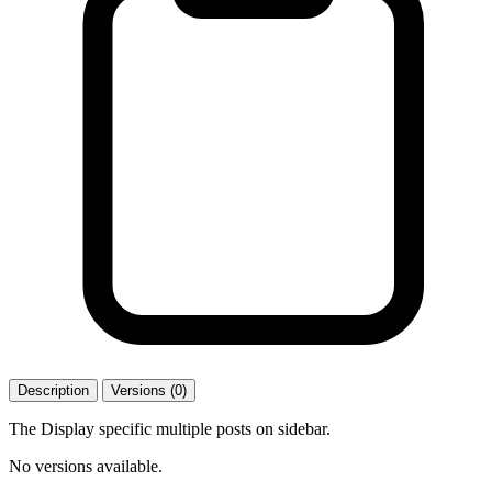
Description
Versions (0)
The Display specific multiple posts on sidebar.
No versions available.