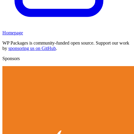
Homepage
WP Packages is community-funded open source. Support our work
by
sponsoring us on GitHub
.
Sponsors