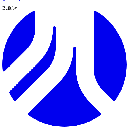
Built by