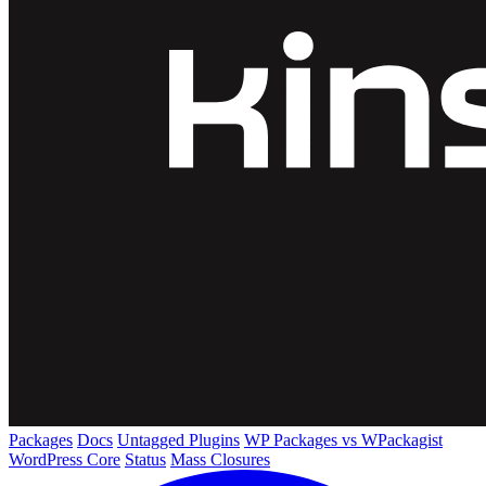
Packages
Docs
Untagged Plugins
WP Packages vs WPackagist
WordPress Core
Status
Mass Closures