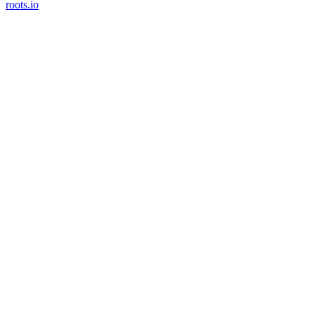
roots.io