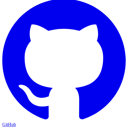
GitHub