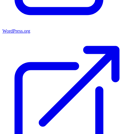
WordPress.org