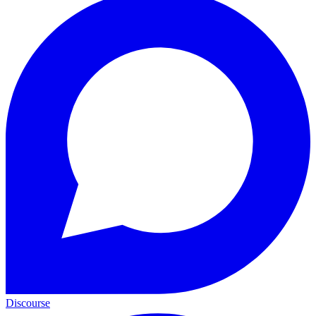
Discourse