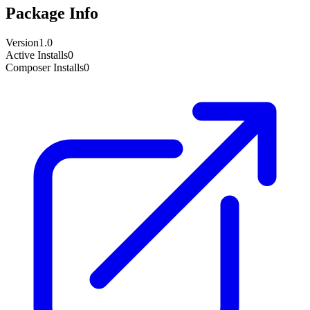
Package Info
Version
1.0
Active Installs
0
Composer Installs
0