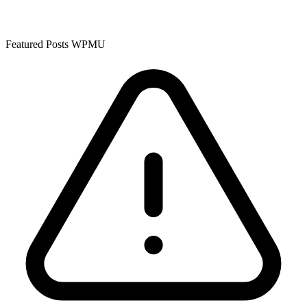
Featured Posts WPMU