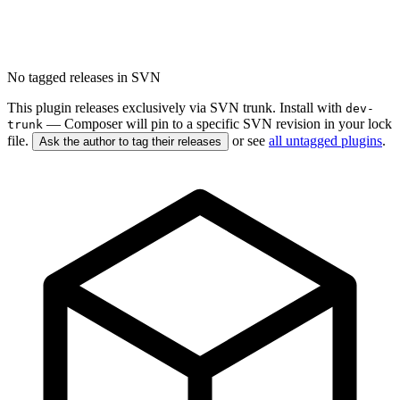
No tagged releases in SVN
This plugin releases exclusively via SVN trunk. Install with
dev-
— Composer will pin to a specific SVN revision in your lock
trunk
file.
or see
all untagged plugins
.
Ask the author to tag their releases