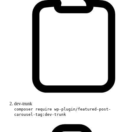
dev-trunk
composer require wp-plugin/featured-post-
carousel-tag:dev-trunk