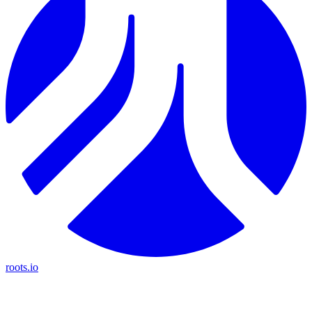
roots.io