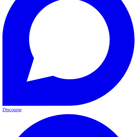
Discourse