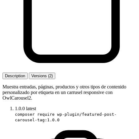
Description
Versions (2)
Muestra entradas, páginas, productos y otros tipos de contenido
personalizado por etiqueta en un carrusel responsive con
OwlCarousel2.
1.0.0
latest
composer require wp-plugin/featured-post-
carousel-tag:1.0.0