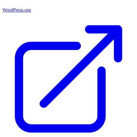
WordPress.org