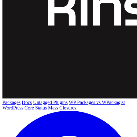
Packages
Docs
Untagged Plugins
WP Packages vs WPackagist
WordPress Core
Status
Mass Closures