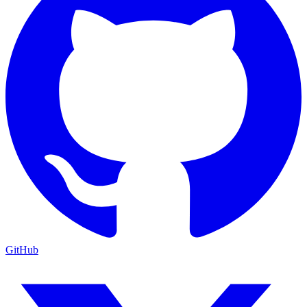
GitHub