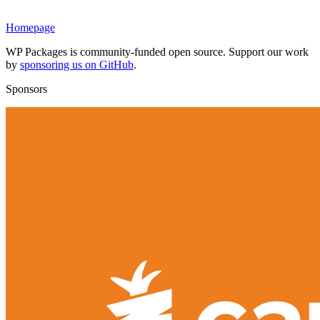
Homepage
WP Packages is community-funded open source. Support our work
by
sponsoring us on GitHub
.
Sponsors