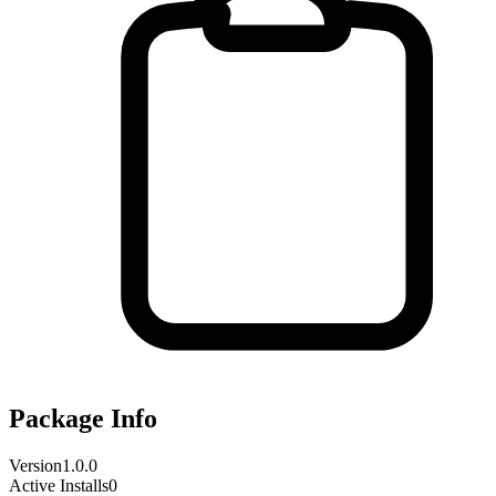
Package Info
Version
1.0.0
Active Installs
0