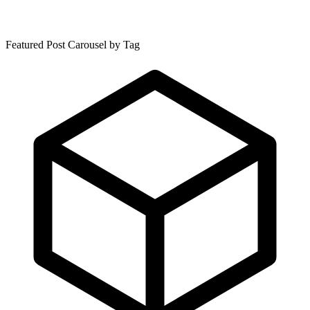
Featured Post Carousel by Tag