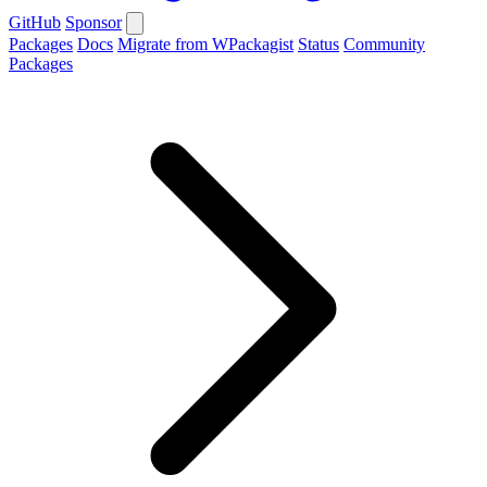
GitHub
Sponsor
Packages
Docs
Migrate from WPackagist
Status
Community
Packages