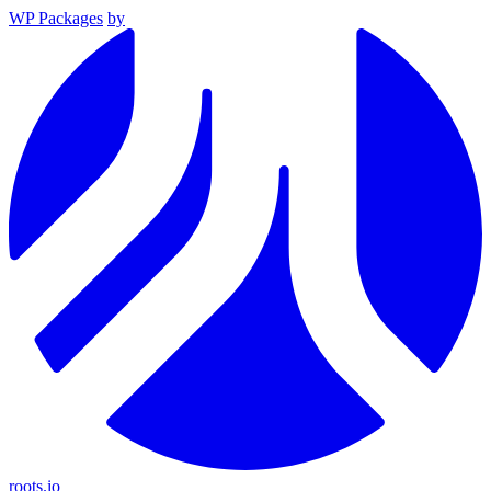
WP Packages
by
roots.io