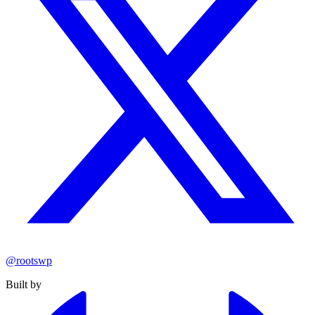
@rootswp
Built by