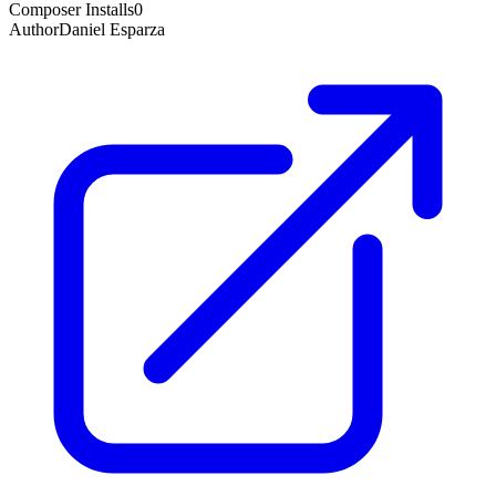
Composer Installs
0
Author
Daniel Esparza