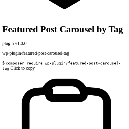
Featured Post Carousel by Tag
plugin
v1.0.0
wp-plugin/featured-post-carousel-tag
$
composer require wp-plugin/featured-post-carousel-
Click to copy
tag