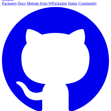
Packages
Docs
Migrate from WPackagist
Status
Community