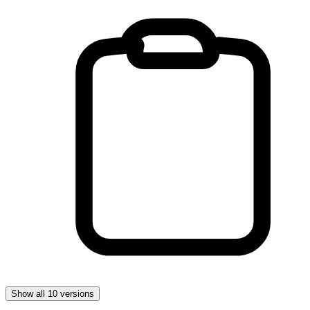
Show all 10 versions