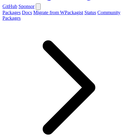
GitHub
Sponsor
Packages
Docs
Migrate from WPackagist
Status
Community
Packages