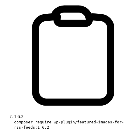
1.6.2
composer require wp-plugin/featured-images-for-
rss-feeds:1.6.2