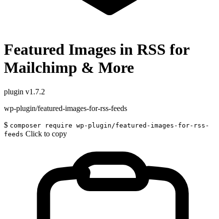
Featured Images in RSS for
Mailchimp & More
plugin
v1.7.2
wp-plugin/featured-images-for-rss-feeds
$
composer require wp-plugin/featured-images-for-rss-
Click to copy
feeds