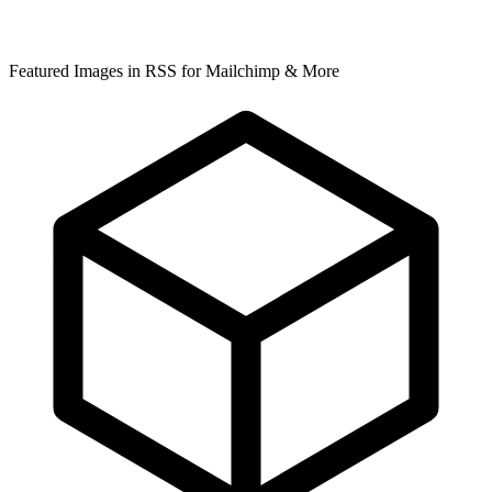
Featured Images in RSS for Mailchimp & More