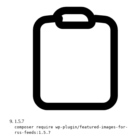
1.5.7
composer require wp-plugin/featured-images-for-
rss-feeds:1.5.7