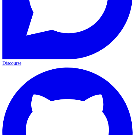
Discourse