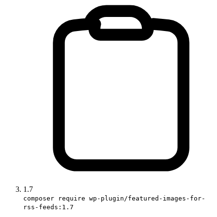
1.7
composer require wp-plugin/featured-images-for-
rss-feeds:1.7