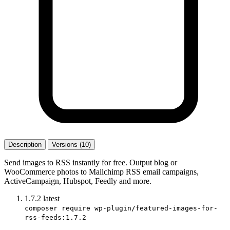
Description
Versions (10)
Send images to RSS instantly for free. Output blog or
WooCommerce photos to Mailchimp RSS email campaigns,
ActiveCampaign, Hubspot, Feedly and more.
1.7.2
latest
composer require wp-plugin/featured-images-for-
rss-feeds:1.7.2