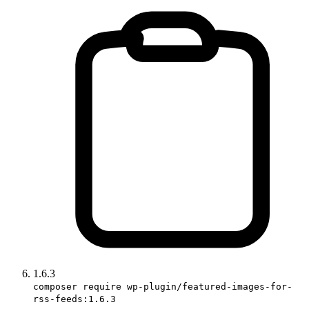
1.6.3
composer require wp-plugin/featured-images-for-
rss-feeds:1.6.3