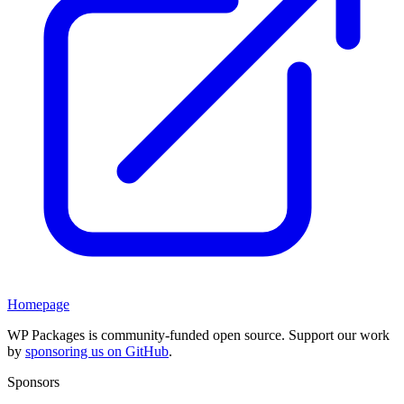
Homepage
WP Packages is community-funded open source. Support our work
by
sponsoring us on GitHub
.
Sponsors