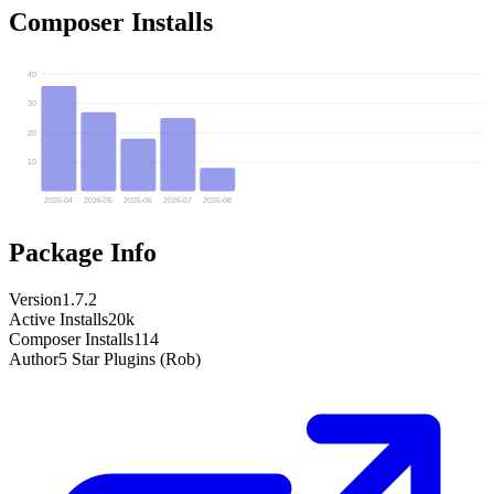
Composer Installs
40
30
20
10
2026-04
2026-05
2026-06
2026-07
2026-08
Package Info
Version
1.7.2
Active Installs
20k
Composer Installs
114
Author
5 Star Plugins (Rob)