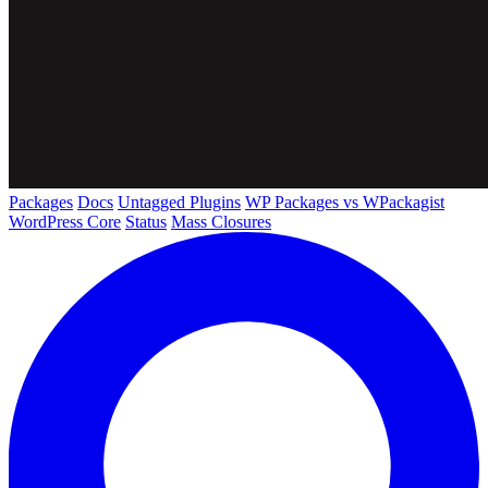
Packages
Docs
Untagged Plugins
WP Packages vs WPackagist
WordPress Core
Status
Mass Closures