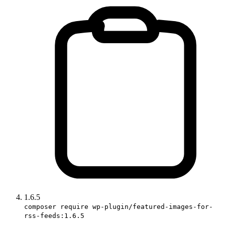
1.6.5
composer require wp-plugin/featured-images-for-
rss-feeds:1.6.5