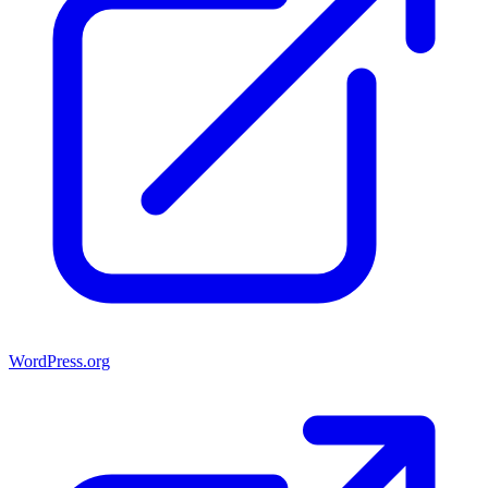
WordPress.org