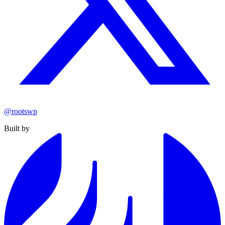
@rootswp
Built by