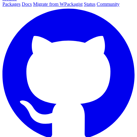
Packages
Docs
Migrate from WPackagist
Status
Community