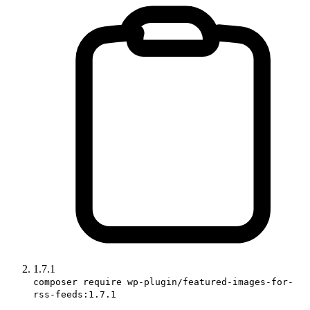
1.7.1
composer require wp-plugin/featured-images-for-
rss-feeds:1.7.1