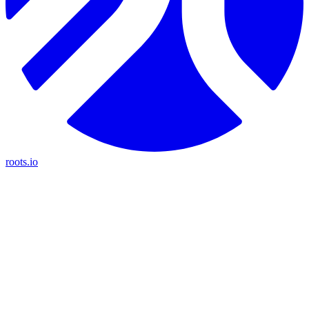
roots.io