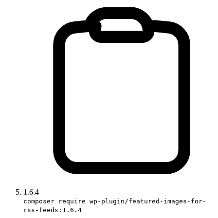
1.6.4
composer require wp-plugin/featured-images-for-
rss-feeds:1.6.4