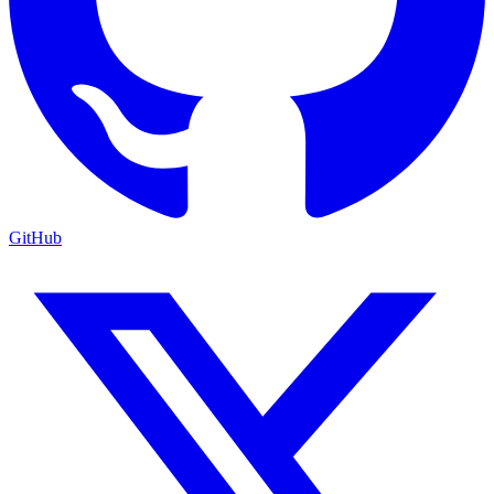
GitHub