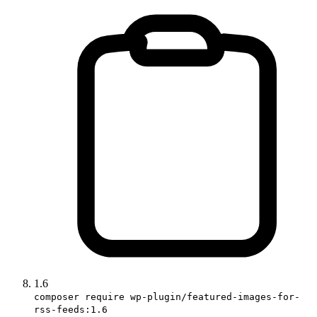
1.6
composer require wp-plugin/featured-images-for-
rss-feeds:1.6