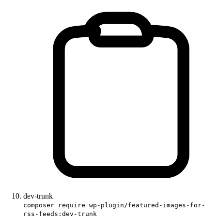
dev-trunk
composer require wp-plugin/featured-images-for-
rss-feeds:dev-trunk