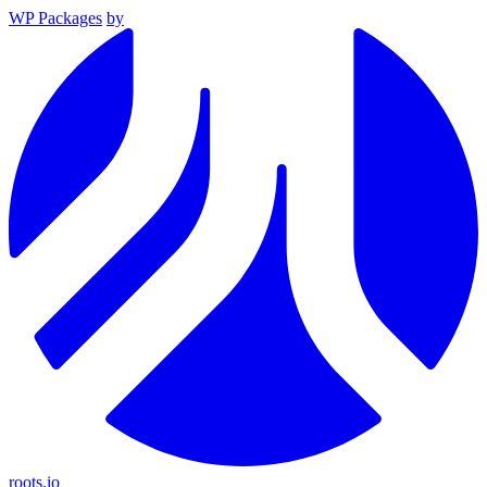
WP Packages
by
roots.io