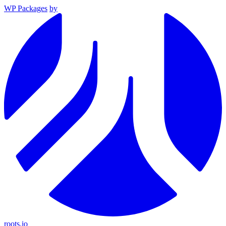
WP Packages
by
roots.io