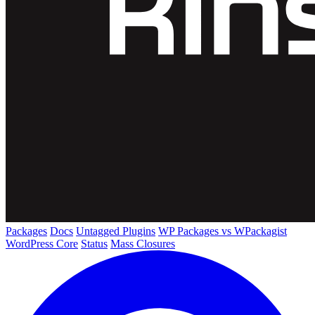
Packages
Docs
Untagged Plugins
WP Packages vs WPackagist
WordPress Core
Status
Mass Closures