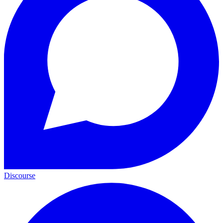
Discourse