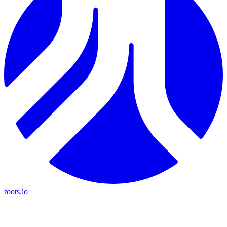
roots.io