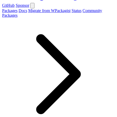
GitHub
Sponsor
Packages
Docs
Migrate from WPackagist
Status
Community
Packages