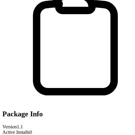
Package Info
Version
1.1
Active Installs
0