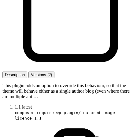
Description
Versions (2)
This plugin adds an option to override this behaviour, so that the
theme will behave either as a single author blog (even where there
are multiple aut …
1.1
latest
composer require wp-plugin/featured-image-
licence:1.1