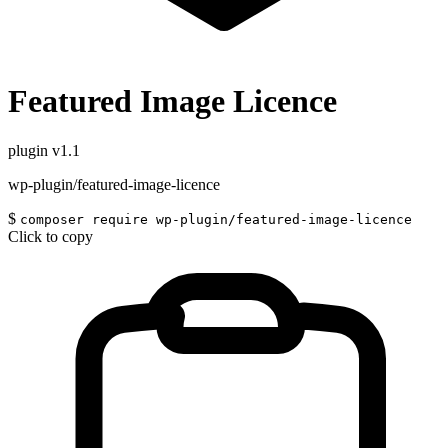
Featured Image Licence
plugin
v1.1
wp-plugin/featured-image-licence
$
composer require wp-plugin/featured-image-licence
Click to copy