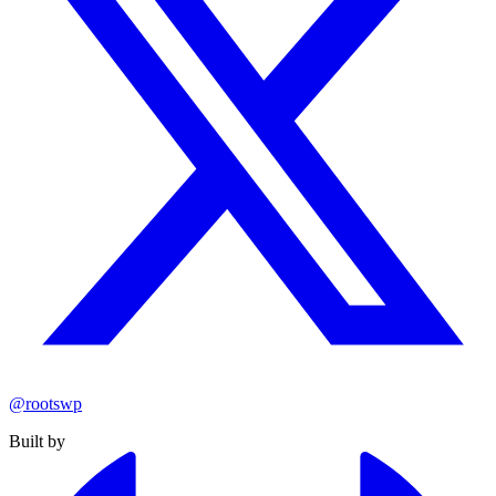
@rootswp
Built by