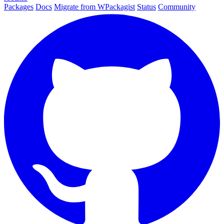
Packages
Docs
Migrate from WPackagist
Status
Community