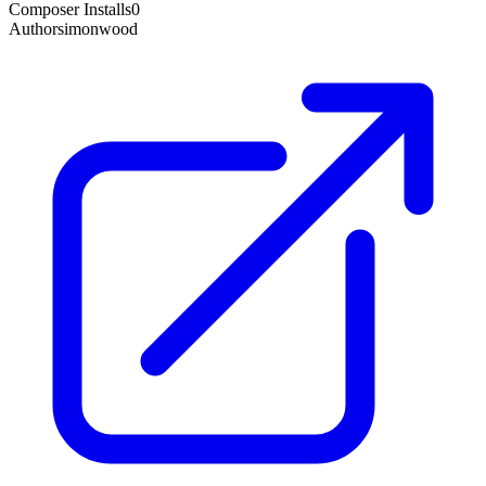
Composer Installs
0
Author
simonwood