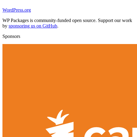
WordPress.org
WP Packages is community-funded open source. Support our work
by
sponsoring us on GitHub
.
Sponsors