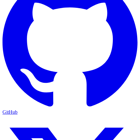
GitHub