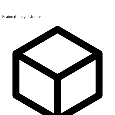
Featured Image Licence