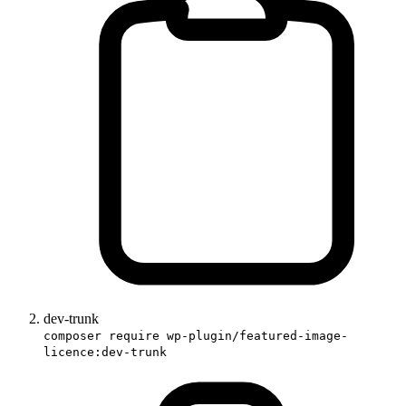
dev-trunk
composer require wp-plugin/featured-image-
licence:dev-trunk