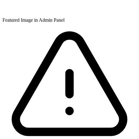
Featured Image in Admin Panel