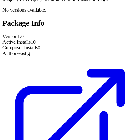
No versions available.
Package Info
Version
1.0
Active Installs
10
Composer Installs
0
Author
seosbg