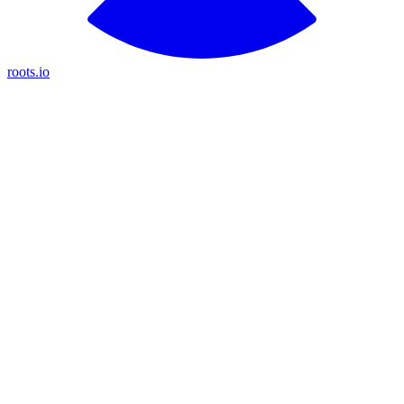
roots.io