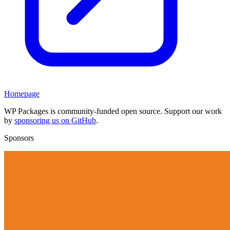
Homepage
WP Packages is community-funded open source. Support our work
by
sponsoring us on GitHub
.
Sponsors