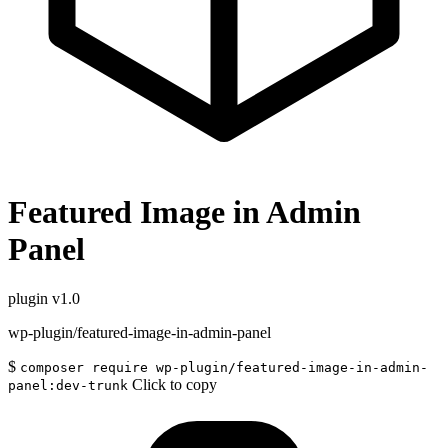
Featured Image in Admin
Panel
plugin
v1.0
wp-plugin/featured-image-in-admin-panel
$
composer require wp-plugin/featured-image-in-admin-
Click to copy
panel:dev-trunk