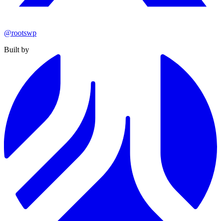
@rootswp
Built by