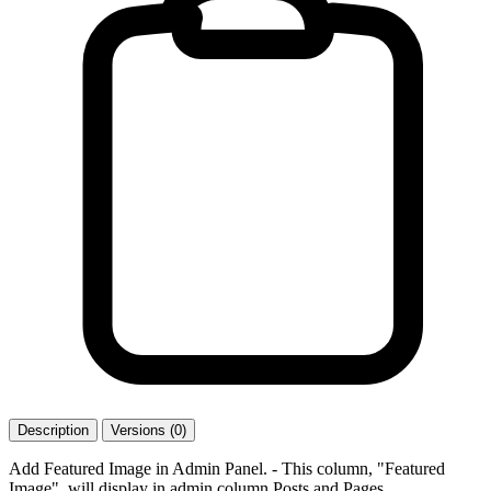
Description
Versions (0)
Add Featured Image in Admin Panel. - This column, "Featured
Image", will display in admin column Posts and Pages.