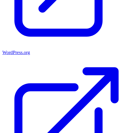
WordPress.org