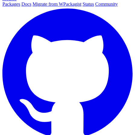
Packages
Docs
Migrate from WPackagist
Status
Community