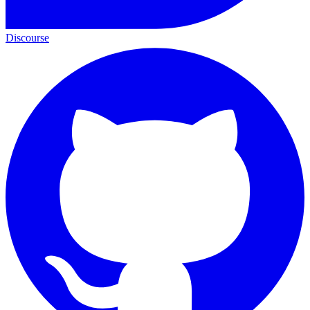
Discourse