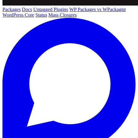
Packages
Docs
Untagged Plugins
WP Packages vs WPackagist
WordPress Core
Status
Mass Closures