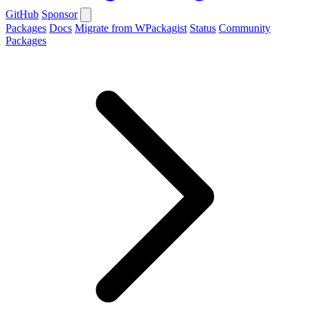
GitHub
Sponsor
Packages
Docs
Migrate from WPackagist
Status
Community
Packages