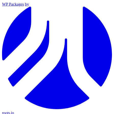
WP Packages
by
roots.io