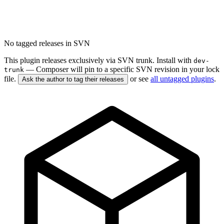
No tagged releases in SVN
This plugin releases exclusively via SVN trunk. Install with
dev-
— Composer will pin to a specific SVN revision in your lock
trunk
file.
or see
all untagged plugins
.
Ask the author to tag their releases