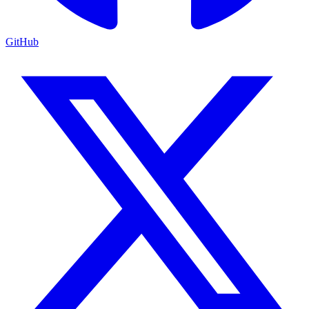
GitHub