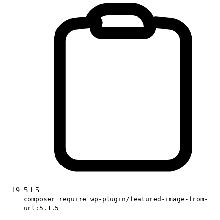
5.1.5
composer require wp-plugin/featured-image-from-
url:5.1.5