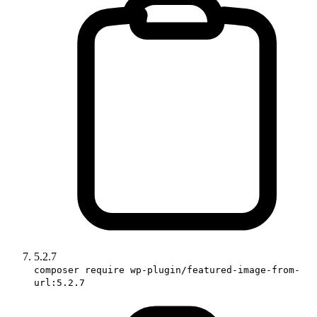
5.2.7
composer require wp-plugin/featured-image-from-
url:5.2.7