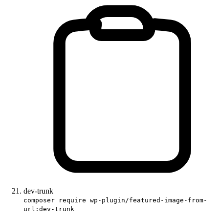
dev-trunk
composer require wp-plugin/featured-image-from-
url:dev-trunk