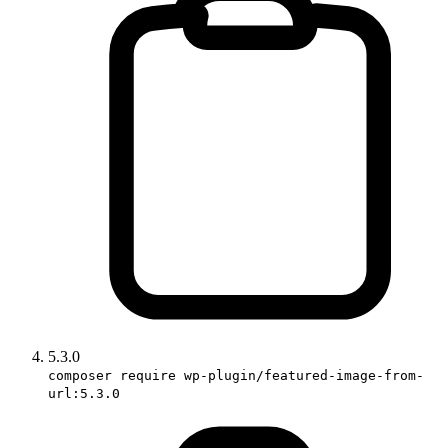
5.3.0
composer require wp-plugin/featured-image-from-
url:5.3.0