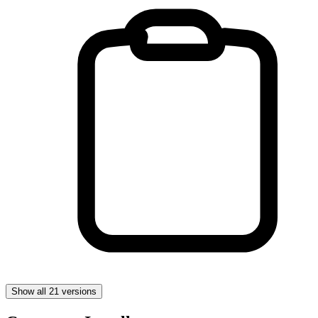
Show all 21 versions