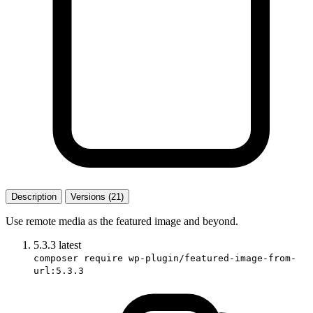
Description
Versions (21)
Use remote media as the featured image and beyond.
5.3.3
latest
composer require wp-plugin/featured-image-from-
url:5.3.3