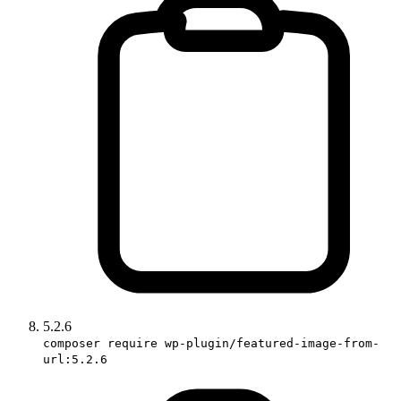
5.2.6
composer require wp-plugin/featured-image-from-
url:5.2.6