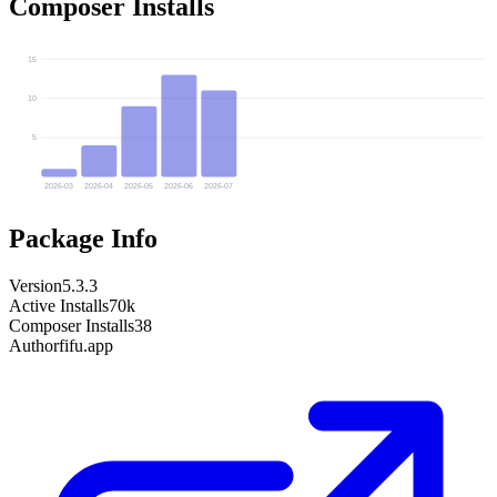
Composer Installs
15
10
5
2026-03
2026-04
2026-05
2026-06
2026-07
Package Info
Version
5.3.3
Active Installs
70k
Composer Installs
38
Author
fifu.app