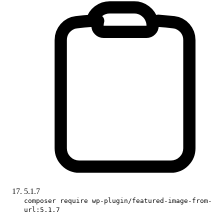
5.1.7
composer require wp-plugin/featured-image-from-
url:5.1.7