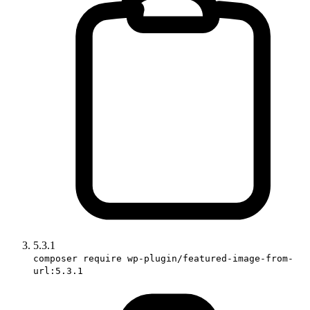
5.3.1
composer require wp-plugin/featured-image-from-
url:5.3.1