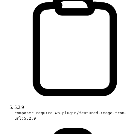
5.2.9
composer require wp-plugin/featured-image-from-
url:5.2.9