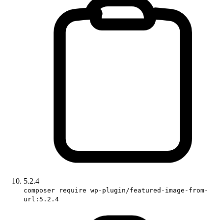
5.2.4
composer require wp-plugin/featured-image-from-
url:5.2.4