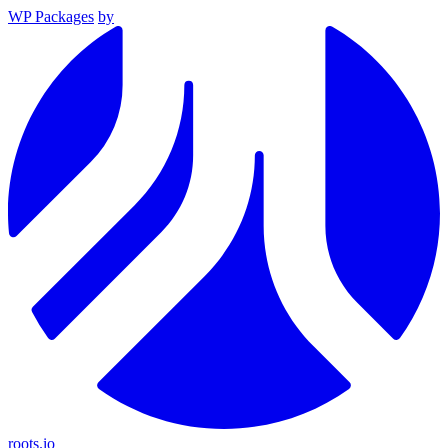
WP Packages
by
roots.io