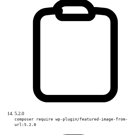
5.2.0
composer require wp-plugin/featured-image-from-
url:5.2.0