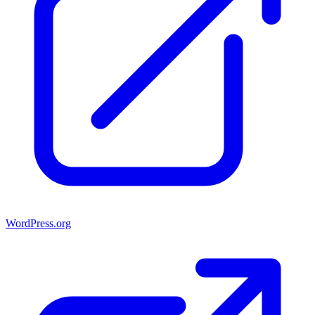
WordPress.org