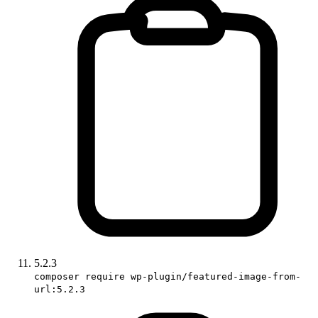
5.2.3
composer require wp-plugin/featured-image-from-
url:5.2.3