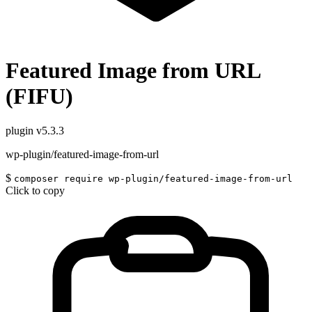
Featured Image from URL
(FIFU)
plugin
v5.3.3
wp-plugin/featured-image-from-url
$
composer require wp-plugin/featured-image-from-url
Click to copy