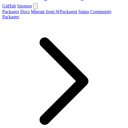
GitHub
Sponsor
Packages
Docs
Migrate from WPackagist
Status
Community
Packages