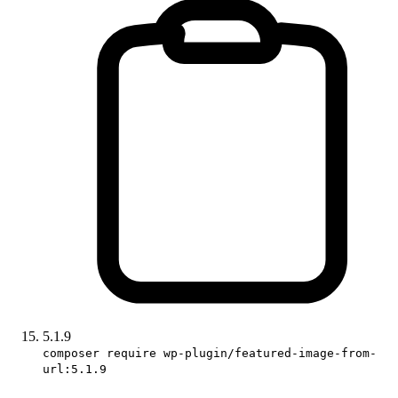
5.1.9
composer require wp-plugin/featured-image-from-
url:5.1.9