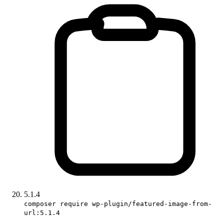
5.1.4
composer require wp-plugin/featured-image-from-
url:5.1.4