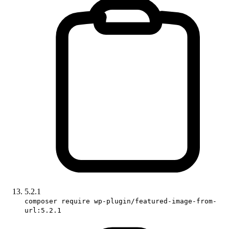
5.2.1
composer require wp-plugin/featured-image-from-
url:5.2.1