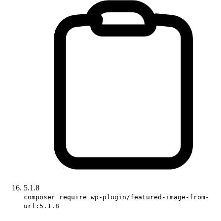
5.1.8
composer require wp-plugin/featured-image-from-
url:5.1.8