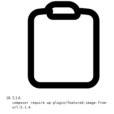
5.1.6
composer require wp-plugin/featured-image-from-
url:5.1.6