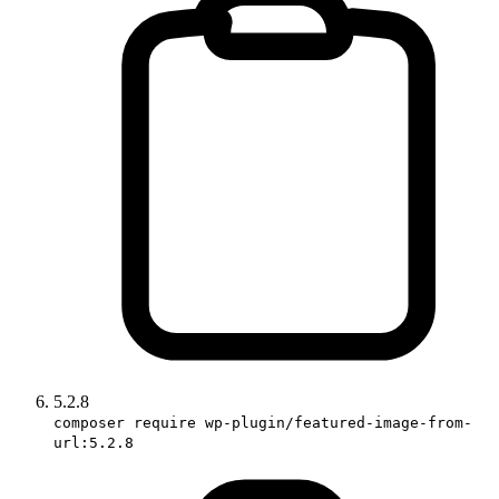
5.2.8
composer require wp-plugin/featured-image-from-
url:5.2.8