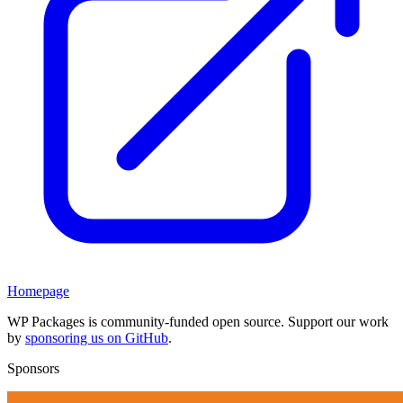
Homepage
WP Packages is community-funded open source. Support our work
by
sponsoring us on GitHub
.
Sponsors