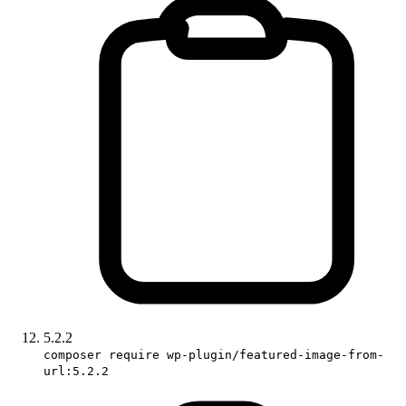
5.2.2
composer require wp-plugin/featured-image-from-
url:5.2.2