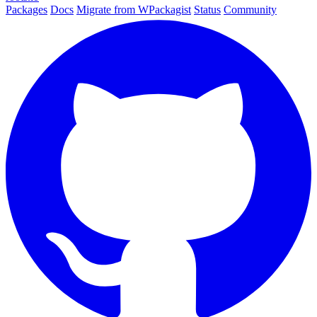
Packages
Docs
Migrate from WPackagist
Status
Community