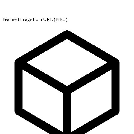
Featured Image from URL (FIFU)