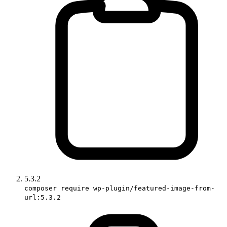
5.3.2
composer require wp-plugin/featured-image-from-
url:5.3.2