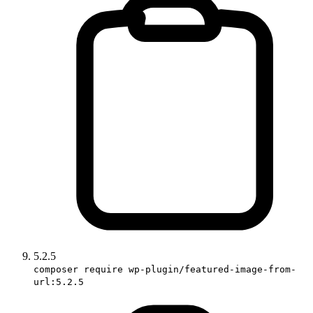
5.2.5
composer require wp-plugin/featured-image-from-
url:5.2.5