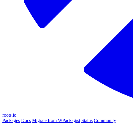
roots.io
Packages
Docs
Migrate from WPackagist
Status
Community