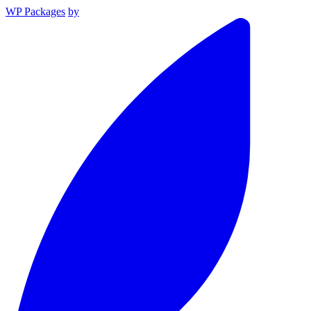
WP Packages
by