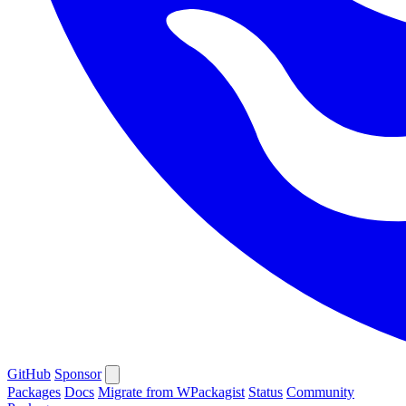
GitHub
Sponsor
Packages
Docs
Migrate from WPackagist
Status
Community