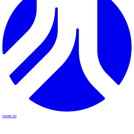
roots.io