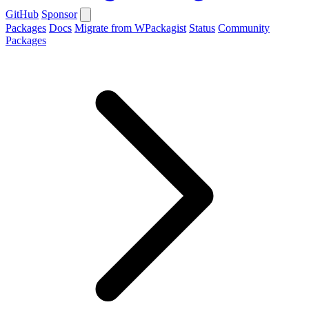
GitHub
Sponsor
Packages
Docs
Migrate from WPackagist
Status
Community
Packages