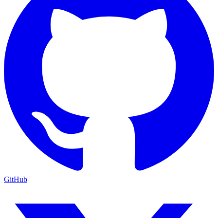
GitHub