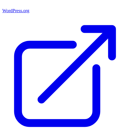
WordPress.org