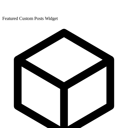
Featured Custom Posts Widget