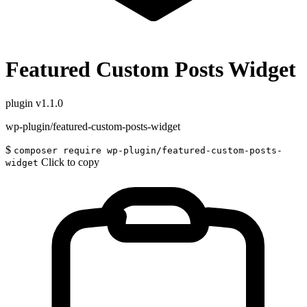
Featured Custom Posts Widget
plugin
v1.1.0
wp-plugin/featured-custom-posts-widget
$
composer require wp-plugin/featured-custom-posts-
Click to copy
widget