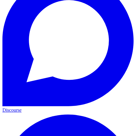
Discourse