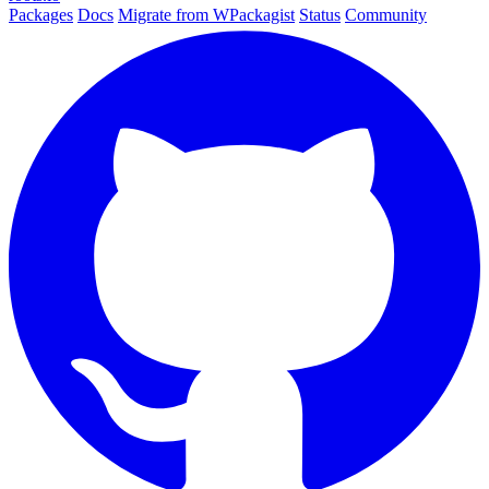
Packages
Docs
Migrate from WPackagist
Status
Community