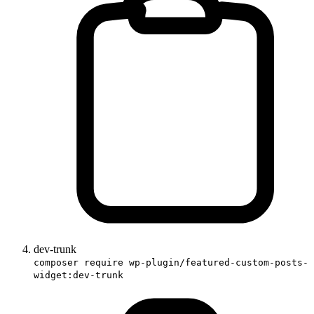
dev-trunk
composer require wp-plugin/featured-custom-posts-
widget:dev-trunk