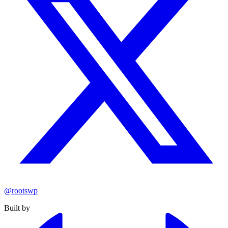
@rootswp
Built by