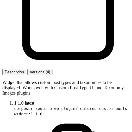
Description
Versions (4)
Widget that allows custom post types and taxonomies to be
displayed. Works well with Custom Post Type UI and Taxonomy
Images plugins.
1.1.0
latest
composer require wp-plugin/featured-custom-posts-
widget:1.1.0