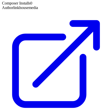
Composer Installs
0
Author
linkhousemedia