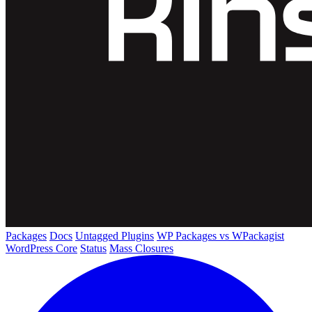
Packages
Docs
Untagged Plugins
WP Packages vs WPackagist
WordPress Core
Status
Mass Closures