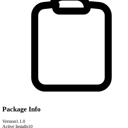
Package Info
Version
1.1.0
Active Installs
10