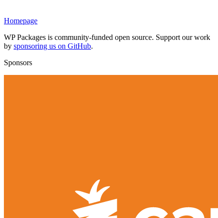
Homepage
WP Packages is community-funded open source. Support our work
by
sponsoring us on GitHub
.
Sponsors