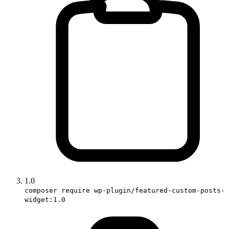
1.0
composer require wp-plugin/featured-custom-posts-
widget:1.0