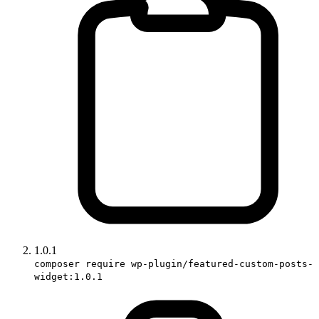
1.0.1
composer require wp-plugin/featured-custom-posts-
widget:1.0.1