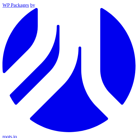
WP Packages
by
roots.io