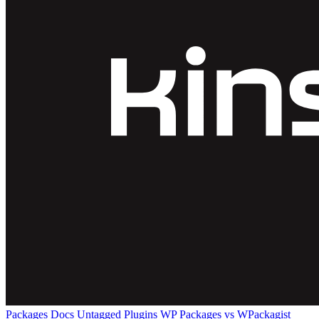
Packages
Docs
Untagged Plugins
WP Packages vs WPackagist