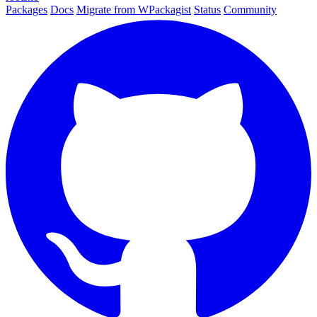
Packages
Docs
Migrate from WPackagist
Status
Community