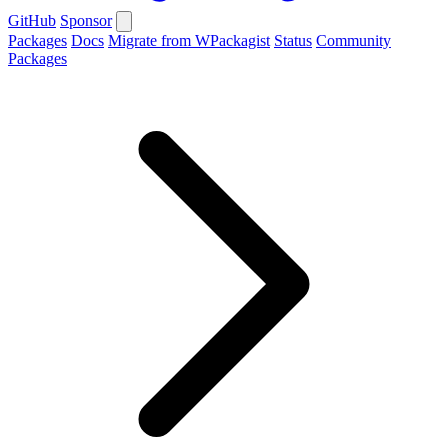
GitHub
Sponsor
Packages
Docs
Migrate from WPackagist
Status
Community
Packages