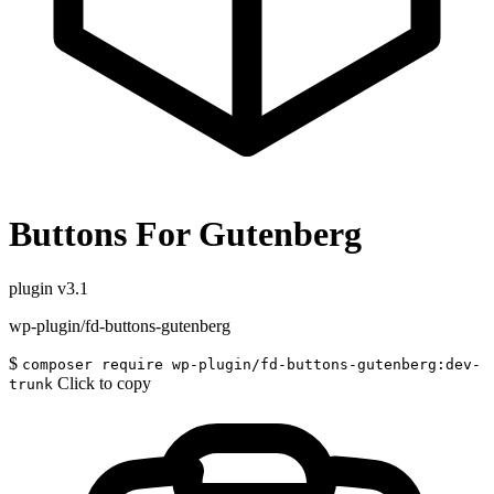
Buttons For Gutenberg
plugin
v3.1
wp-plugin/fd-buttons-gutenberg
$
composer require wp-plugin/fd-buttons-gutenberg:dev-
Click to copy
trunk