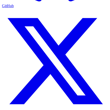
GitHub