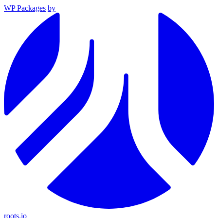
WP Packages
by
roots.io