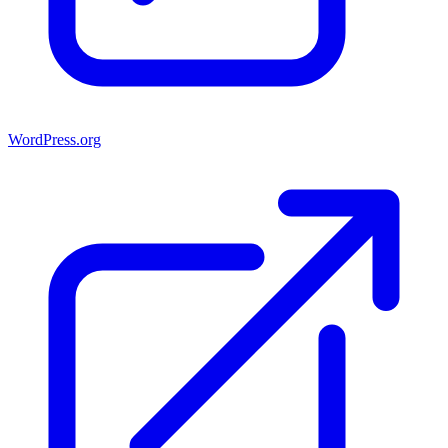
WordPress.org