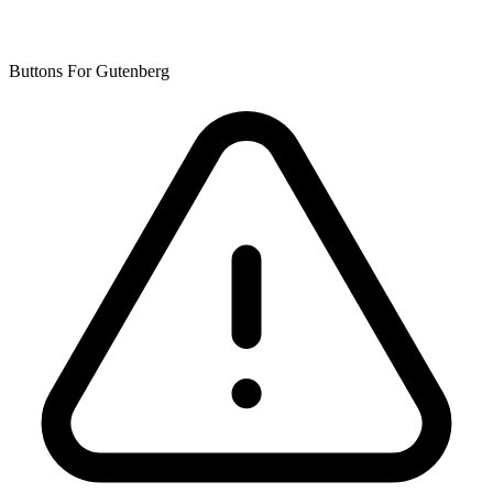
Buttons For Gutenberg