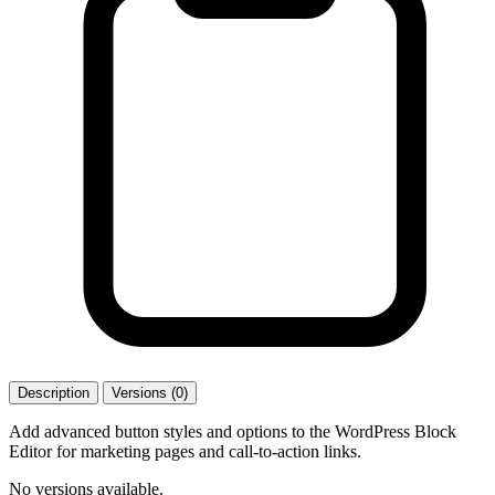
Description
Versions (0)
Add advanced button styles and options to the WordPress Block
Editor for marketing pages and call-to-action links.
No versions available.