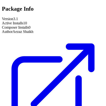
Package Info
Version
3.1
Active Installs
10
Composer Installs
0
Author
Aezaz Shaikh