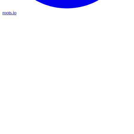
roots.io