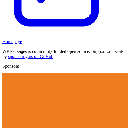
Homepage
WP Packages is community-funded open source. Support our work
by
sponsoring us on GitHub
.
Sponsors