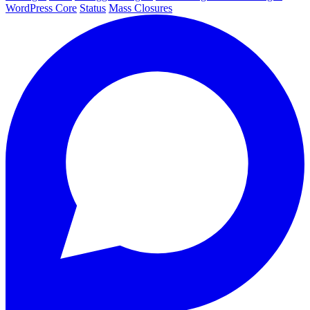
WordPress Core
Status
Mass Closures