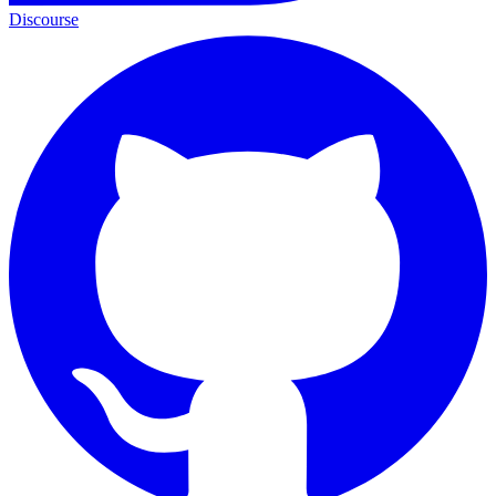
Discourse