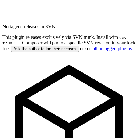
No tagged releases in SVN
This plugin releases exclusively via SVN trunk. Install with
dev-
— Composer will pin to a specific SVN revision in your lock
trunk
file.
or see
all untagged plugins
.
Ask the author to tag their releases