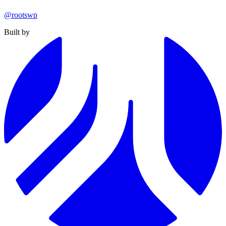
@rootswp
Built by