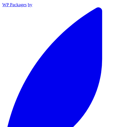
WP Packages
by