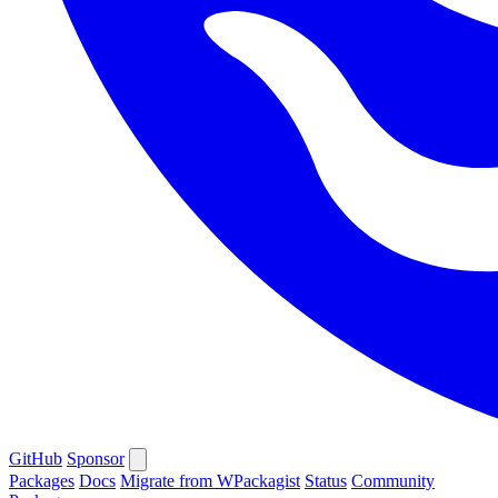
GitHub
Sponsor
Packages
Docs
Migrate from WPackagist
Status
Community