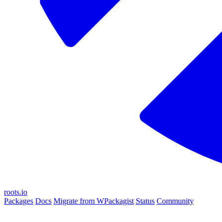
roots.io
Packages
Docs
Migrate from WPackagist
Status
Community