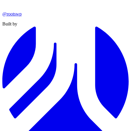
@rootswp
Built by