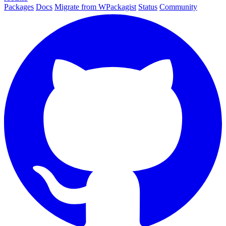
Packages
Docs
Migrate from WPackagist
Status
Community