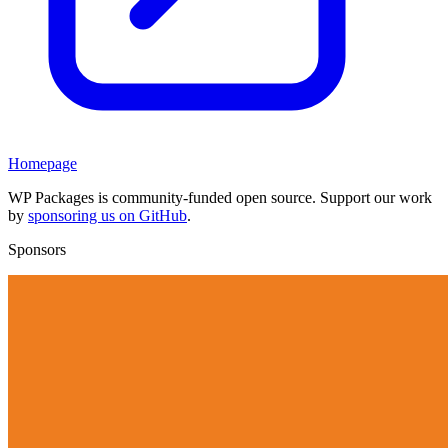
Homepage
WP Packages is community-funded open source. Support our work
by
sponsoring us on GitHub
.
Sponsors