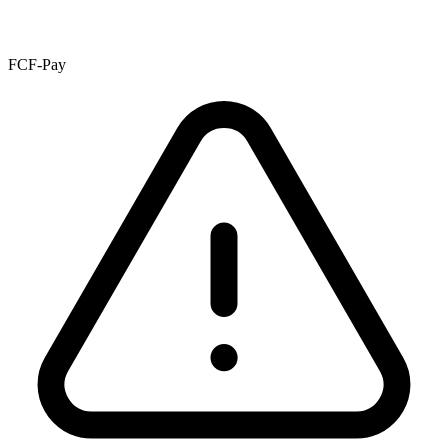
FCF-Pay