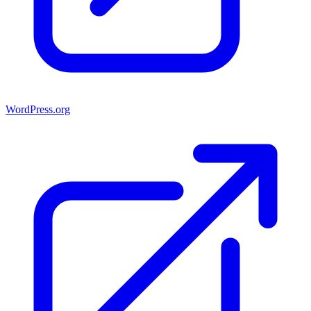
WordPress.org