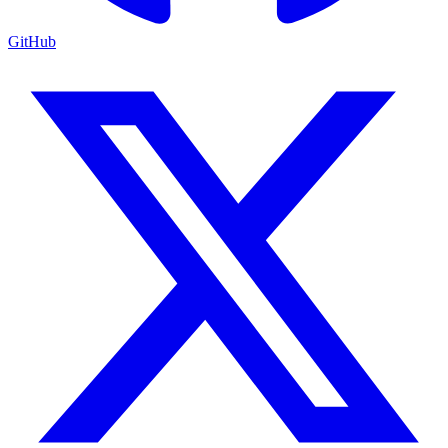
GitHub