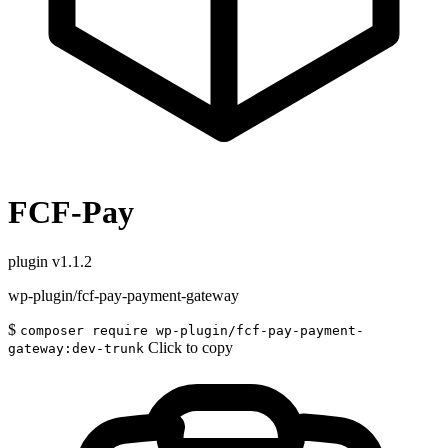
FCF-Pay
plugin
v1.1.2
wp-plugin/fcf-pay-payment-gateway
$
composer require wp-plugin/fcf-pay-payment-
Click to copy
gateway:dev-trunk