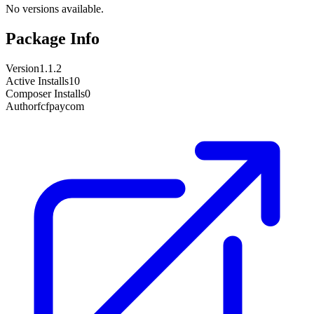
No versions available.
Package Info
Version
1.1.2
Active Installs
10
Composer Installs
0
Author
fcfpaycom