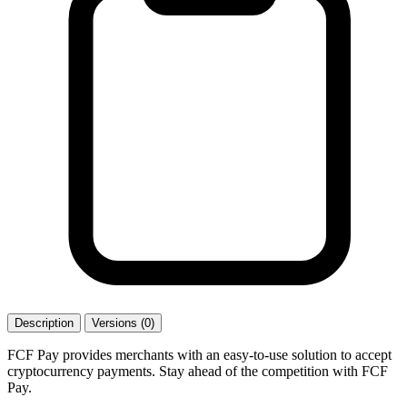
Description
Versions (0)
FCF Pay provides merchants with an easy-to-use solution to accept
cryptocurrency payments. Stay ahead of the competition with FCF
Pay.