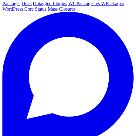
Packages
Docs
Untagged Plugins
WP Packages vs WPackagist
WordPress Core
Status
Mass Closures