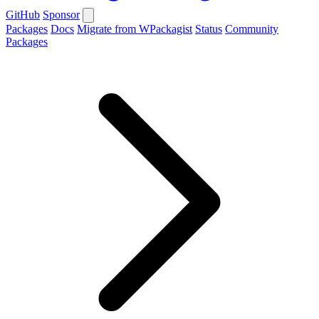
GitHub
Sponsor
Packages
Docs
Migrate from WPackagist
Status
Community
Packages