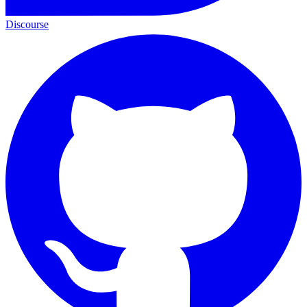
Discourse