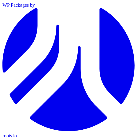
WP Packages
by
roots.io