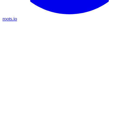
roots.io