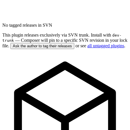
No tagged releases in SVN
This plugin releases exclusively via SVN trunk. Install with
dev-
— Composer will pin to a specific SVN revision in your lock
trunk
file.
or see
all untagged plugins
.
Ask the author to tag their releases