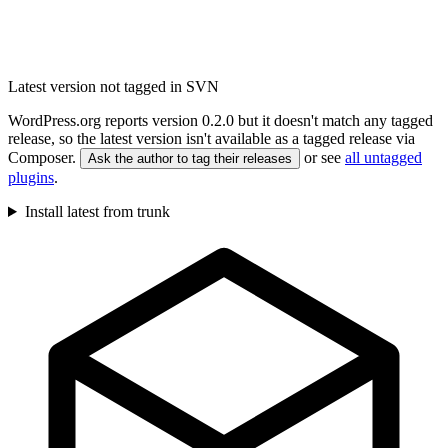
Latest version not tagged in SVN
WordPress.org reports version 0.2.0 but it doesn't match any tagged
release, so the latest version isn't available as a tagged release via
Composer.
or see
all untagged
Ask the author to tag their releases
plugins
.
Install latest from trunk