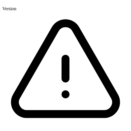
Version