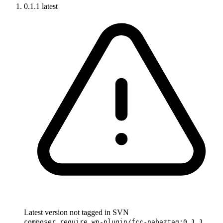
0.1.1
latest
Latest version not tagged in SVN
composer require wp-plugin/fcc-nabaztag:0.1.1