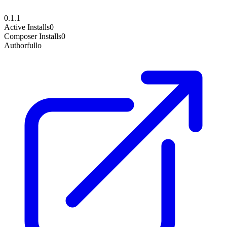
0.1.1
Active Installs
0
Composer Installs
0
Author
fullo