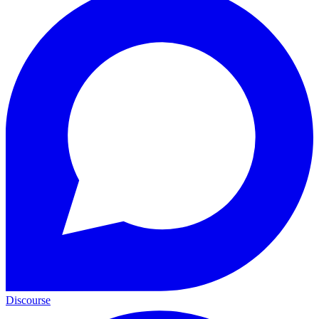
Discourse