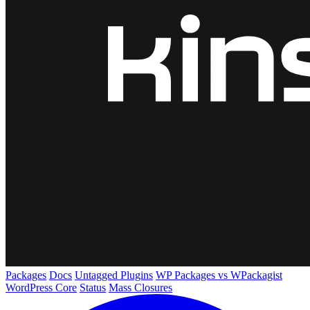
Packages
Docs
Untagged Plugins
WP Packages vs WPackagist
WordPress Core
Status
Mass Closures