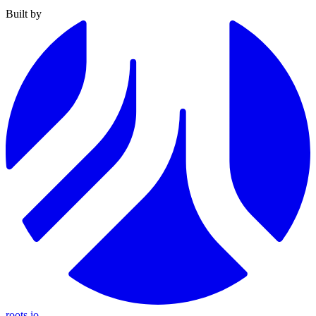
Built by
roots.io