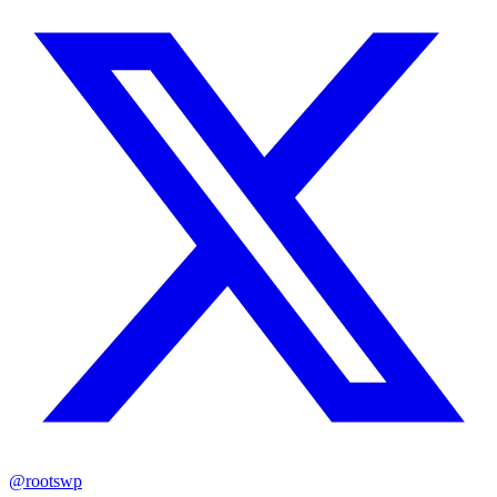
@rootswp