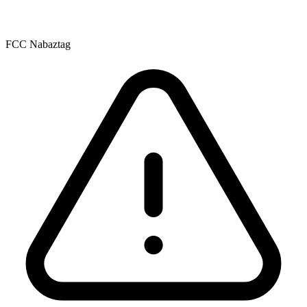
FCC Nabaztag