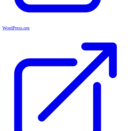
WordPress.org