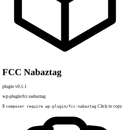
FCC Nabaztag
plugin
v0.1.1
wp-plugin/fcc-nabaztag
$
Click to copy
composer require wp-plugin/fcc-nabaztag