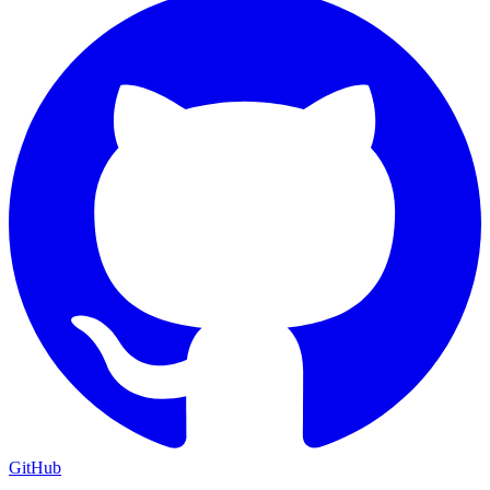
GitHub