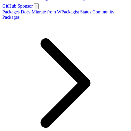
GitHub
Sponsor
Packages
Docs
Migrate from WPackagist
Status
Community
Packages