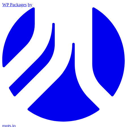
WP Packages
by
roots.io