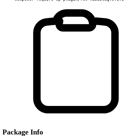
Package Info