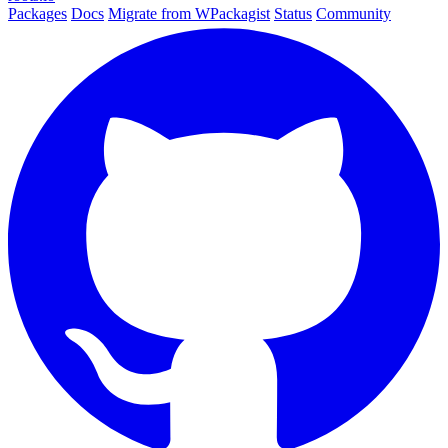
Packages
Docs
Migrate from WPackagist
Status
Community