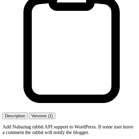
Description
Versions (1)
Add Nabaztag rabbit API support to WordPress. If some user leave
a comment the rabbit will notify the blogger.