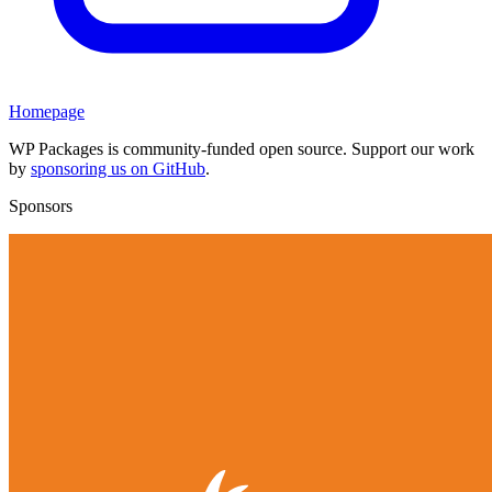
Homepage
WP Packages is community-funded open source. Support our work
by
sponsoring us on GitHub
.
Sponsors