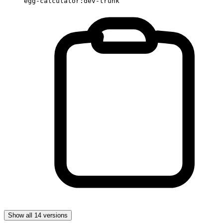
egg-calculator:dev-trunk
Show all 14 versions