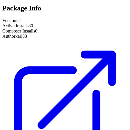
Package Info
Version
2.1
Active Installs
80
Composer Installs
0
Author
karl53