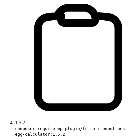
1.5.2
composer require wp-plugin/fc-retirement-nest-
egg-calculator:1.5.2