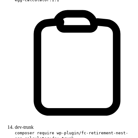
dev-trunk
composer require wp-plugin/fc-retirement-nest-