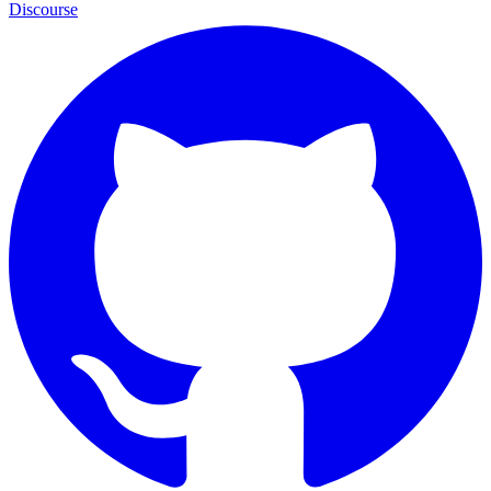
Discourse