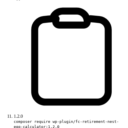
1.2.0
composer require wp-plugin/fc-retirement-nest-
egg-calculator:1.2.0