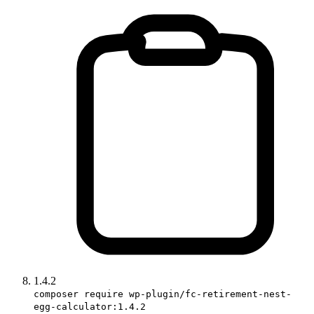
1.4.2
composer require wp-plugin/fc-retirement-nest-
egg-calculator:1.4.2