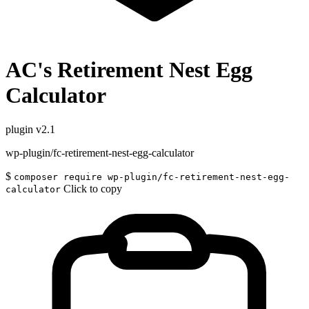
AC's Retirement Nest Egg
Calculator
plugin
v2.1
wp-plugin/fc-retirement-nest-egg-calculator
$
composer require wp-plugin/fc-retirement-nest-egg-
Click to copy
calculator