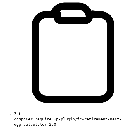
2.0
composer require wp-plugin/fc-retirement-nest-
egg-calculator:2.0