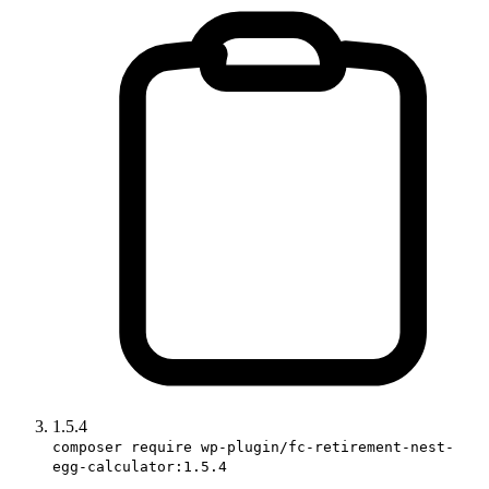
1.5.4
composer require wp-plugin/fc-retirement-nest-
egg-calculator:1.5.4