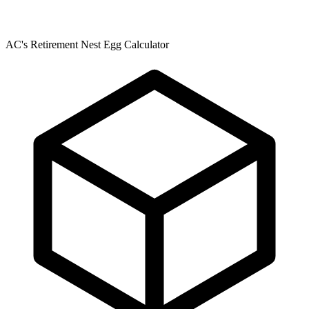
AC's Retirement Nest Egg Calculator