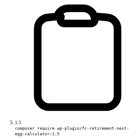
1.5
composer require wp-plugin/fc-retirement-nest-
egg-calculator:1.5