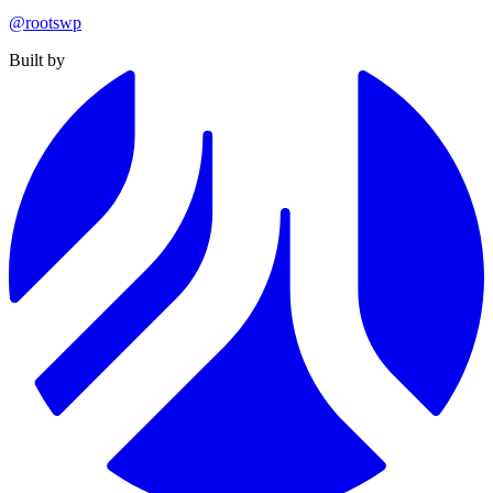
@rootswp
Built by