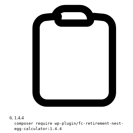
1.4.4
composer require wp-plugin/fc-retirement-nest-
egg-calculator:1.4.4