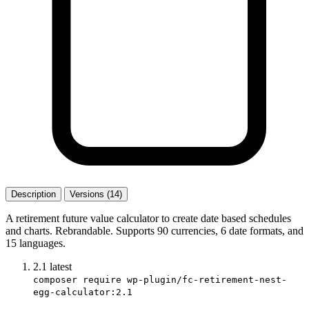
Description
Versions (14)
A retirement future value calculator to create date based schedules
and charts. Rebrandable. Supports 90 currencies, 6 date formats, and
15 languages.
2.1
latest
composer require wp-plugin/fc-retirement-nest-
egg-calculator:2.1