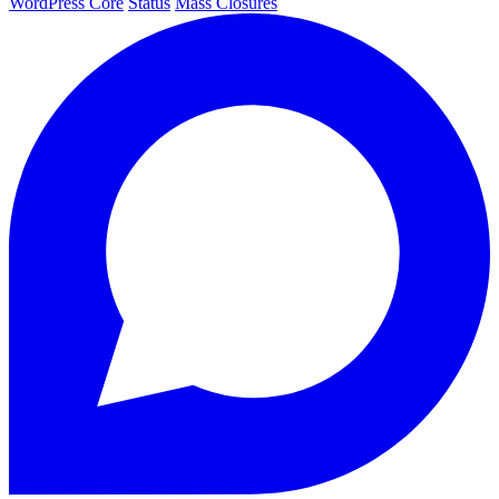
WordPress Core
Status
Mass Closures