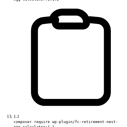
1.1
composer require wp-plugin/fc-retirement-nest-
egg-calculator:1.1