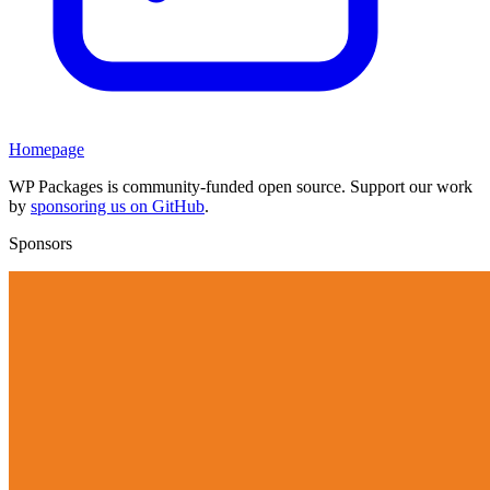
Homepage
WP Packages is community-funded open source. Support our work
by
sponsoring us on GitHub
.
Sponsors