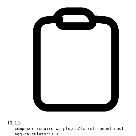
1.3
composer require wp-plugin/fc-retirement-nest-
egg-calculator:1.3