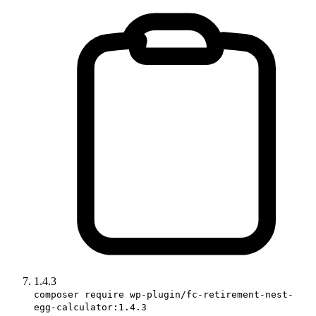
1.4.3
composer require wp-plugin/fc-retirement-nest-
egg-calculator:1.4.3