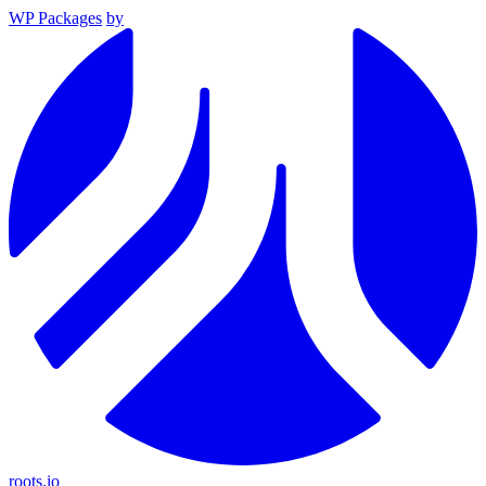
WP Packages
by
roots.io