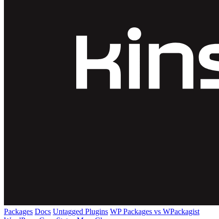
Packages
Docs
Untagged Plugins
WP Packages vs WPackagist