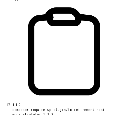
1.1.2
composer require wp-plugin/fc-retirement-nest-
egg-calculator:1.1.2