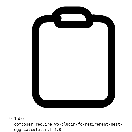
1.4.0
composer require wp-plugin/fc-retirement-nest-
egg-calculator:1.4.0