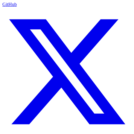
GitHub