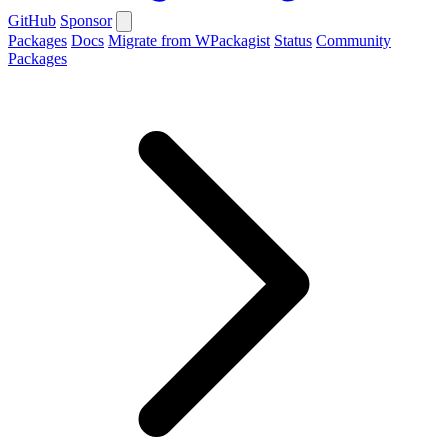
GitHub
Sponsor
Packages
Docs
Migrate from WPackagist
Status
Community
Packages