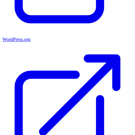
WordPress.org