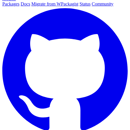
Packages
Docs
Migrate from WPackagist
Status
Community