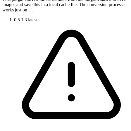
images and save this in a local cache file. The conversion process
works just on …
0.5.1.3
latest