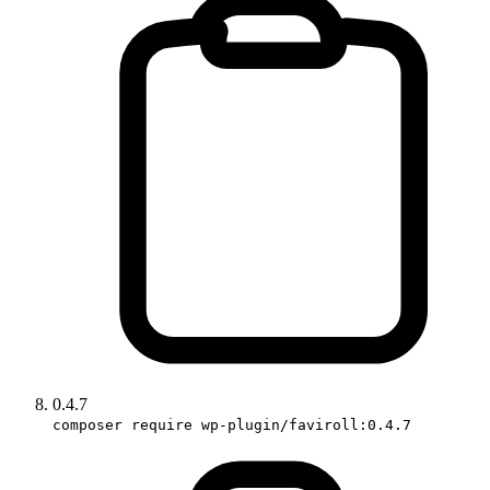
0.4.7
composer require wp-plugin/faviroll:0.4.7