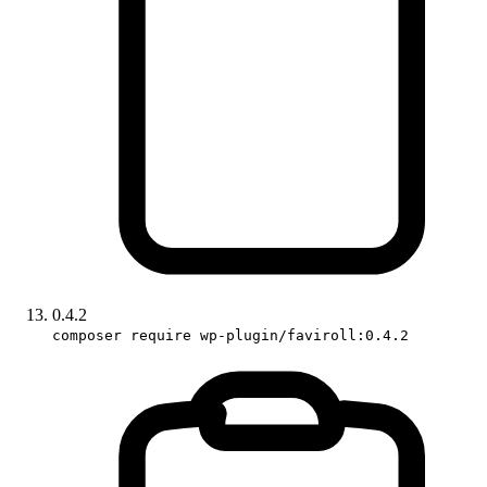
0.4.2
composer require wp-plugin/faviroll:0.4.2