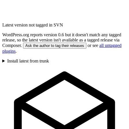
Latest version not tagged in SVN
WordPress.org reports version 0.6 but it doesn't match any tagged
release, so the latest version isn't available as a tagged release via
Composer.
or see
all untagged
Ask the author to tag their releases
plugins
.
Install latest from trunk