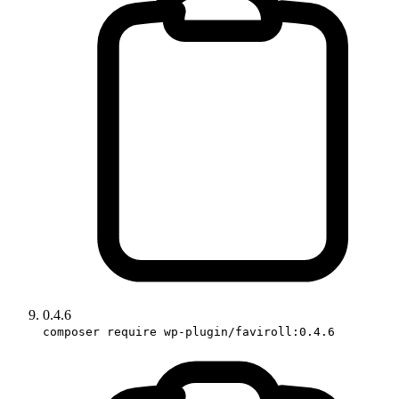
0.4.6
composer require wp-plugin/faviroll:0.4.6