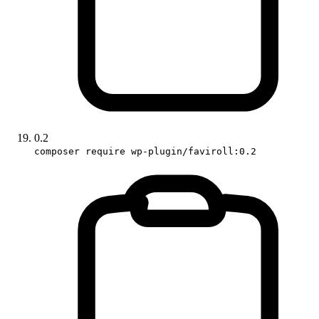
0.2
composer require wp-plugin/faviroll:0.2