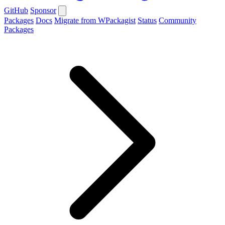
GitHub
Sponsor
Packages
Docs
Migrate from WPackagist
Status
Community
Packages