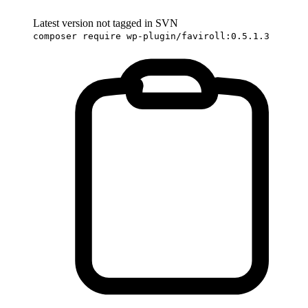
Latest version not tagged in SVN
composer require wp-plugin/faviroll:0.5.1.3