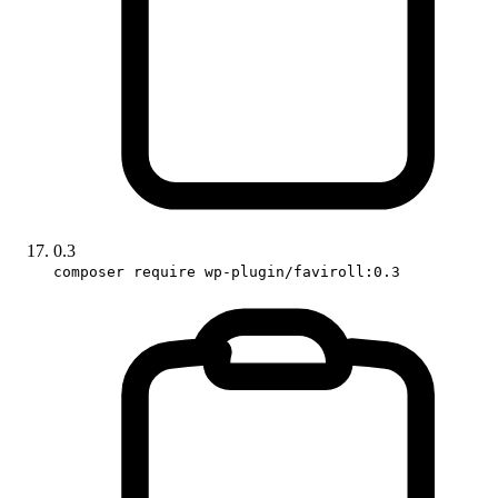
0.3
composer require wp-plugin/faviroll:0.3