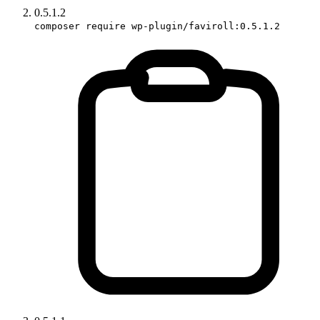
0.5.1.2
composer require wp-plugin/faviroll:0.5.1.2