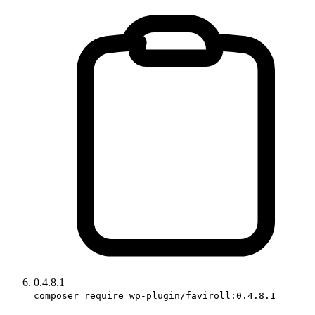
0.4.8.1
composer require wp-plugin/faviroll:0.4.8.1