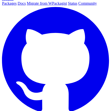
Packages
Docs
Migrate from WPackagist
Status
Community