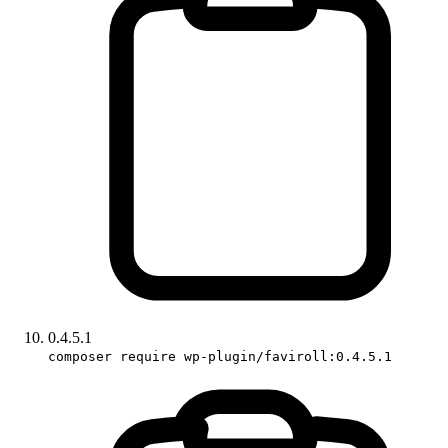
0.4.5.1
composer require wp-plugin/faviroll:0.4.5.1