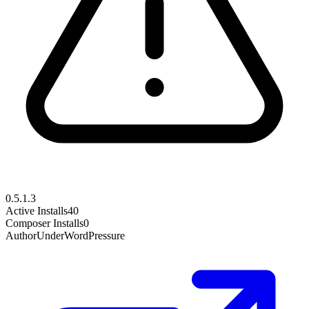
0.5.1.3
Active Installs
40
Composer Installs
0
Author
UnderWordPressure