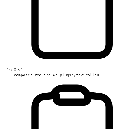
0.3.1
composer require wp-plugin/faviroll:0.3.1