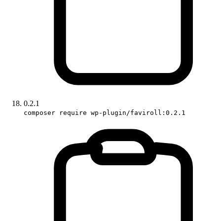
0.2.1
composer require wp-plugin/faviroll:0.2.1