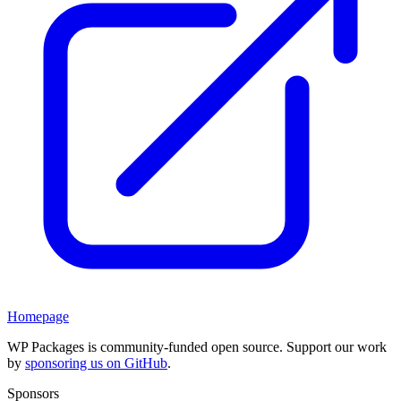
Homepage
WP Packages is community-funded open source. Support our work
by
sponsoring us on GitHub
.
Sponsors