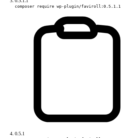
0.5.1.1
composer require wp-plugin/faviroll:0.5.1.1
0.5.1