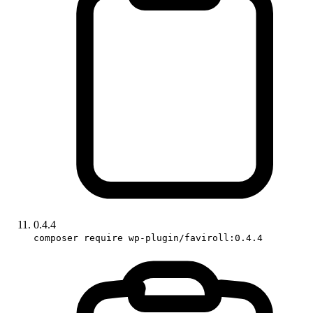
0.4.4
composer require wp-plugin/faviroll:0.4.4