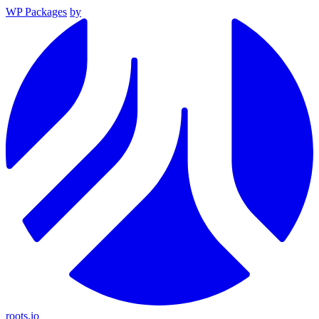
WP Packages
by
roots.io