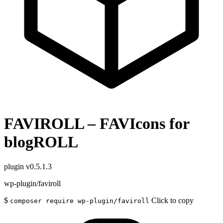
FAVIROLL – FAVIcons for
blogROLL
plugin
v0.5.1.3
wp-plugin/faviroll
$
Click to copy
composer require wp-plugin/faviroll