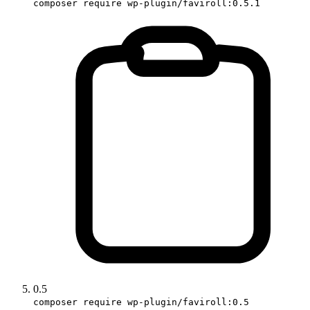
composer require wp-plugin/faviroll:0.5.1
0.5
composer require wp-plugin/faviroll:0.5