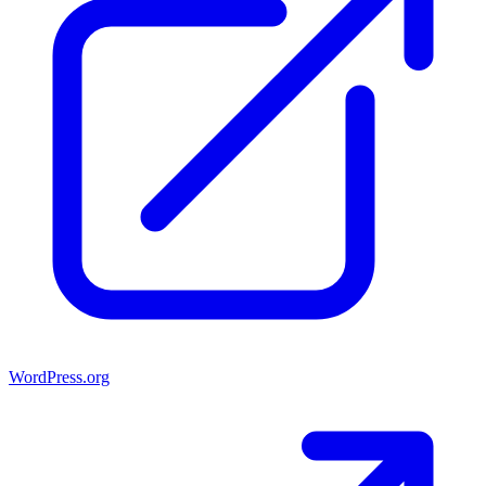
WordPress.org