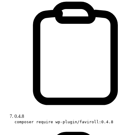
0.4.8
composer require wp-plugin/faviroll:0.4.8