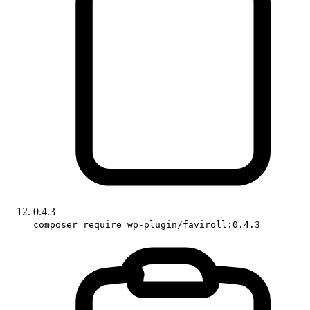
0.4.3
composer require wp-plugin/faviroll:0.4.3