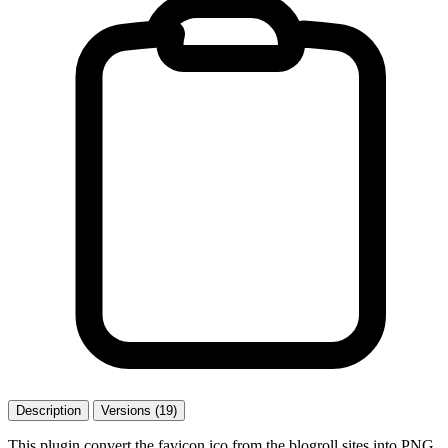
Description
Versions (19)
This plugin convert the favicon.ico from the blogroll sites into PNG