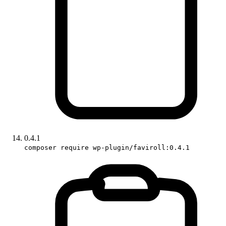
0.4.1
composer require wp-plugin/faviroll:0.4.1