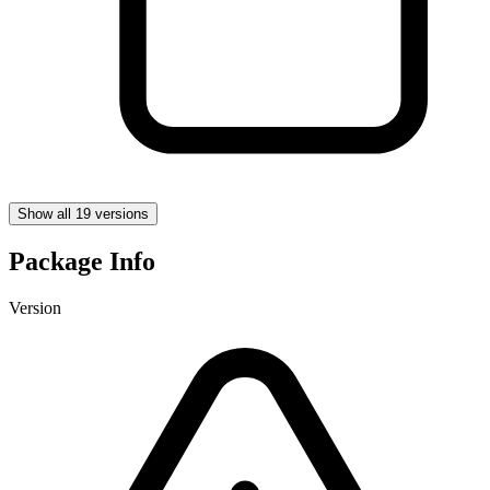
Show all 19 versions
Package Info
Version