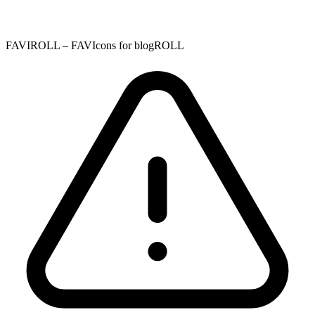
FAVIROLL – FAVIcons for blogROLL