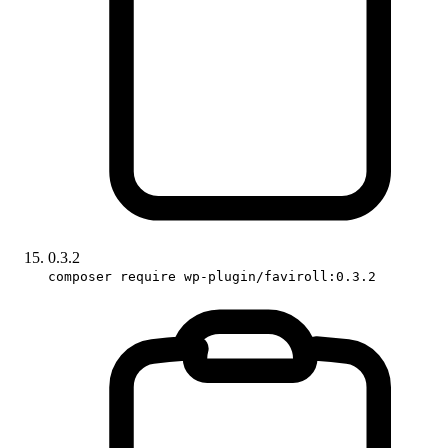
0.3.2
composer require wp-plugin/faviroll:0.3.2