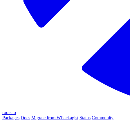
roots.io
Packages
Docs
Migrate from WPackagist
Status
Community