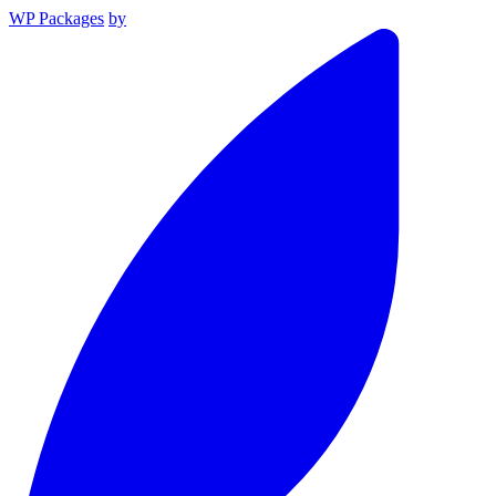
WP Packages
by