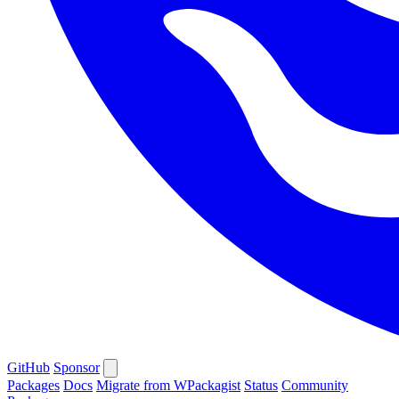
GitHub
Sponsor
Packages
Docs
Migrate from WPackagist
Status
Community