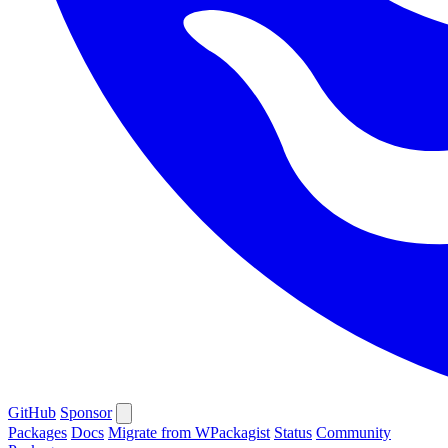
GitHub
Sponsor
Packages
Docs
Migrate from WPackagist
Status
Community