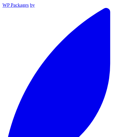
WP Packages
by