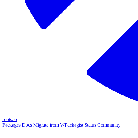
roots.io
Packages
Docs
Migrate from WPackagist
Status
Community