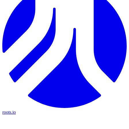
roots.io