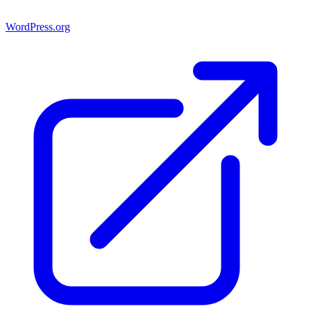
WordPress.org