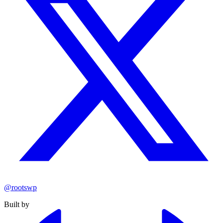
@rootswp
Built by