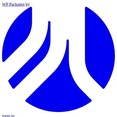
WP Packages
by
roots.io