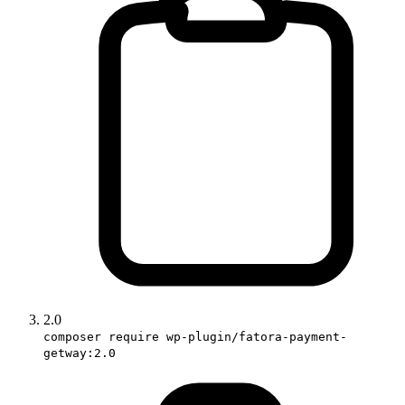
2.0
composer require wp-plugin/fatora-payment-
getway:2.0