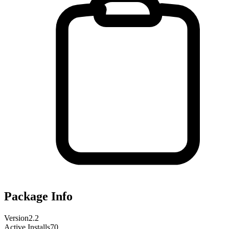
Package Info
Version
2.2
Active Installs
70