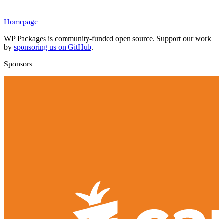
Homepage
WP Packages is community-funded open source. Support our work
by
sponsoring us on GitHub
.
Sponsors