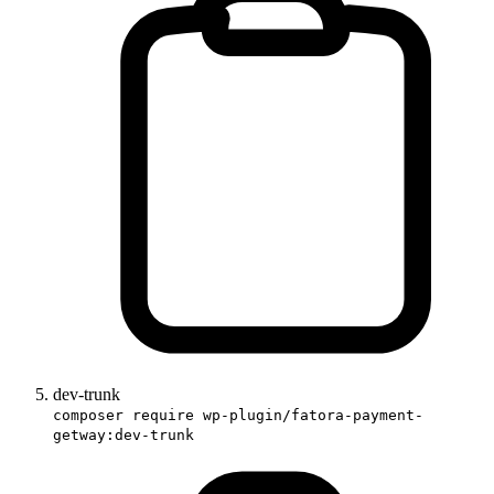
dev-trunk
composer require wp-plugin/fatora-payment-
getway:dev-trunk