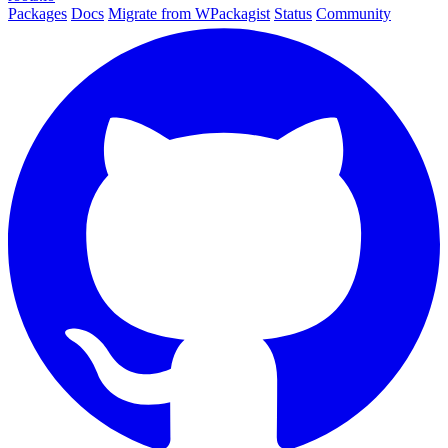
Packages
Docs
Migrate from WPackagist
Status
Community