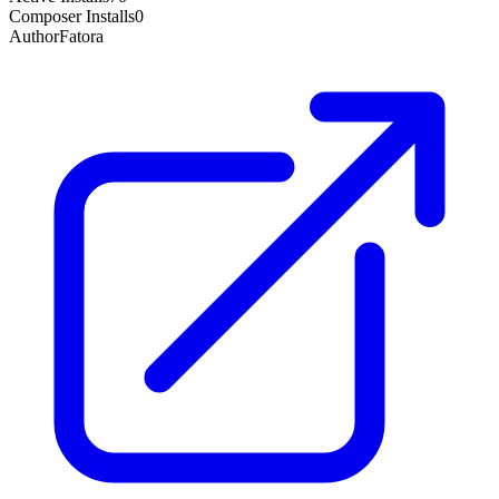
Composer Installs
0
Author
Fatora