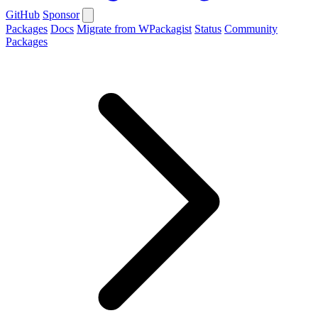
GitHub
Sponsor
Packages
Docs
Migrate from WPackagist
Status
Community
Packages