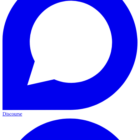
Discourse