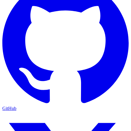
GitHub