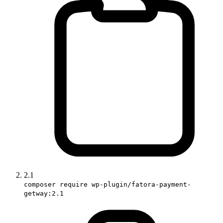
2.1
composer require wp-plugin/fatora-payment-
getway:2.1