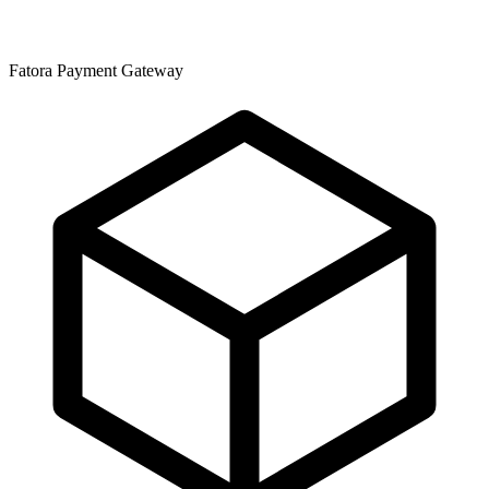
Fatora Payment Gateway