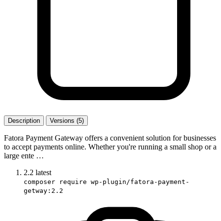
Description
Versions (5)
Fatora Payment Gateway offers a convenient solution for businesses
to accept payments online. Whether you're running a small shop or a
large ente …
2.2
latest
composer require wp-plugin/fatora-payment-
getway:2.2