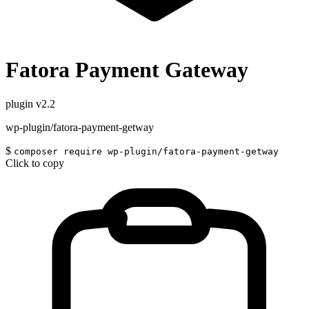
Fatora Payment Gateway
plugin
v2.2
wp-plugin/fatora-payment-getway
$
composer require wp-plugin/fatora-payment-getway
Click to copy