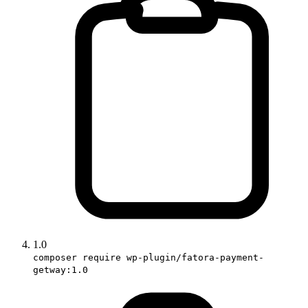
1.0
composer require wp-plugin/fatora-payment-
getway:1.0