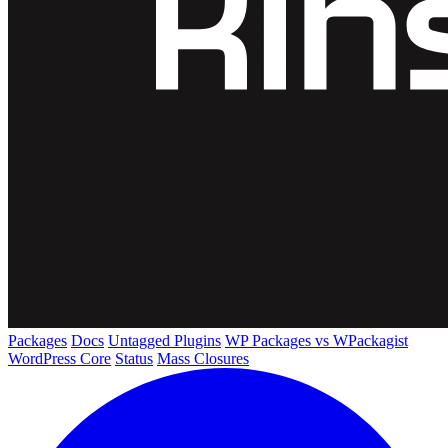
Packages
Docs
Untagged Plugins
WP Packages vs WPackagist
WordPress Core
Status
Mass Closures