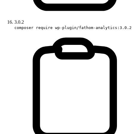
3.0.2
composer require wp-plugin/fathom-analytics:3.0.2