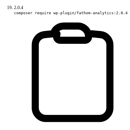
2.0.4
composer require wp-plugin/fathom-analytics:2.0.4