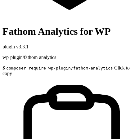
Fathom Analytics for WP
plugin
v3.3.1
wp-plugin/fathom-analytics
$
Click to
composer require wp-plugin/fathom-analytics
copy