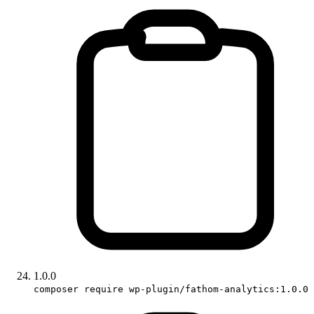
1.0.0
composer require wp-plugin/fathom-analytics:1.0.0