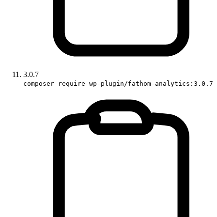
3.0.7
composer require wp-plugin/fathom-analytics:3.0.7