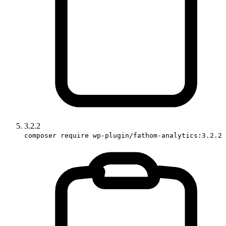
3.2.2
composer require wp-plugin/fathom-analytics:3.2.2