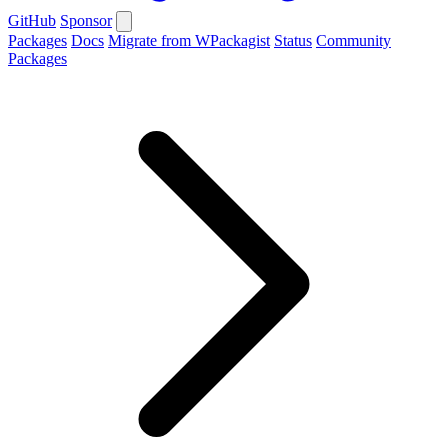
GitHub
Sponsor
Packages
Docs
Migrate from WPackagist
Status
Community
Packages