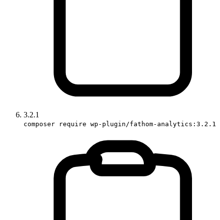
3.2.1
composer require wp-plugin/fathom-analytics:3.2.1