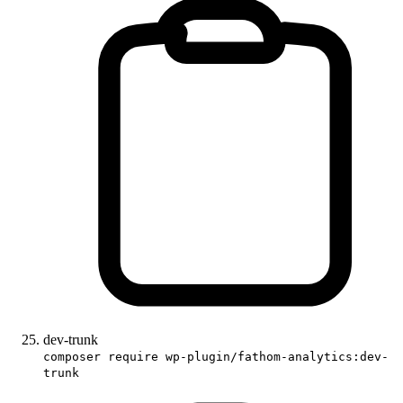
dev-trunk
composer require wp-plugin/fathom-analytics:dev-
trunk