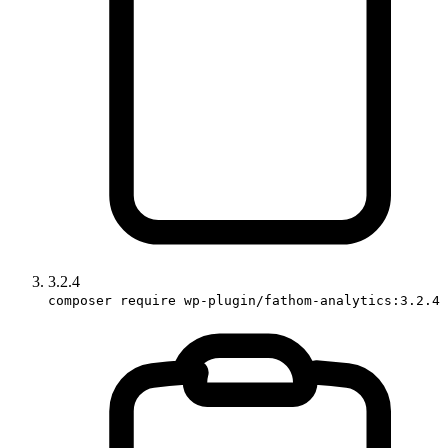
3.2.4
composer require wp-plugin/fathom-analytics:3.2.4