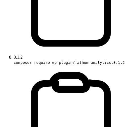
3.1.2
composer require wp-plugin/fathom-analytics:3.1.2