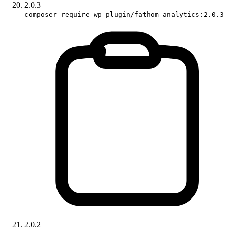
2.0.3
composer require wp-plugin/fathom-analytics:2.0.3
2.0.2