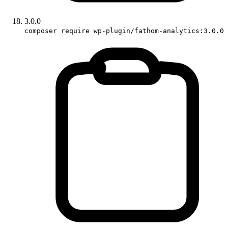
3.0.0
composer require wp-plugin/fathom-analytics:3.0.0