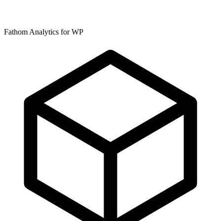
Fathom Analytics for WP