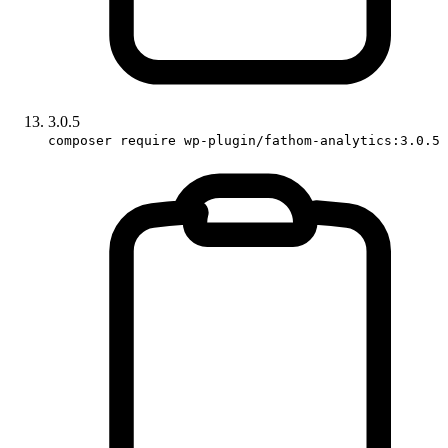
3.0.5
composer require wp-plugin/fathom-analytics:3.0.5