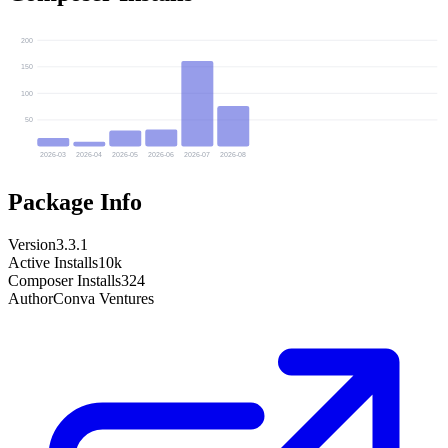
200
150
100
50
2026-03
2026-04
2026-05
2026-06
2026-07
2026-08
Package Info
Version
3.3.1
Active Installs
10k
Composer Installs
324
Author
Conva Ventures