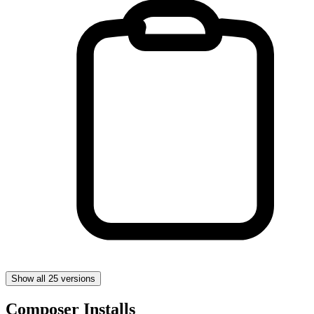
Show all 25 versions
Composer Installs