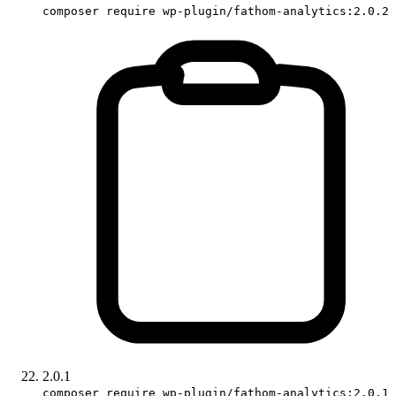
composer require wp-plugin/fathom-analytics:2.0.2
2.0.1
composer require wp-plugin/fathom-analytics:2.0.1