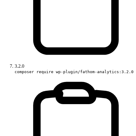
3.2.0
composer require wp-plugin/fathom-analytics:3.2.0