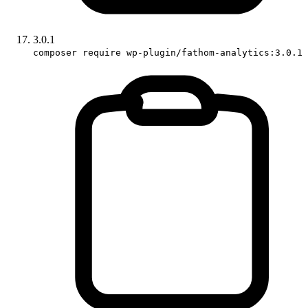
3.0.1
composer require wp-plugin/fathom-analytics:3.0.1