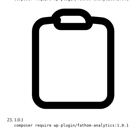
1.0.1
composer require wp-plugin/fathom-analytics:1.0.1