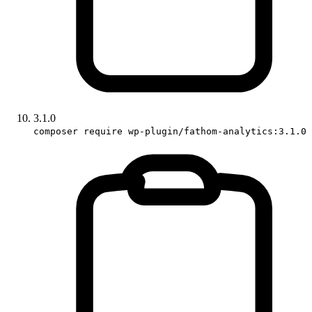
3.1.0
composer require wp-plugin/fathom-analytics:3.1.0