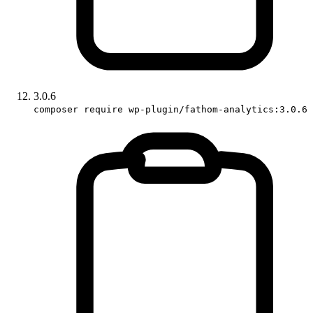
3.0.6
composer require wp-plugin/fathom-analytics:3.0.6