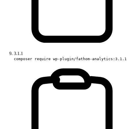
3.1.1
composer require wp-plugin/fathom-analytics:3.1.1