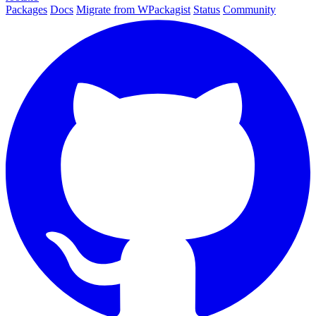
Packages
Docs
Migrate from WPackagist
Status
Community