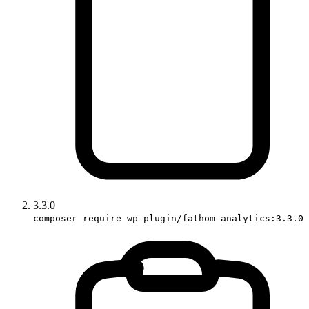
3.3.0
composer require wp-plugin/fathom-analytics:3.3.0