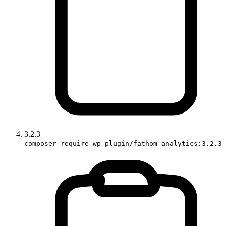
3.2.3
composer require wp-plugin/fathom-analytics:3.2.3