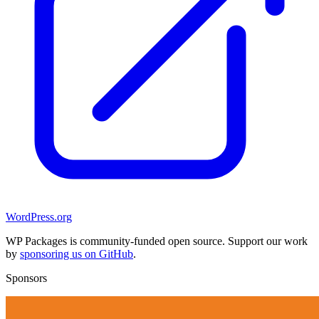
WordPress.org
WP Packages is community-funded open source. Support our work
by
sponsoring us on GitHub
.
Sponsors