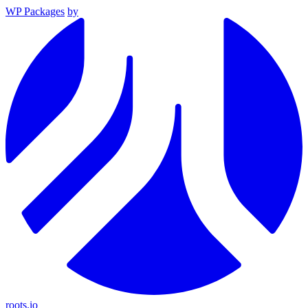
WP Packages
by
roots.io