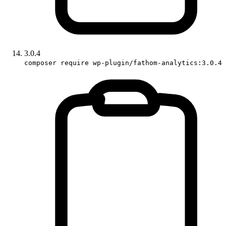
3.0.4
composer require wp-plugin/fathom-analytics:3.0.4