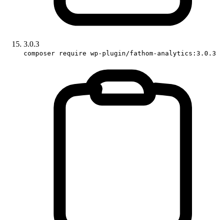
3.0.3
composer require wp-plugin/fathom-analytics:3.0.3