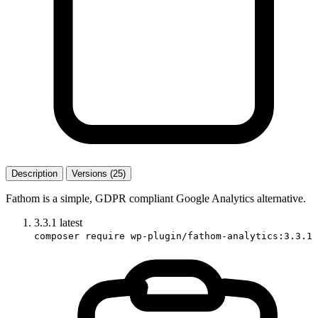
Description
Versions (25)
Fathom is a simple, GDPR compliant Google Analytics alternative.
3.3.1
latest
composer require wp-plugin/fathom-analytics:3.3.1