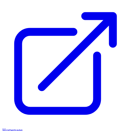
Homepage