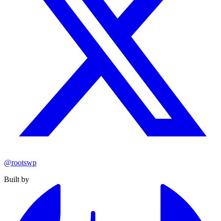
@rootswp
Built by