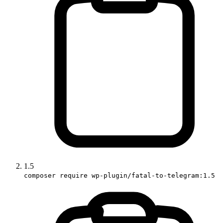
1.5
composer require wp-plugin/fatal-to-telegram:1.5