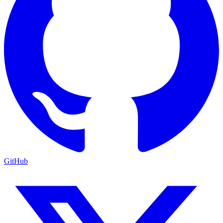
GitHub