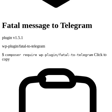
Fatal message to Telegram
plugin
v1.5.1
wp-plugin/fatal-to-telegram
$
Click to
composer require wp-plugin/fatal-to-telegram
copy