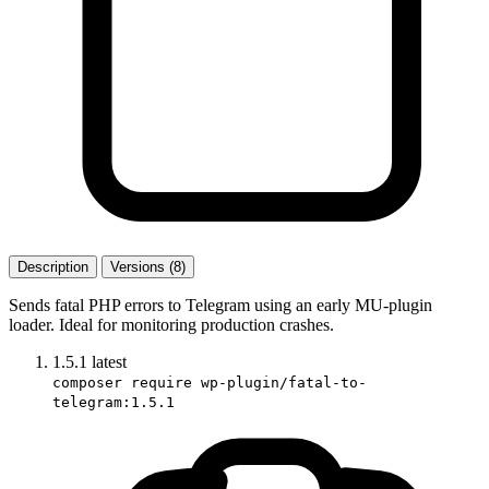
Description
Versions (8)
Sends fatal PHP errors to Telegram using an early MU-plugin
loader. Ideal for monitoring production crashes.
1.5.1
latest
composer require wp-plugin/fatal-to-
telegram:1.5.1