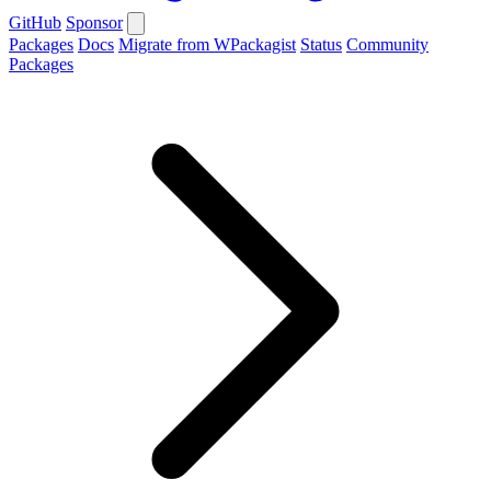
GitHub
Sponsor
Packages
Docs
Migrate from WPackagist
Status
Community
Packages