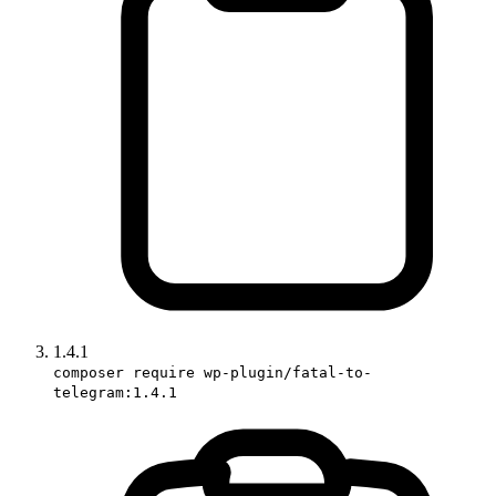
1.4.1
composer require wp-plugin/fatal-to-
telegram:1.4.1