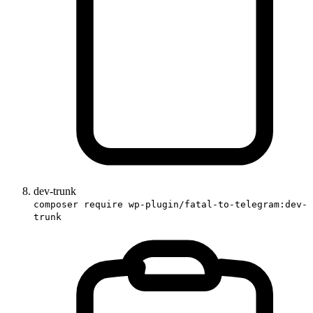
dev-trunk
composer require wp-plugin/fatal-to-telegram:dev-
trunk