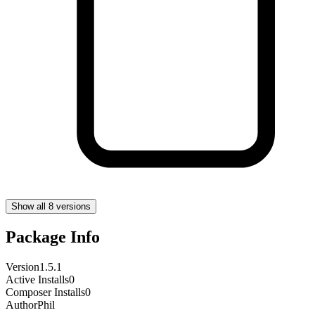
Show all 8 versions
Package Info
Version
1.5.1
Active Installs
0
Composer Installs
0
Author
Phil