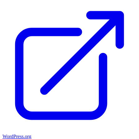
WordPress.org