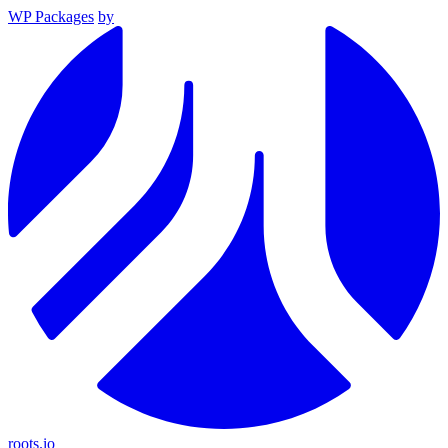
WP Packages
by
roots.io