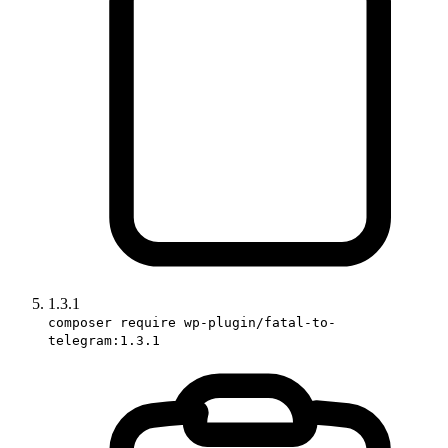
1.3.1
composer require wp-plugin/fatal-to-
telegram:1.3.1