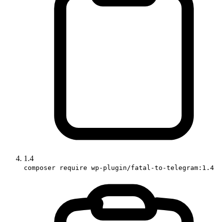
1.4
composer require wp-plugin/fatal-to-telegram:1.4