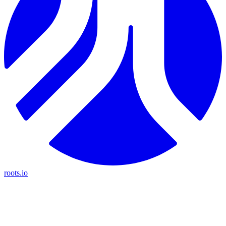
roots.io