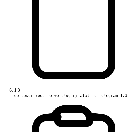
1.3
composer require wp-plugin/fatal-to-telegram:1.3