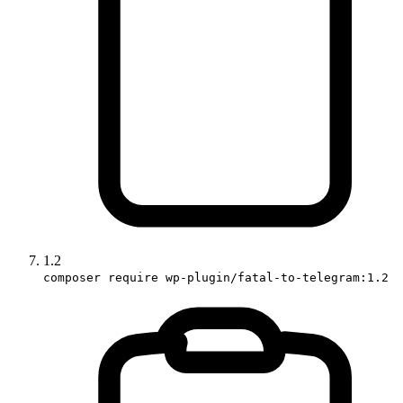
1.2
composer require wp-plugin/fatal-to-telegram:1.2