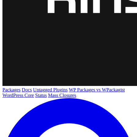
Packages
Docs
Untagged Plugins
WP Packages vs WPackagist
WordPress Core
Status
Mass Closures