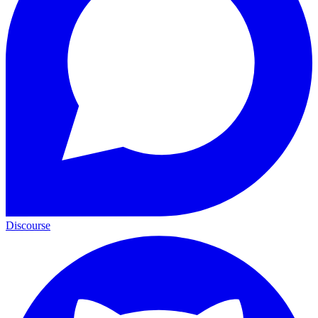
Discourse