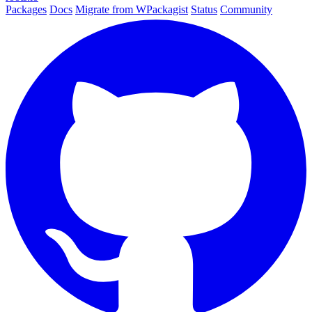
Packages
Docs
Migrate from WPackagist
Status
Community