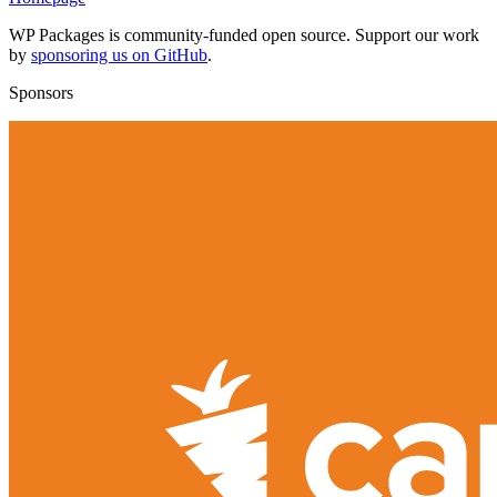
WP Packages is community-funded open source. Support our work
by
sponsoring us on GitHub
.
Sponsors