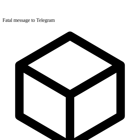
Fatal message to Telegram