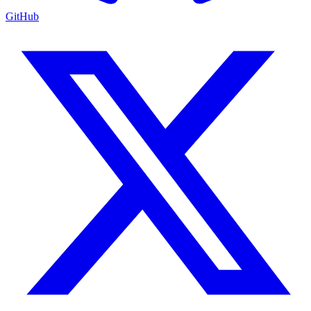
GitHub