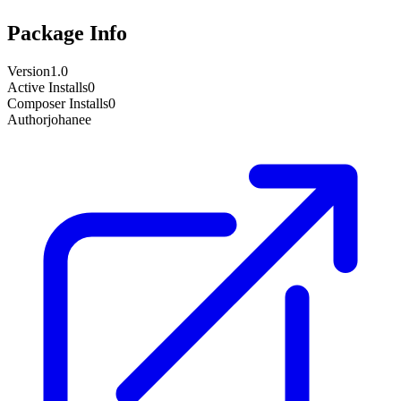
Package Info
Version
1.0
Active Installs
0
Composer Installs
0
Author
johanee