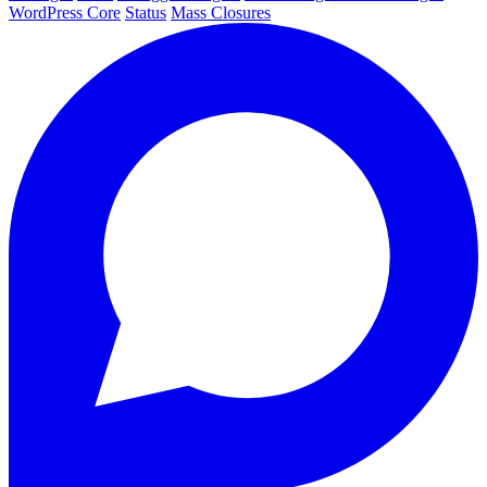
WordPress Core
Status
Mass Closures