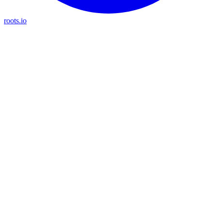
roots.io