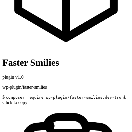
Faster Smilies
plugin
v1.0
wp-plugin/faster-smilies
$
composer require wp-plugin/faster-smilies:dev-trunk
Click to copy