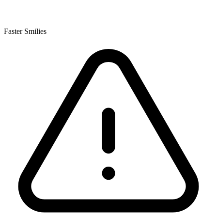
Faster Smilies