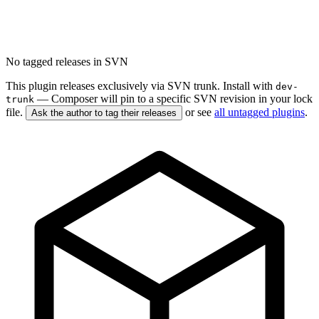
No tagged releases in SVN
This plugin releases exclusively via SVN trunk. Install with
dev-
— Composer will pin to a specific SVN revision in your lock
trunk
file.
or see
all untagged plugins
.
Ask the author to tag their releases