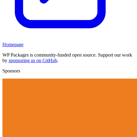
Homepage
WP Packages is community-funded open source. Support our work
by
sponsoring us on GitHub
.
Sponsors