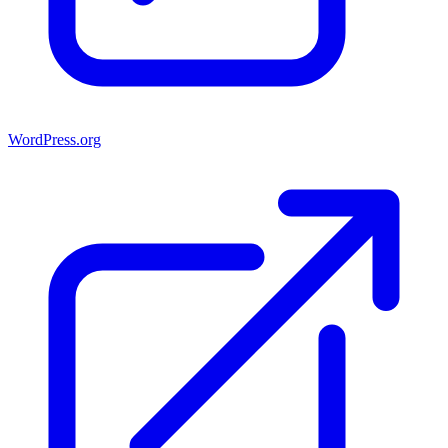
WordPress.org