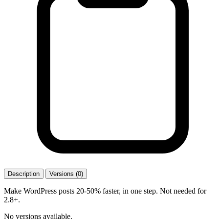
Description
Versions (0)
Make WordPress posts 20-50% faster, in one step. Not needed for
2.8+.
No versions available.