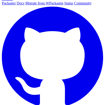
Packages
Docs
Migrate from WPackagist
Status
Community