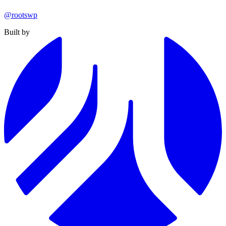
@rootswp
Built by