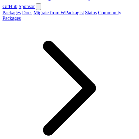
GitHub
Sponsor
Packages
Docs
Migrate from WPackagist
Status
Community
Packages