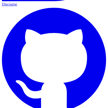
Discourse