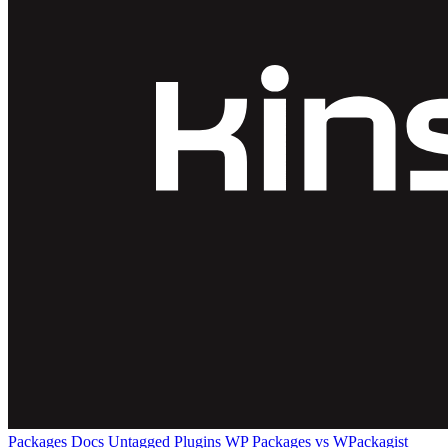
Packages
Docs
Untagged Plugins
WP Packages vs WPackagist