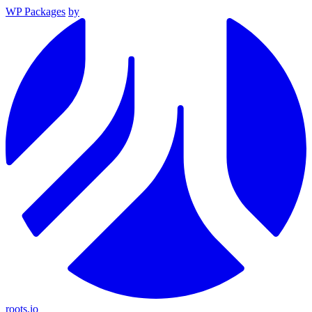
WP Packages
by
roots.io