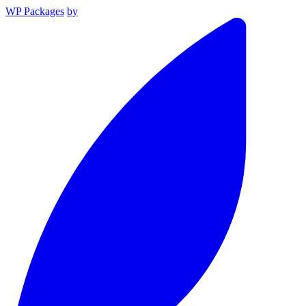
WP Packages
by