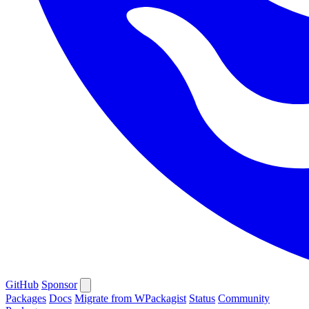
GitHub
Sponsor
Packages
Docs
Migrate from WPackagist
Status
Community