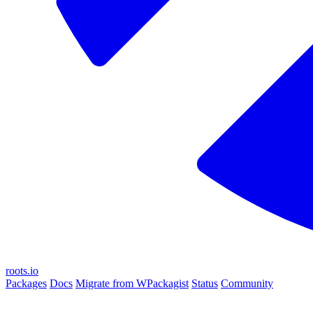
roots.io
Packages
Docs
Migrate from WPackagist
Status
Community