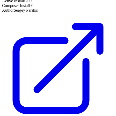
Active Installs
200
Composer Installs
0
Author
Sergey Parshin