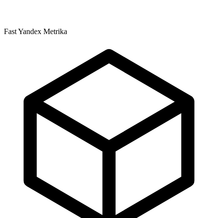
Fast Yandex Metrika