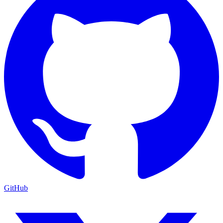
GitHub