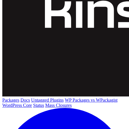
Packages
Docs
Untagged Plugins
WP Packages vs WPackagist
WordPress Core
Status
Mass Closures