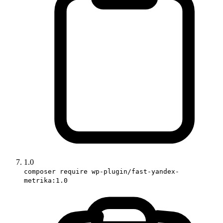
1.0
composer require wp-plugin/fast-yandex-
metrika:1.0