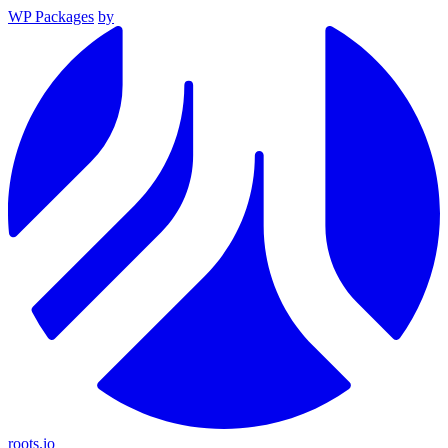
WP Packages
by
roots.io