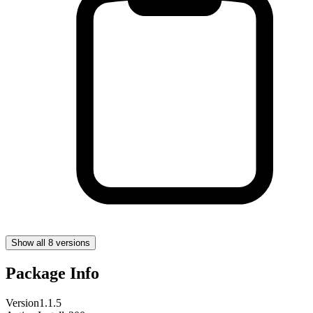
Show all 8 versions
Package Info
Version
1.1.5