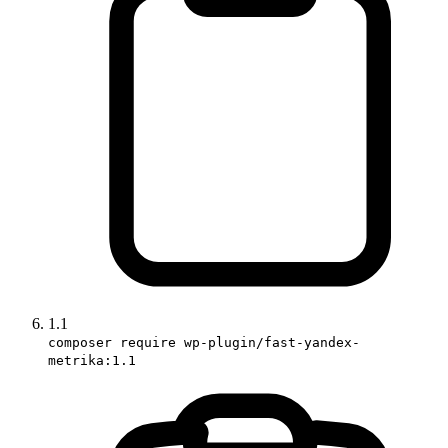
1.1
composer require wp-plugin/fast-yandex-
metrika:1.1