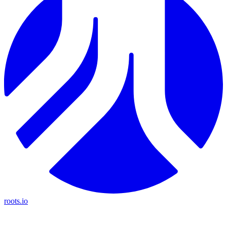
roots.io