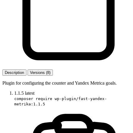
Description
Versions (8)
Plugin for configuring the counter and Yandex Metrica goals.
1.1.5
latest
composer require wp-plugin/fast-yandex-
metrika:1.1.5