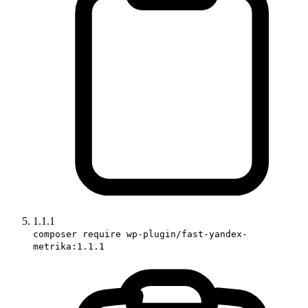
1.1.1
composer require wp-plugin/fast-yandex-
metrika:1.1.1