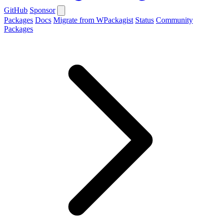
GitHub
Sponsor
Packages
Docs
Migrate from WPackagist
Status
Community
Packages