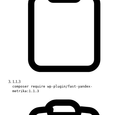
1.1.3
composer require wp-plugin/fast-yandex-
metrika:1.1.3