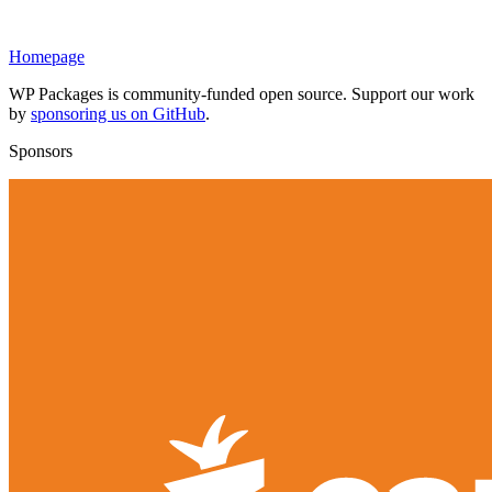
Homepage
WP Packages is community-funded open source. Support our work
by
sponsoring us on GitHub
.
Sponsors