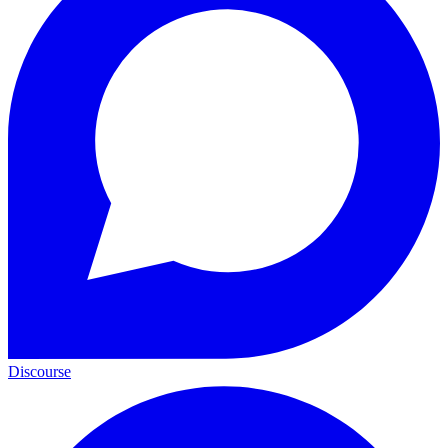
Discourse