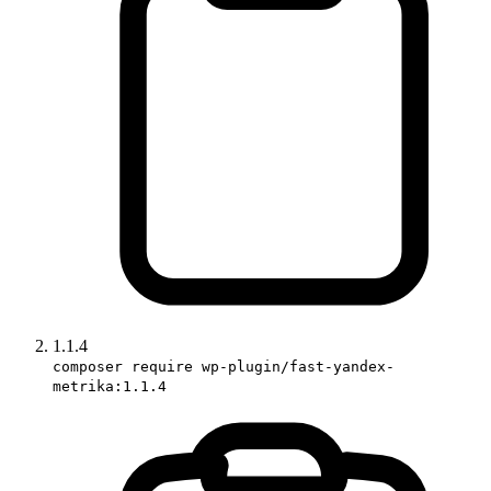
1.1.4
composer require wp-plugin/fast-yandex-
metrika:1.1.4