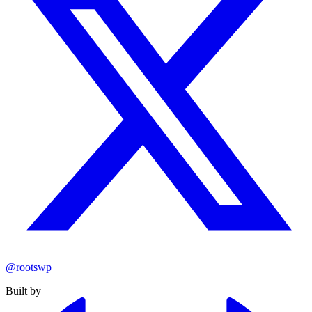
@rootswp
Built by