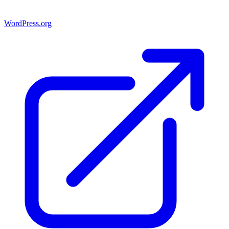
WordPress.org