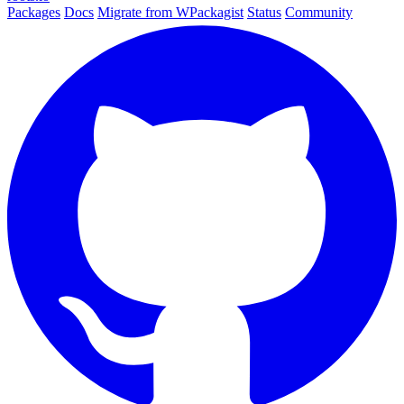
Packages
Docs
Migrate from WPackagist
Status
Community