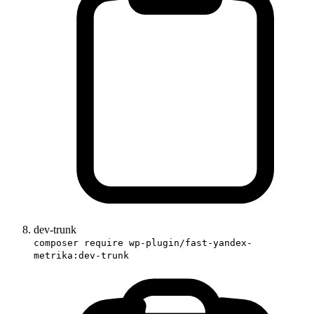
dev-trunk
composer require wp-plugin/fast-yandex-
metrika:dev-trunk