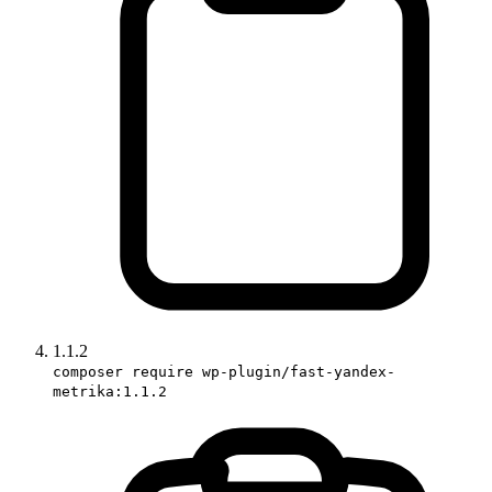
1.1.2
composer require wp-plugin/fast-yandex-
metrika:1.1.2