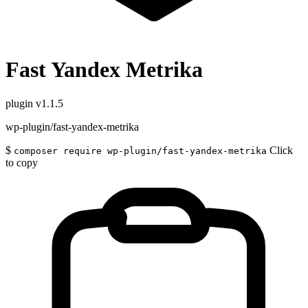
Fast Yandex Metrika
plugin
v1.1.5
wp-plugin/fast-yandex-metrika
$
Click
composer require wp-plugin/fast-yandex-metrika
to copy