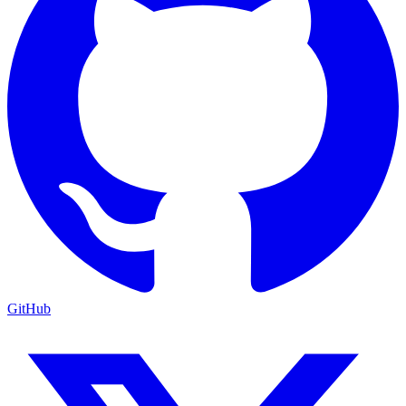
GitHub