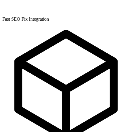
Fast SEO Fix Integration