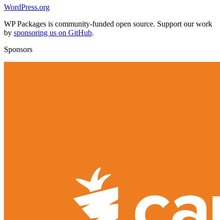
WordPress.org
WP Packages is community-funded open source. Support our work
by
sponsoring us on GitHub
.
Sponsors