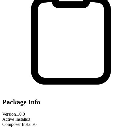
Package Info
Version
1.0.0
Active Installs
0
Composer Installs
0