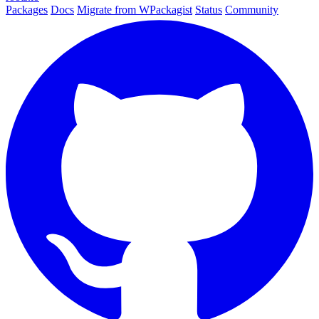
Packages
Docs
Migrate from WPackagist
Status
Community