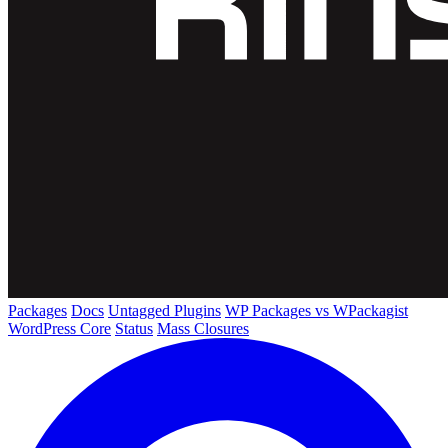
Packages
Docs
Untagged Plugins
WP Packages vs WPackagist
WordPress Core
Status
Mass Closures