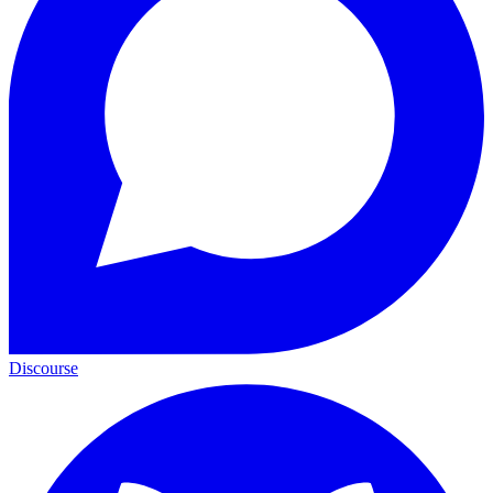
Discourse