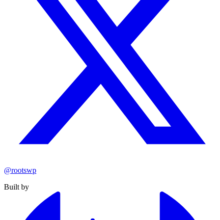
@rootswp
Built by