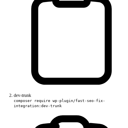
dev-trunk
composer require wp-plugin/fast-seo-fix-
integration:dev-trunk