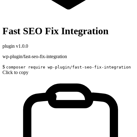
Fast SEO Fix Integration
plugin
v1.0.0
wp-plugin/fast-seo-fix-integration
$
composer require wp-plugin/fast-seo-fix-integration
Click to copy