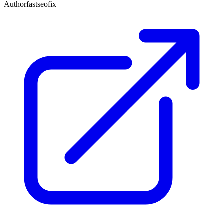
Author
fastseofix