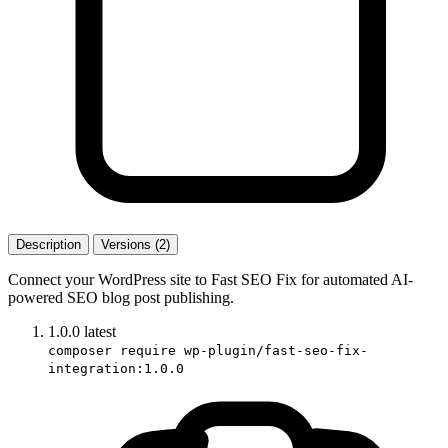
Description
Versions (2)
Connect your WordPress site to Fast SEO Fix for automated AI-
powered SEO blog post publishing.
1.0.0
latest
composer require wp-plugin/fast-seo-fix-
integration:1.0.0