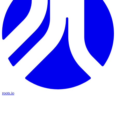
roots.io