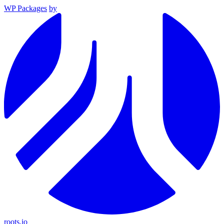
WP Packages
by
roots.io