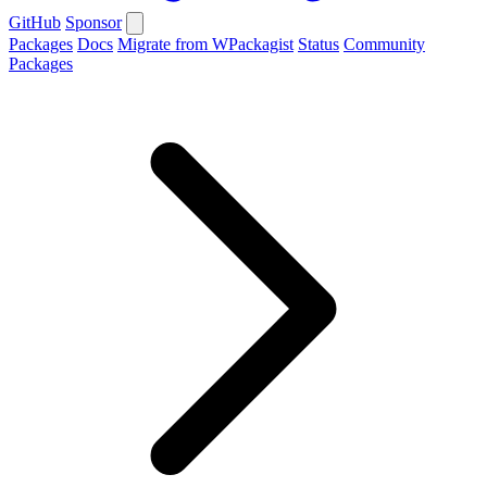
GitHub
Sponsor
Packages
Docs
Migrate from WPackagist
Status
Community
Packages