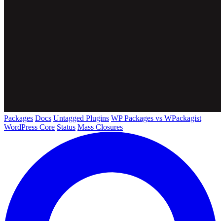
Packages
Docs
Untagged Plugins
WP Packages vs WPackagist
WordPress Core
Status
Mass Closures