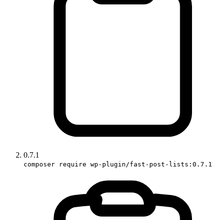
0.7.1
composer require wp-plugin/fast-post-lists:0.7.1