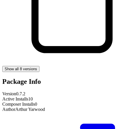
Show all 8 versions
Package Info
Version
0.7.2
Active Installs
10
Composer Installs
0
Author
Arthur Yarwood