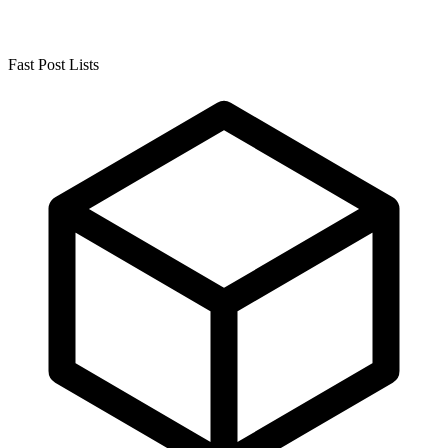
Fast Post Lists