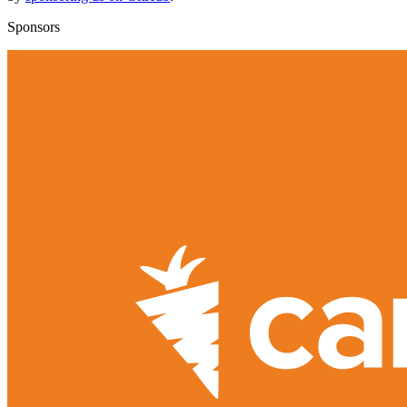
Sponsors