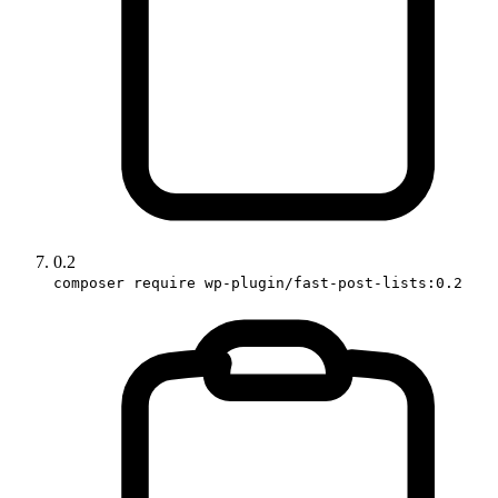
0.2
composer require wp-plugin/fast-post-lists:0.2