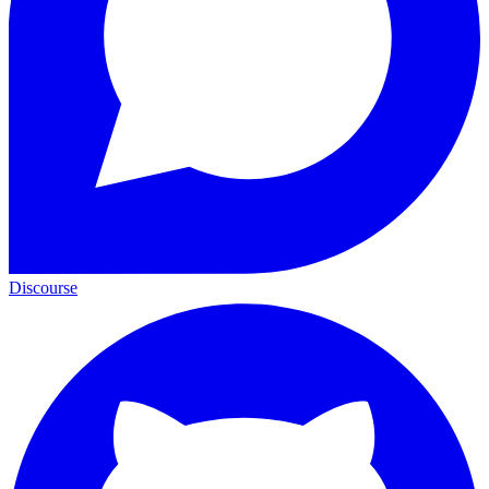
Discourse