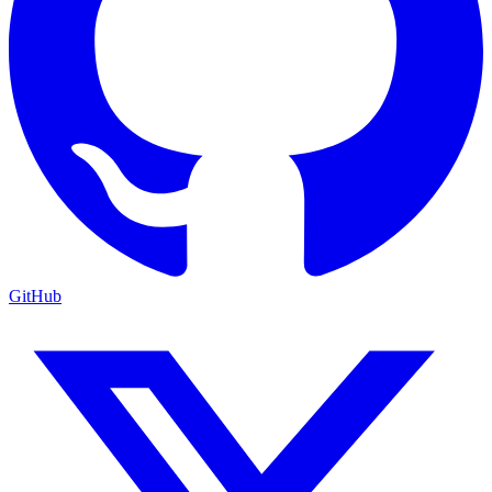
GitHub