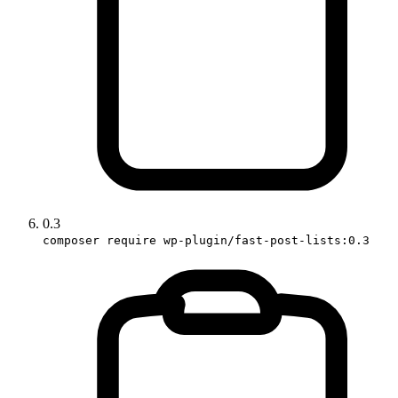
0.3
composer require wp-plugin/fast-post-lists:0.3