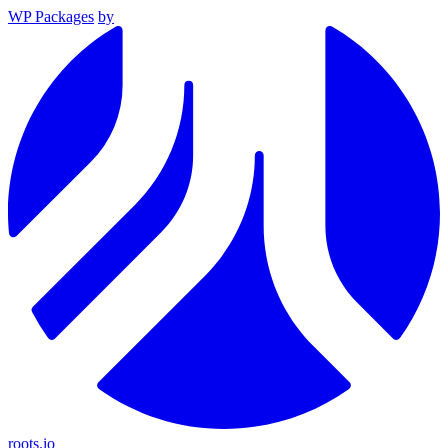
WP Packages
by
roots.io