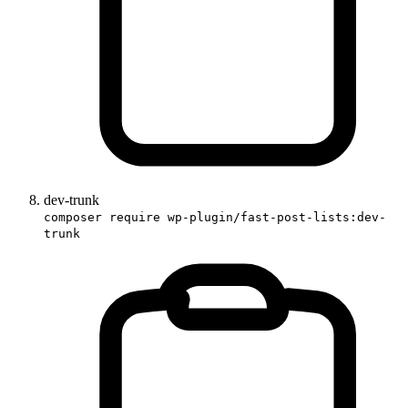
dev-trunk
composer require wp-plugin/fast-post-lists:dev-
trunk