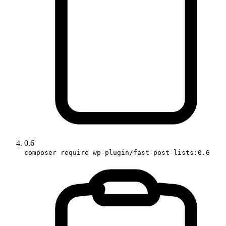
0.6
composer require wp-plugin/fast-post-lists:0.6