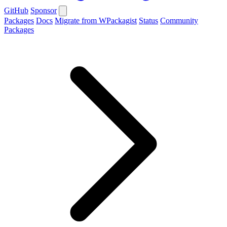
GitHub
Sponsor
Packages
Docs
Migrate from WPackagist
Status
Community
Packages