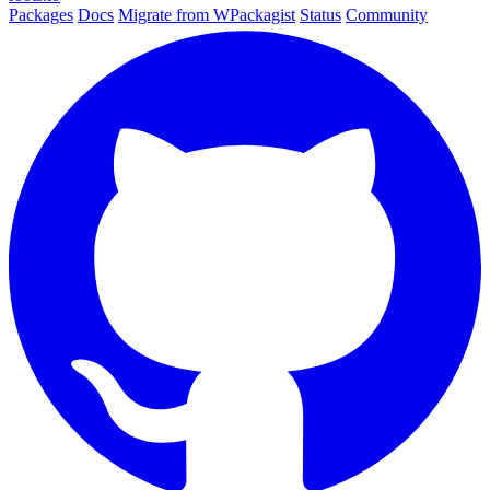
Packages
Docs
Migrate from WPackagist
Status
Community