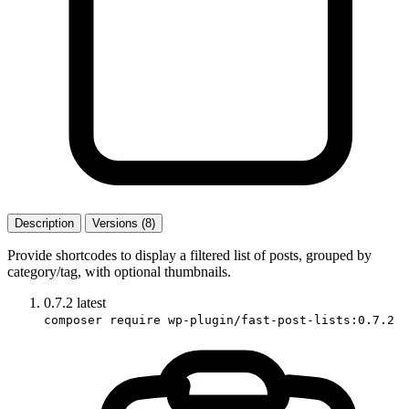
Description
Versions (8)
Provide shortcodes to display a filtered list of posts, grouped by
category/tag, with optional thumbnails.
0.7.2
latest
composer require wp-plugin/fast-post-lists:0.7.2