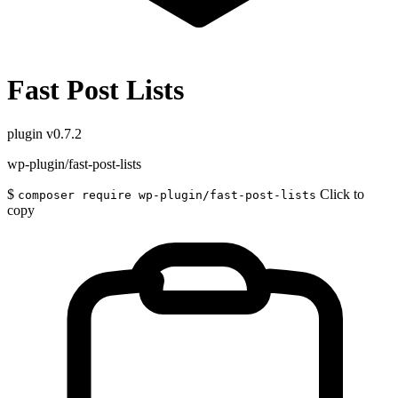
Fast Post Lists
plugin
v0.7.2
wp-plugin/fast-post-lists
$
Click to
composer require wp-plugin/fast-post-lists
copy