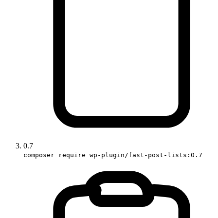
0.7
composer require wp-plugin/fast-post-lists:0.7