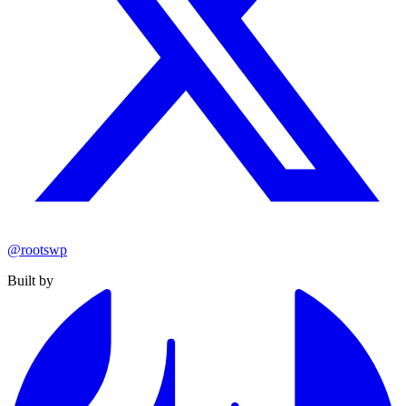
@rootswp
Built by