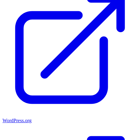
WordPress.org