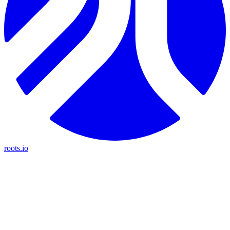
roots.io