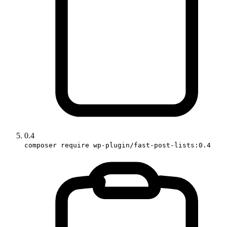
0.4
composer require wp-plugin/fast-post-lists:0.4