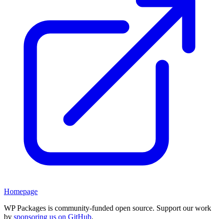
Homepage
WP Packages is community-funded open source. Support our work
by
sponsoring us on GitHub
.