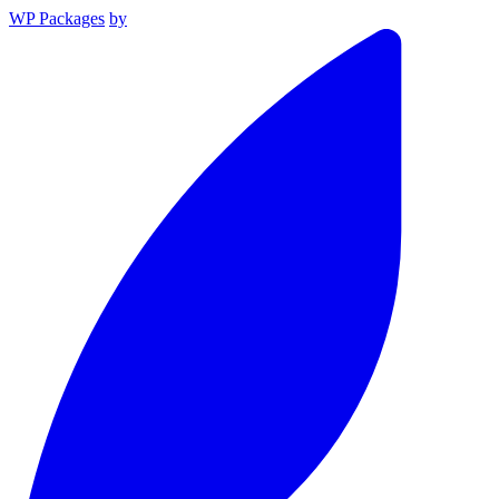
WP Packages
by