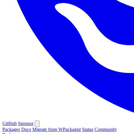
GitHub
Sponsor
Packages
Docs
Migrate from WPackagist
Status
Community