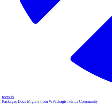
roots.io
Packages
Docs
Migrate from WPackagist
Status
Community