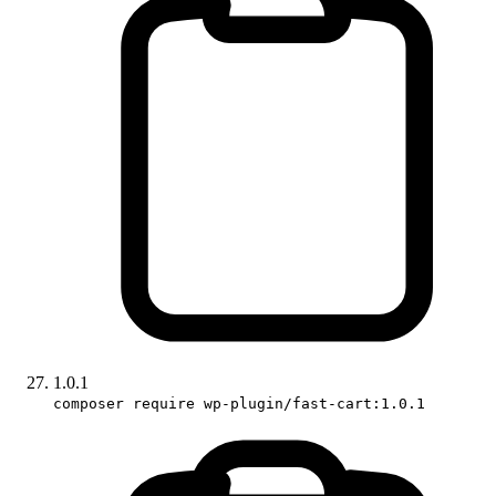
1.0.1
composer require wp-plugin/fast-cart:1.0.1