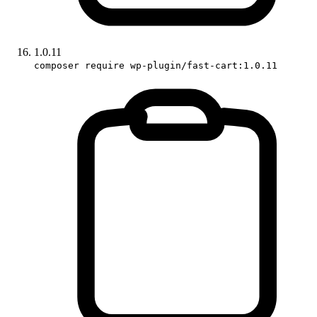
1.0.11
composer require wp-plugin/fast-cart:1.0.11