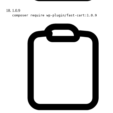
1.0.9
composer require wp-plugin/fast-cart:1.0.9