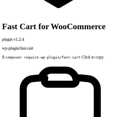
Fast Cart for WooCommerce
plugin
v1.2.4
wp-plugin/fast-cart
$
Click to copy
composer require wp-plugin/fast-cart