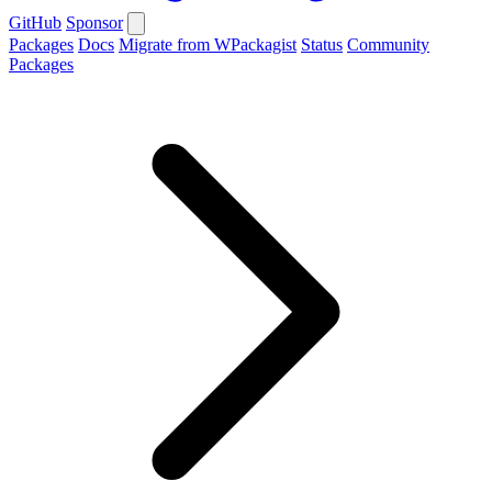
GitHub
Sponsor
Packages
Docs
Migrate from WPackagist
Status
Community
Packages