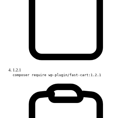
1.2.1
composer require wp-plugin/fast-cart:1.2.1