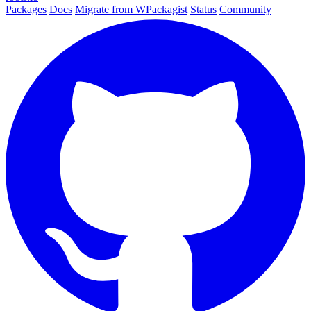
Packages
Docs
Migrate from WPackagist
Status
Community