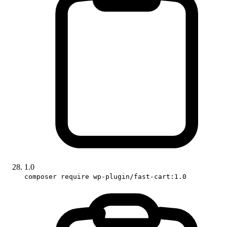
1.0
composer require wp-plugin/fast-cart:1.0