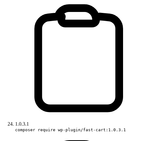
1.0.3.1
composer require wp-plugin/fast-cart:1.0.3.1