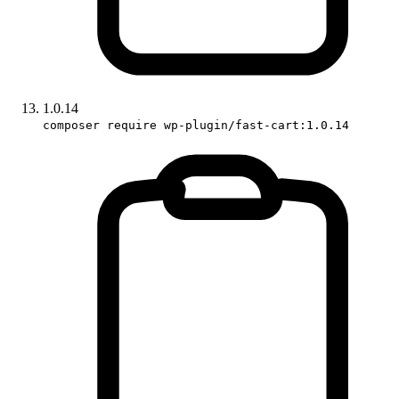
1.0.14
composer require wp-plugin/fast-cart:1.0.14