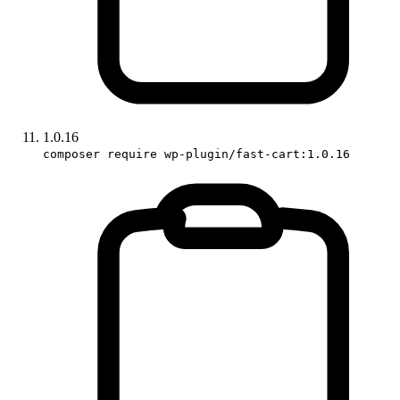
1.0.16
composer require wp-plugin/fast-cart:1.0.16