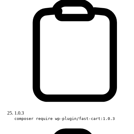
1.0.3
composer require wp-plugin/fast-cart:1.0.3