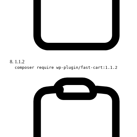
1.1.2
composer require wp-plugin/fast-cart:1.1.2