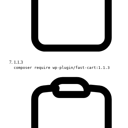
1.1.3
composer require wp-plugin/fast-cart:1.1.3