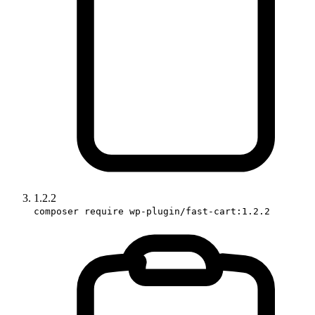
1.2.2
composer require wp-plugin/fast-cart:1.2.2