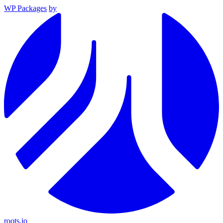
WP Packages
by
roots.io