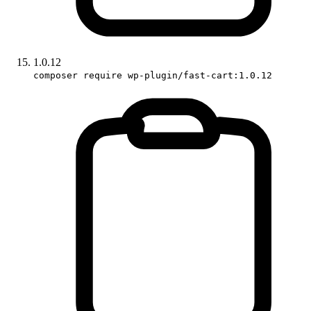
1.0.12
composer require wp-plugin/fast-cart:1.0.12