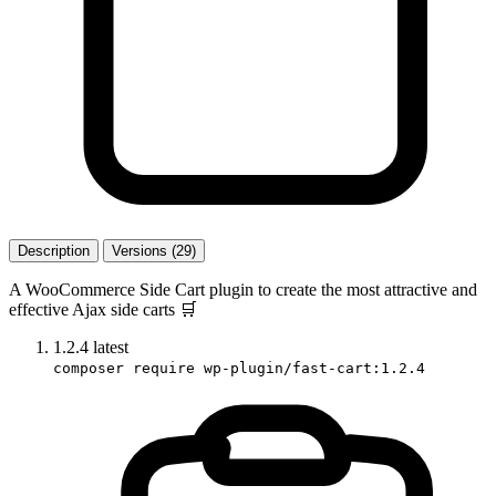
Description
Versions (29)
A WooCommerce Side Cart plugin to create the most attractive and
effective Ajax side carts 🛒️
1.2.4
latest
composer require wp-plugin/fast-cart:1.2.4