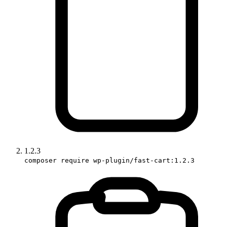
1.2.3
composer require wp-plugin/fast-cart:1.2.3