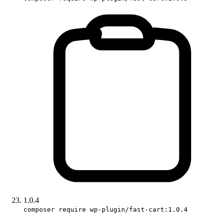
1.0.4
composer require wp-plugin/fast-cart:1.0.4