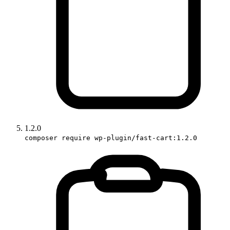
1.2.0
composer require wp-plugin/fast-cart:1.2.0