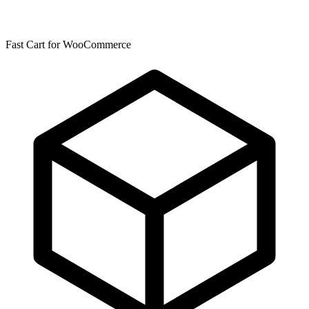
Fast Cart for WooCommerce