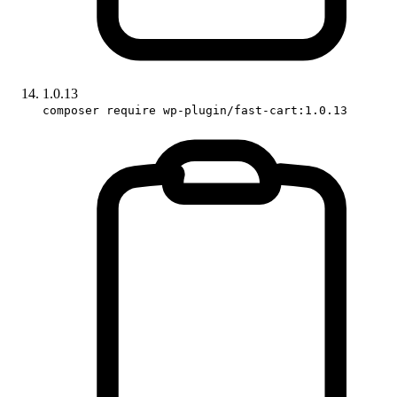
1.0.13
composer require wp-plugin/fast-cart:1.0.13