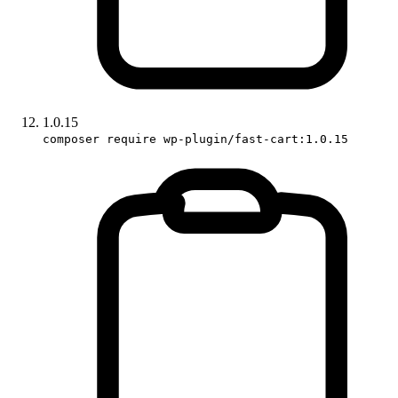
1.0.15
composer require wp-plugin/fast-cart:1.0.15