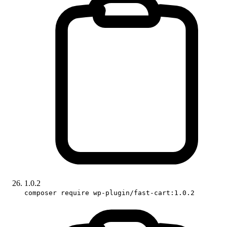
1.0.2
composer require wp-plugin/fast-cart:1.0.2