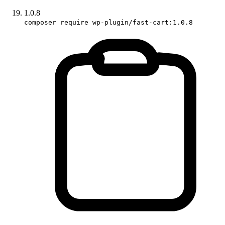
1.0.8
composer require wp-plugin/fast-cart:1.0.8