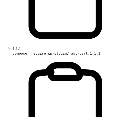
1.1.1
composer require wp-plugin/fast-cart:1.1.1