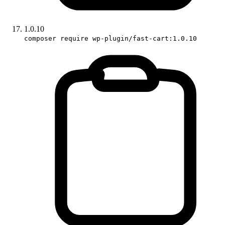
1.0.10
composer require wp-plugin/fast-cart:1.0.10