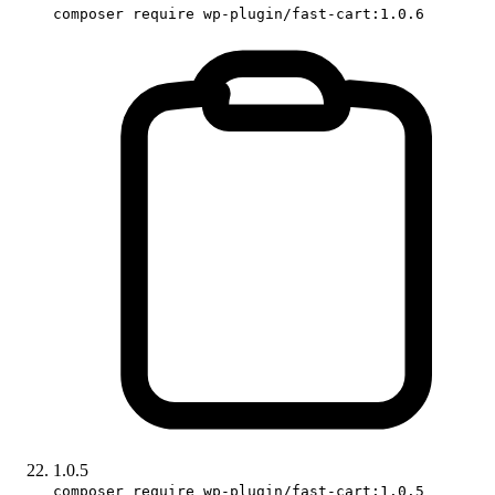
composer require wp-plugin/fast-cart:1.0.6
1.0.5
composer require wp-plugin/fast-cart:1.0.5