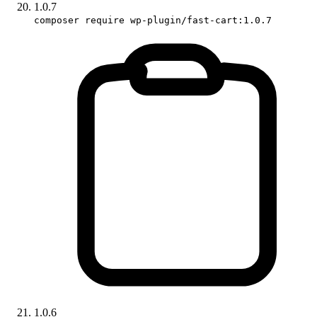
1.0.7
composer require wp-plugin/fast-cart:1.0.7
1.0.6