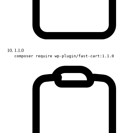
1.1.0
composer require wp-plugin/fast-cart:1.1.0