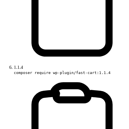
1.1.4
composer require wp-plugin/fast-cart:1.1.4