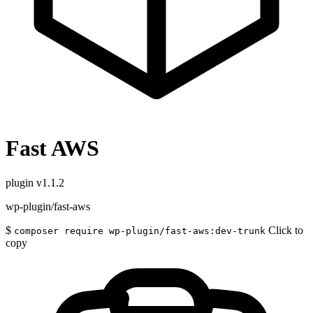
Fast AWS
plugin
v1.1.2
wp-plugin/fast-aws
$
Click to
composer require wp-plugin/fast-aws:dev-trunk
copy