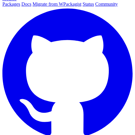
Packages
Docs
Migrate from WPackagist
Status
Community