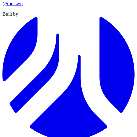
@rootswp
Built by