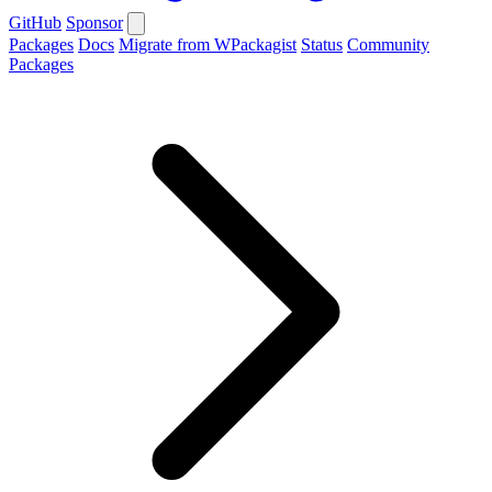
GitHub
Sponsor
Packages
Docs
Migrate from WPackagist
Status
Community
Packages