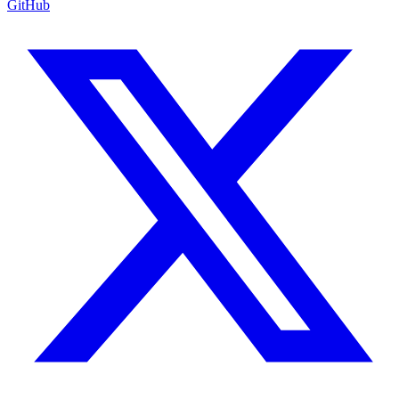
GitHub