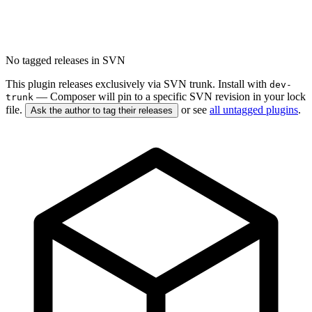
No tagged releases in SVN
This plugin releases exclusively via SVN trunk. Install with
dev-
— Composer will pin to a specific SVN revision in your lock
trunk
file.
or see
all untagged plugins
.
Ask the author to tag their releases