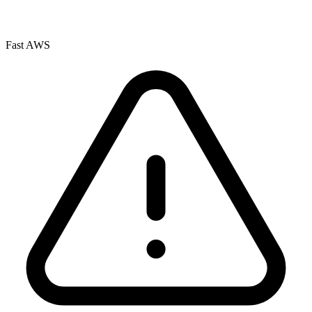
Fast AWS