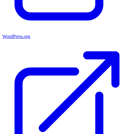
WordPress.org