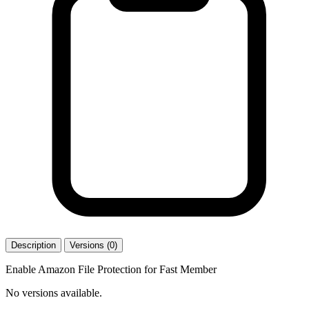
Description
Versions (0)
Enable Amazon File Protection for Fast Member
No versions available.