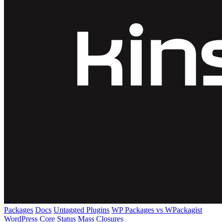
Packages
Docs
Untagged Plugins
WP Packages vs WPackagist
WordPress Core
Status
Mass Closures