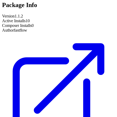
Package Info
Version
1.1.2
Active Installs
10
Composer Installs
0
Author
fastflow