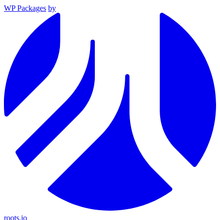
WP Packages
by
roots.io