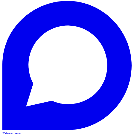
Discourse