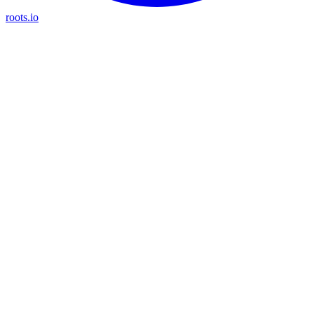
roots.io