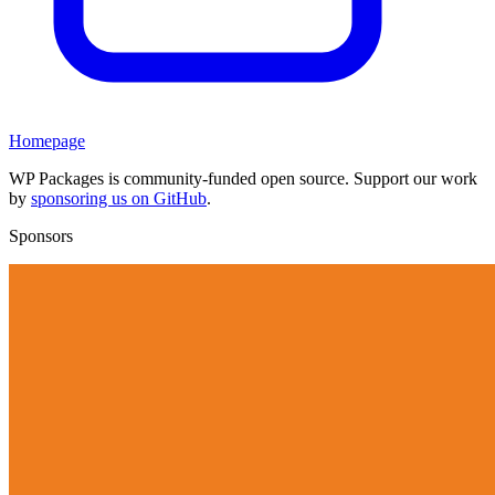
Homepage
WP Packages is community-funded open source. Support our work
by
sponsoring us on GitHub
.
Sponsors