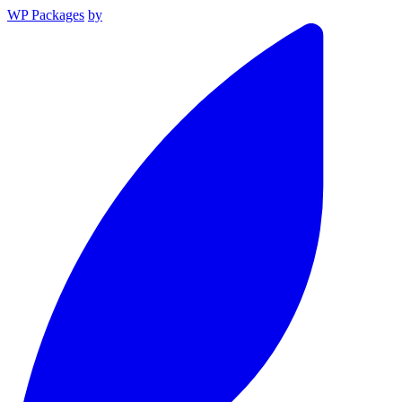
WP Packages
by