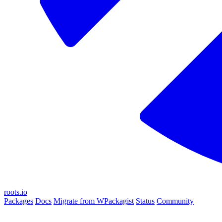
roots.io
Packages
Docs
Migrate from WPackagist
Status
Community