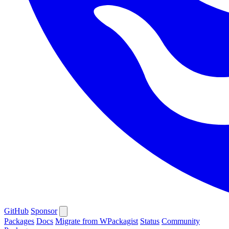
GitHub
Sponsor
Packages
Docs
Migrate from WPackagist
Status
Community