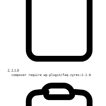
2.1.0
composer require wp-plugin/faq-zyrex:2.1.0