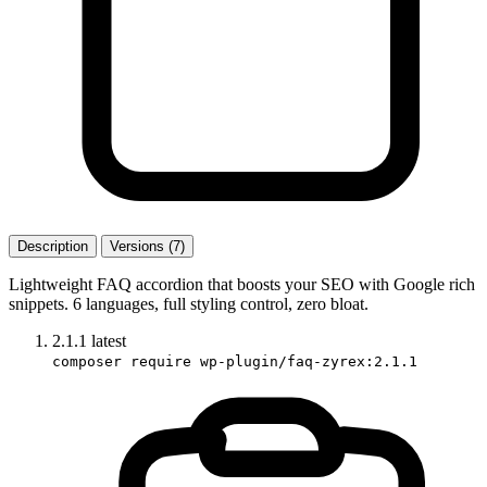
Description
Versions (7)
Lightweight FAQ accordion that boosts your SEO with Google rich
snippets. 6 languages, full styling control, zero bloat.
2.1.1
latest
composer require wp-plugin/faq-zyrex:2.1.1