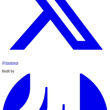
@rootswp
Built by