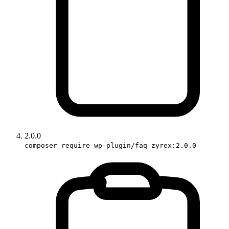
2.0.0
composer require wp-plugin/faq-zyrex:2.0.0