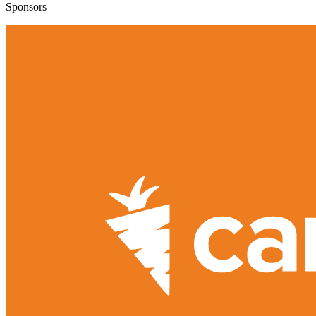
Sponsors