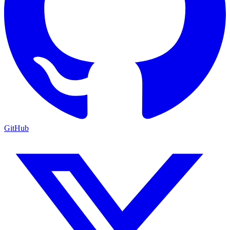
GitHub