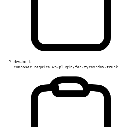
dev-trunk
composer require wp-plugin/faq-zyrex:dev-trunk