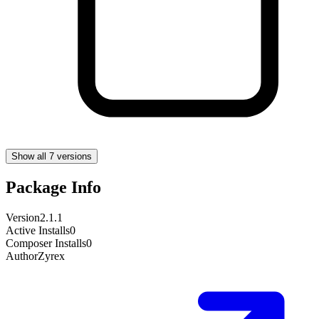
Show all 7 versions
Package Info
Version
2.1.1
Active Installs
0
Composer Installs
0
Author
Zyrex