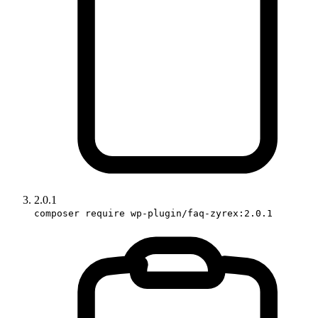
2.0.1
composer require wp-plugin/faq-zyrex:2.0.1