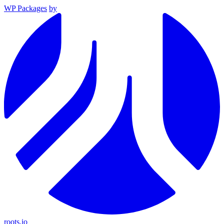
WP Packages
by
roots.io