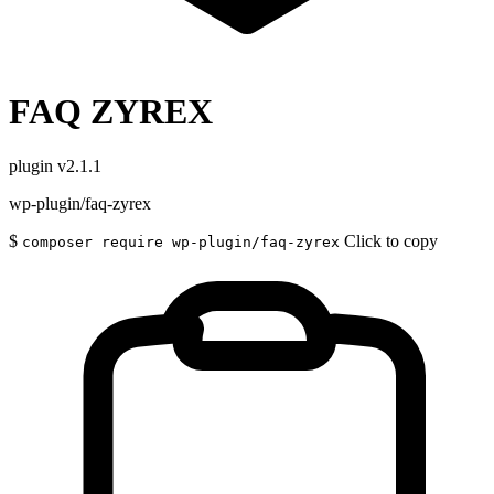
FAQ ZYREX
plugin
v2.1.1
wp-plugin/faq-zyrex
$
Click to copy
composer require wp-plugin/faq-zyrex