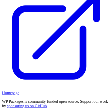
Homepage
WP Packages is community-funded open source. Support our work
by
sponsoring us on GitHub
.