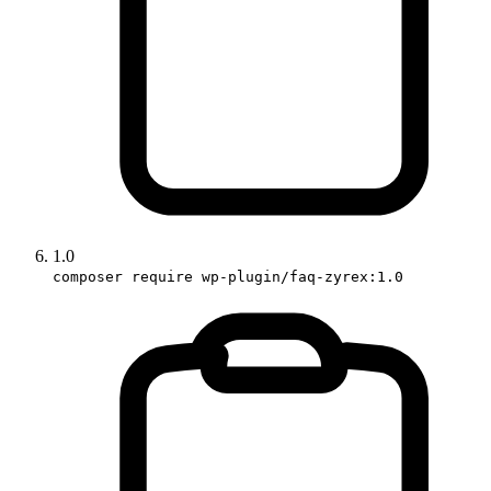
1.0
composer require wp-plugin/faq-zyrex:1.0