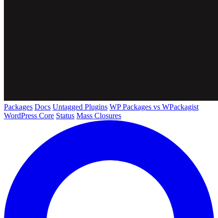
Packages
Docs
Untagged Plugins
WP Packages vs WPackagist
WordPress Core
Status
Mass Closures