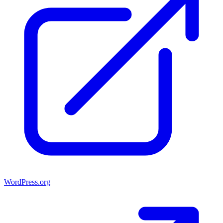
WordPress.org