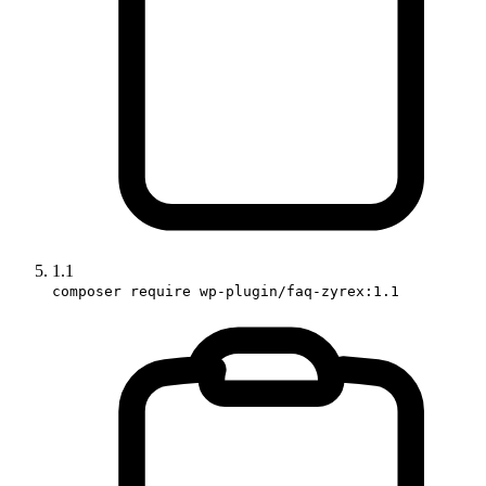
1.1
composer require wp-plugin/faq-zyrex:1.1