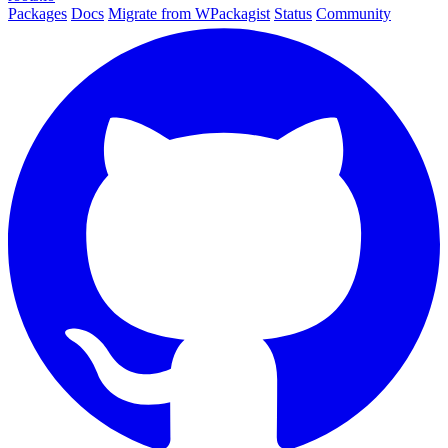
Packages
Docs
Migrate from WPackagist
Status
Community