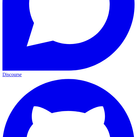
Discourse