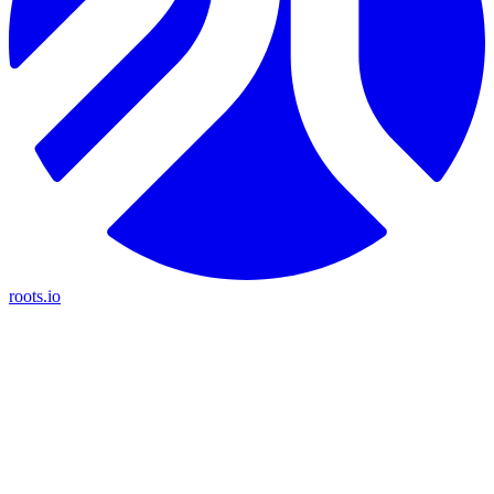
roots.io