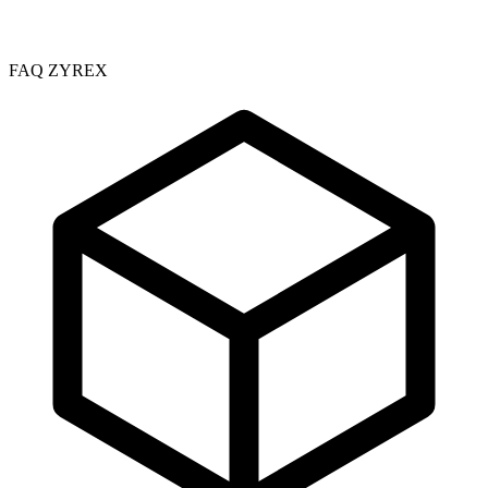
FAQ ZYREX