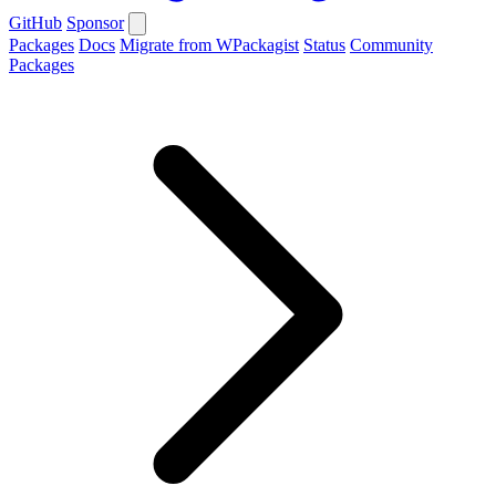
GitHub
Sponsor
Packages
Docs
Migrate from WPackagist
Status
Community
Packages