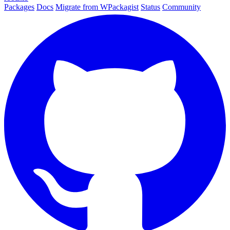
Packages
Docs
Migrate from WPackagist
Status
Community