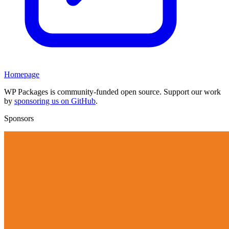
Homepage
WP Packages is community-funded open source. Support our work
by
sponsoring us on GitHub
.
Sponsors