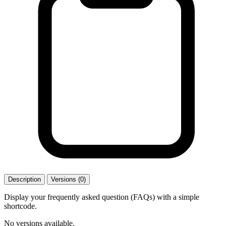
Description
Versions (0)
Display your frequently asked question (FAQs) with a simple
shortcode.
No versions available.