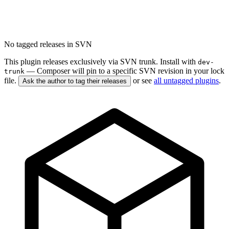
No tagged releases in SVN
This plugin releases exclusively via SVN trunk. Install with
dev-
— Composer will pin to a specific SVN revision in your lock
trunk
file.
or see
all untagged plugins
.
Ask the author to tag their releases