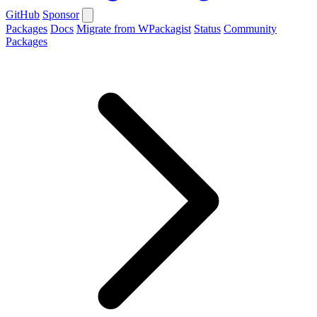
GitHub
Sponsor
Packages
Docs
Migrate from WPackagist
Status
Community
Packages