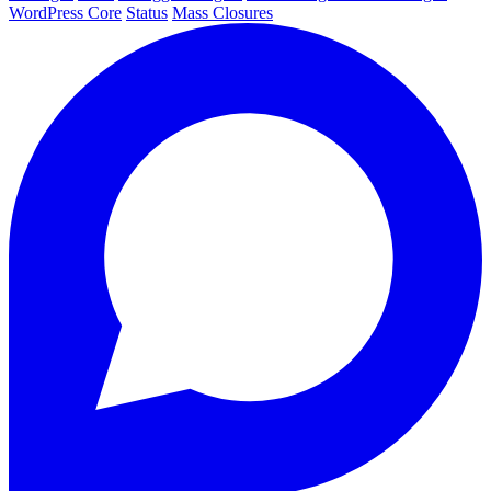
WordPress Core
Status
Mass Closures