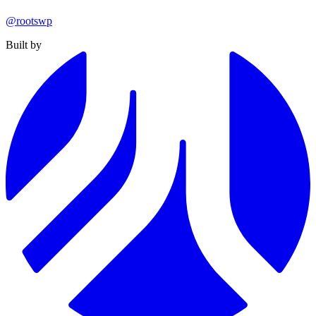
@rootswp
Built by