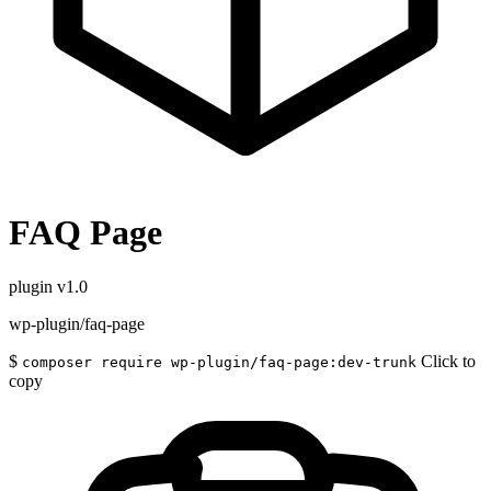
FAQ Page
plugin
v1.0
wp-plugin/faq-page
$
Click to
composer require wp-plugin/faq-page:dev-trunk
copy