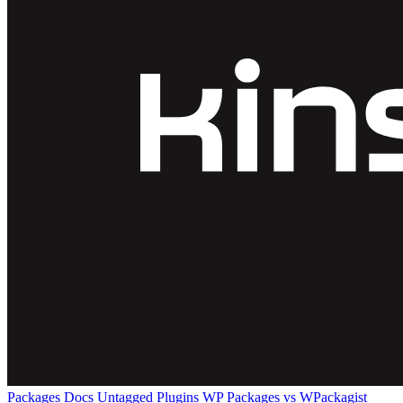
Packages
Docs
Untagged Plugins
WP Packages vs WPackagist