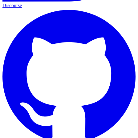
Discourse