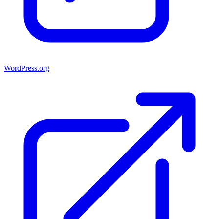
WordPress.org