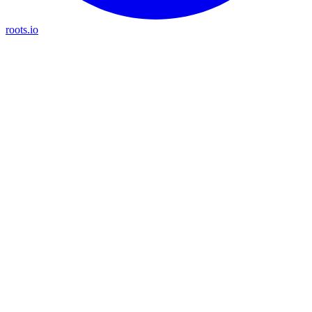
roots.io