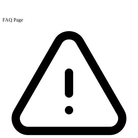
FAQ Page