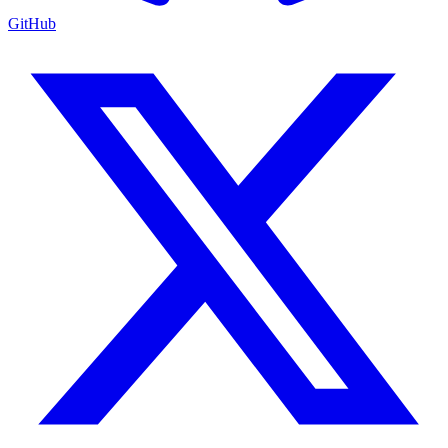
GitHub