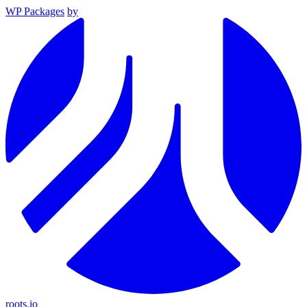
WP Packages
by
roots.io