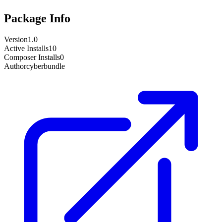
Package Info
Version
1.0
Active Installs
10
Composer Installs
0
Author
cyberbundle