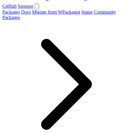
GitHub
Sponsor
Packages
Docs
Migrate from WPackagist
Status
Community
Packages