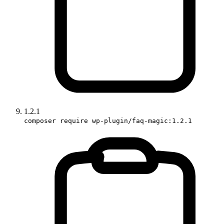
1.2.1
composer require wp-plugin/faq-magic:1.2.1