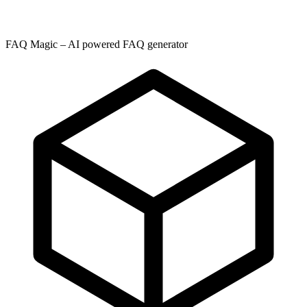
FAQ Magic – AI powered FAQ generator