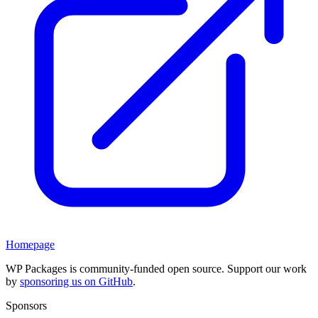
Homepage
WP Packages is community-funded open source. Support our work
by
sponsoring us on GitHub
.
Sponsors