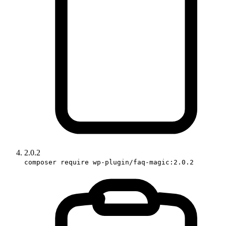
2.0.2
composer require wp-plugin/faq-magic:2.0.2