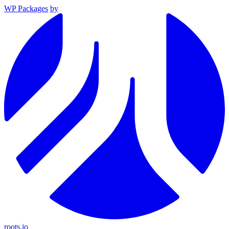
WP Packages
by
roots.io