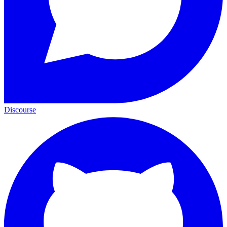
Discourse