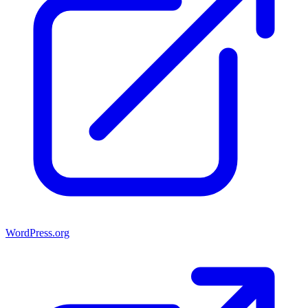
WordPress.org