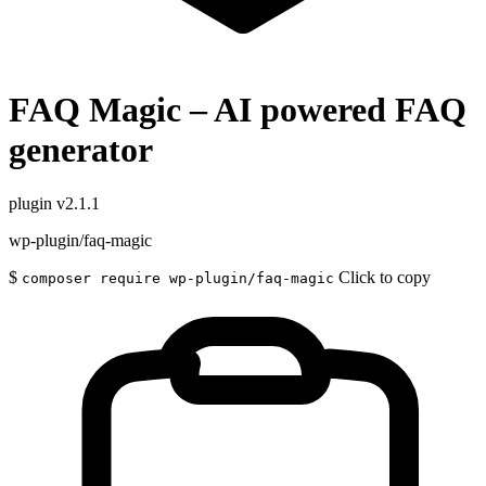
FAQ Magic – AI powered FAQ
generator
plugin
v2.1.1
wp-plugin/faq-magic
$
Click to copy
composer require wp-plugin/faq-magic