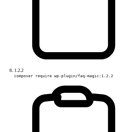
1.2.2
composer require wp-plugin/faq-magic:1.2.2