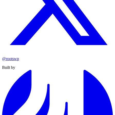
@rootswp
Built by