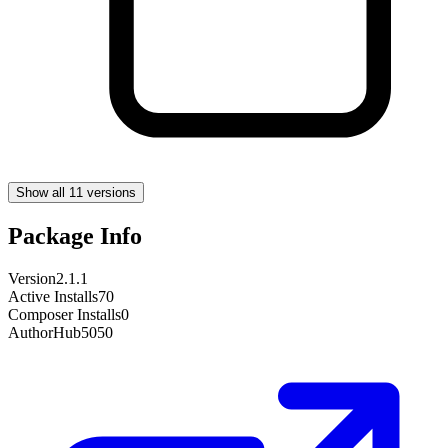
Show all 11 versions
Package Info
Version
2.1.1
Active Installs
70
Composer Installs
0
Author
Hub5050