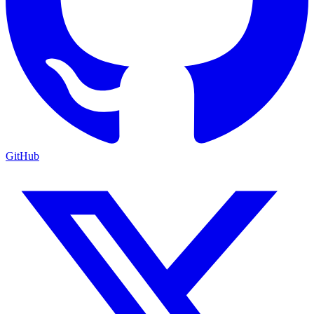
GitHub