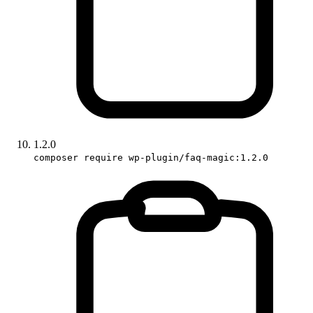
1.2.0
composer require wp-plugin/faq-magic:1.2.0