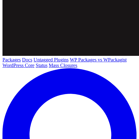
Packages
Docs
Untagged Plugins
WP Packages vs WPackagist
WordPress Core
Status
Mass Closures