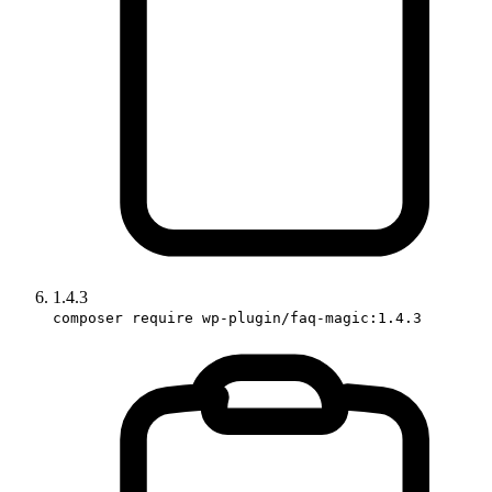
1.4.3
composer require wp-plugin/faq-magic:1.4.3