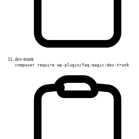
dev-trunk
composer require wp-plugin/faq-magic:dev-trunk