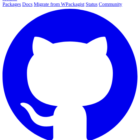
Packages
Docs
Migrate from WPackagist
Status
Community