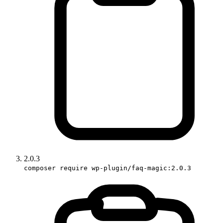
2.0.3
composer require wp-plugin/faq-magic:2.0.3