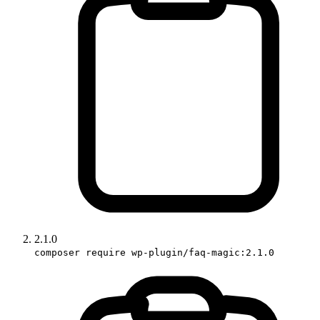
2.1.0
composer require wp-plugin/faq-magic:2.1.0