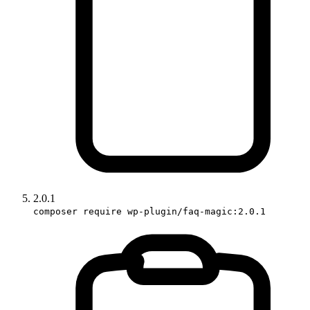
2.0.1
composer require wp-plugin/faq-magic:2.0.1