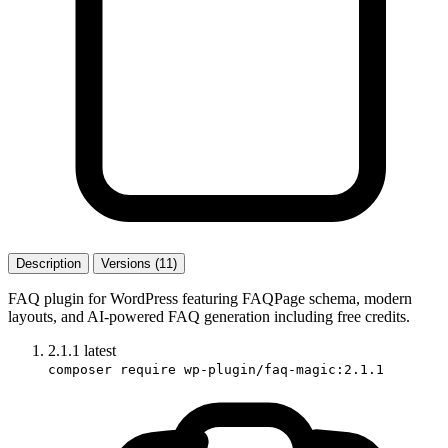
Description
Versions (11)
FAQ plugin for WordPress featuring FAQPage schema, modern
layouts, and AI-powered FAQ generation including free credits.
2.1.1
latest
composer require wp-plugin/faq-magic:2.1.1