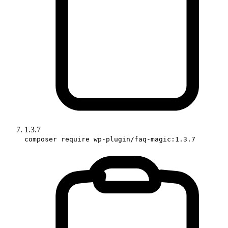
1.3.7
composer require wp-plugin/faq-magic:1.3.7