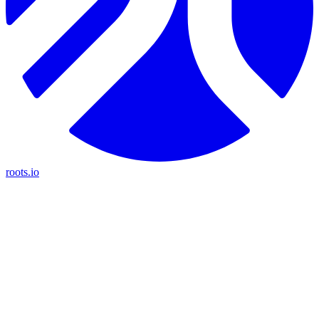
roots.io