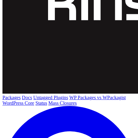
Packages
Docs
Untagged Plugins
WP Packages vs WPackagist
WordPress Core
Status
Mass Closures