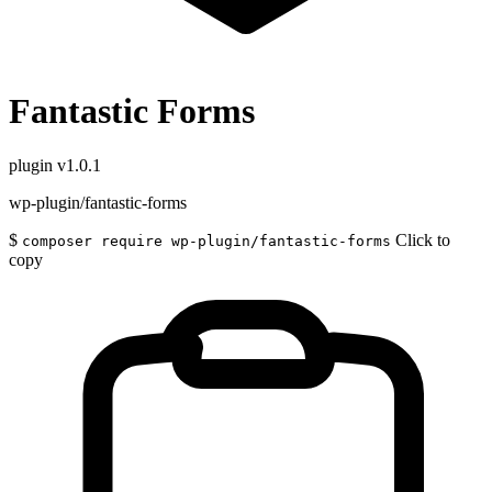
Fantastic Forms
plugin
v1.0.1
wp-plugin/fantastic-forms
$
Click to
composer require wp-plugin/fantastic-forms
copy