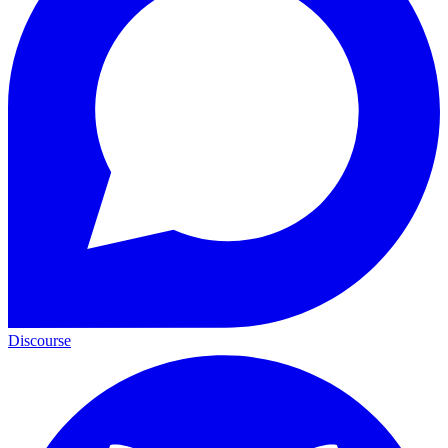
Discourse