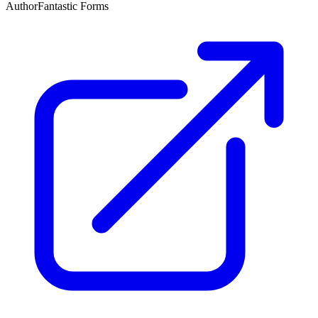
Author
Fantastic Forms