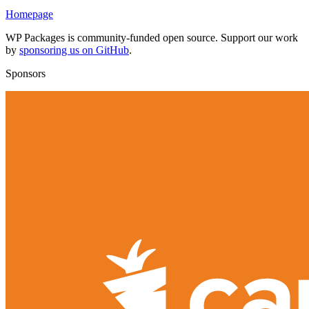
Homepage
WP Packages is community-funded open source. Support our work
by
sponsoring us on GitHub
.
Sponsors