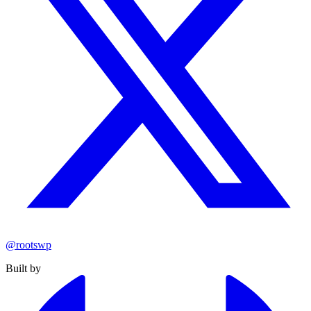
@rootswp
Built by