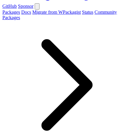
GitHub
Sponsor
Packages
Docs
Migrate from WPackagist
Status
Community
Packages