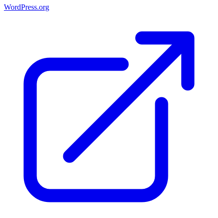
WordPress.org