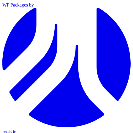
WP Packages
by
roots.io