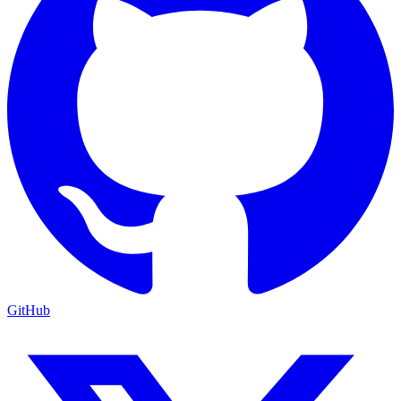
GitHub