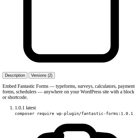
Description
Versions (2)
Embed Fantastic Forms — typeforms, surveys, calculators, payment
forms, schedulers — anywhere on your WordPress site with a block
or shortcode.
1.0.1
latest
composer require wp-plugin/fantastic-forms:1.0.1