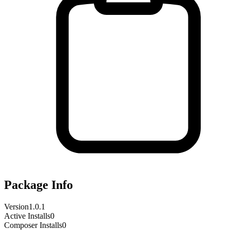
Package Info
Version
1.0.1
Active Installs
0
Composer Installs
0