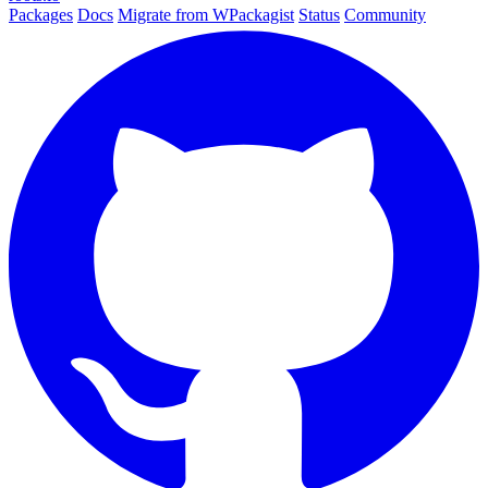
Packages
Docs
Migrate from WPackagist
Status
Community