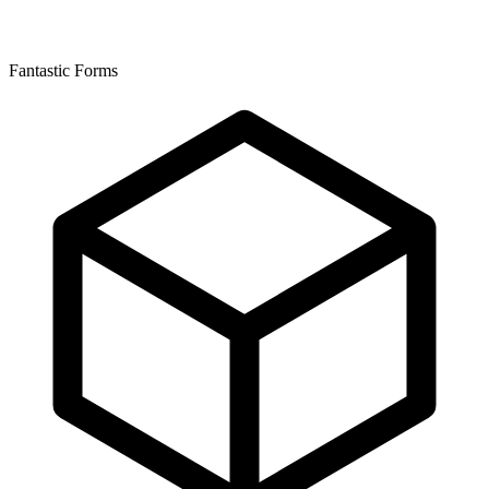
Fantastic Forms