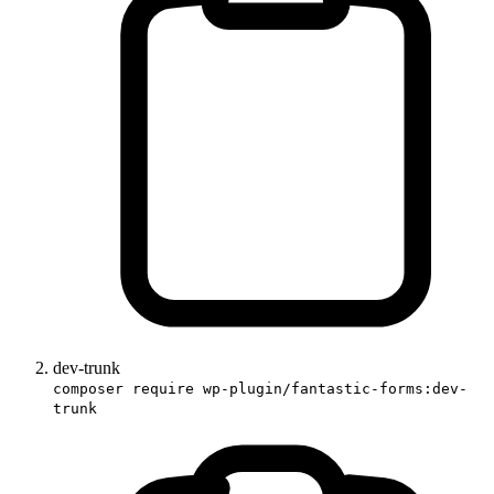
dev-trunk
composer require wp-plugin/fantastic-forms:dev-
trunk