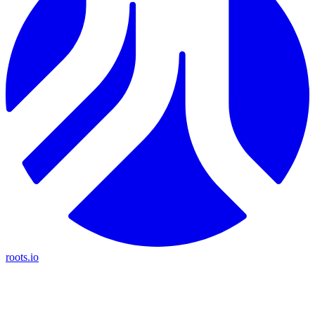
roots.io