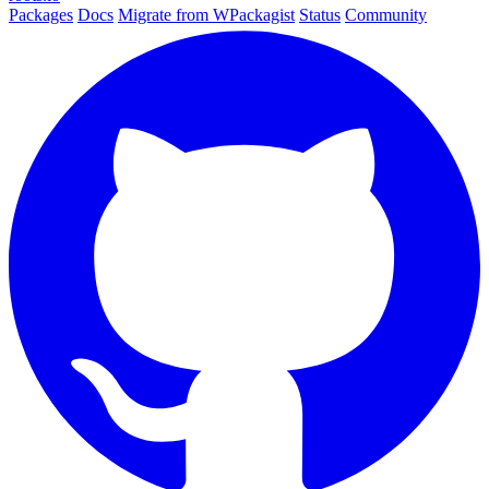
Packages
Docs
Migrate from WPackagist
Status
Community