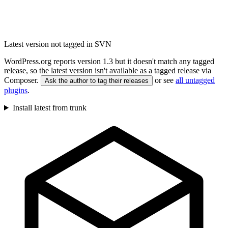
Latest version not tagged in SVN
WordPress.org reports version 1.3 but it doesn't match any tagged
release, so the latest version isn't available as a tagged release via
Composer.
or see
all untagged
Ask the author to tag their releases
plugins
.
Install latest from trunk