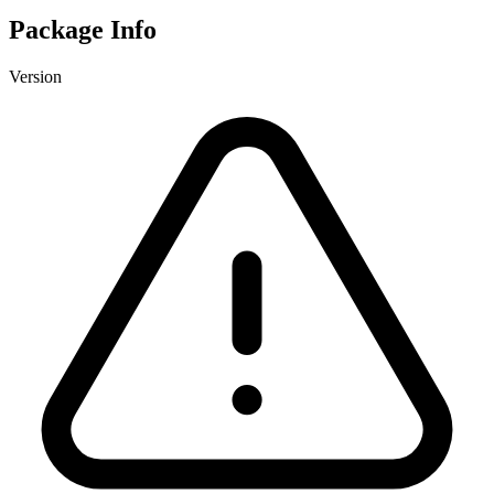
Package Info
Version