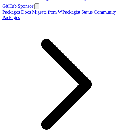
GitHub
Sponsor
Packages
Docs
Migrate from WPackagist
Status
Community
Packages