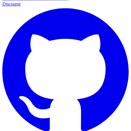
Discourse