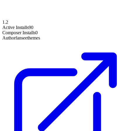
1.2
Active Installs
90
Composer Installs
0
Author
fanseethemes