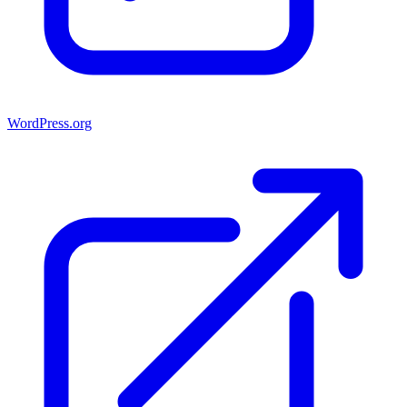
WordPress.org