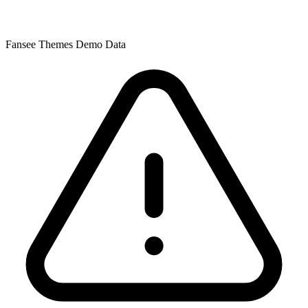
Fansee Themes Demo Data