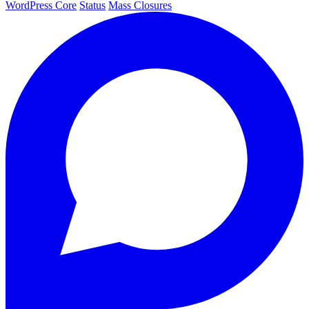
WordPress Core
Status
Mass Closures