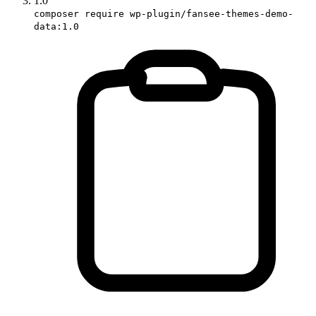
1.0
composer require wp-plugin/fansee-themes-demo-
data:1.0