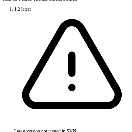
1.2
latest
Latest version not tagged in SVN