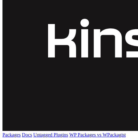
Packages
Docs
Untagged Plugins
WP Packages vs WPackagist