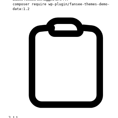
composer require wp-plugin/fansee-themes-demo-
data:1.2
1.1