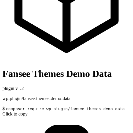
Fansee Themes Demo Data
plugin
v1.2
wp-plugin/fansee-themes-demo-data
$
composer require wp-plugin/fansee-themes-demo-data
Click to copy