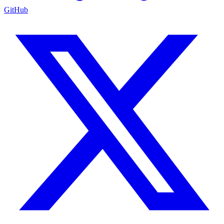
GitHub