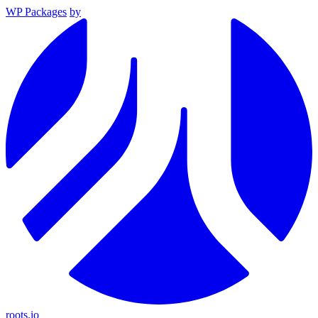
WP Packages
by
roots.io