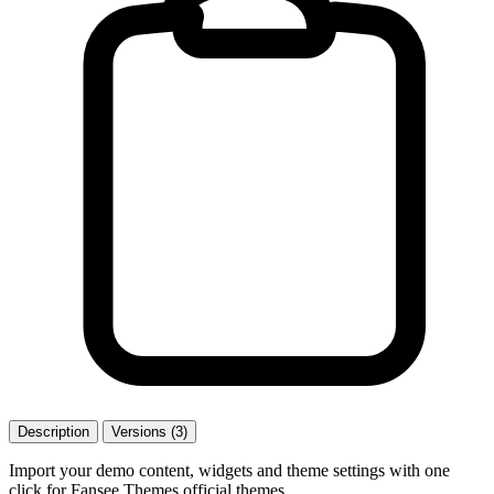
Description
Versions (3)
Import your demo content, widgets and theme settings with one
click for Fansee Themes official themes.