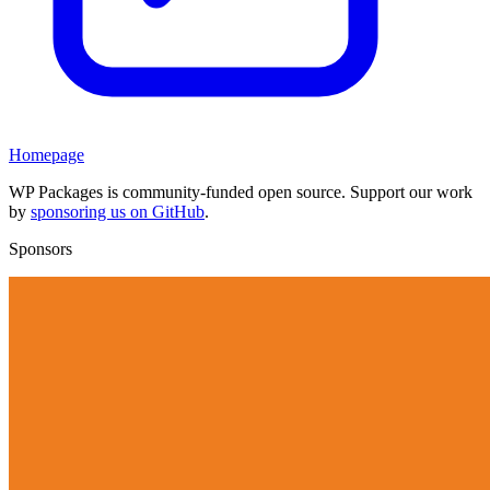
Homepage
WP Packages is community-funded open source. Support our work
by
sponsoring us on GitHub
.
Sponsors