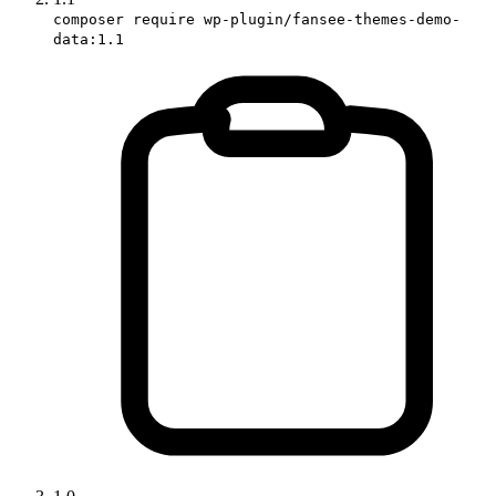
composer require wp-plugin/fansee-themes-demo-
data:1.1