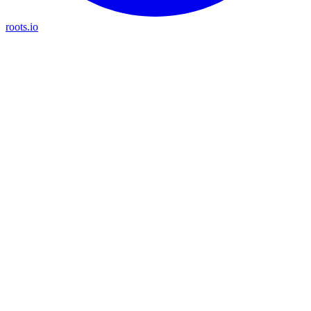
roots.io