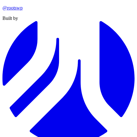
@rootswp
Built by