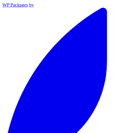
WP Packages
by