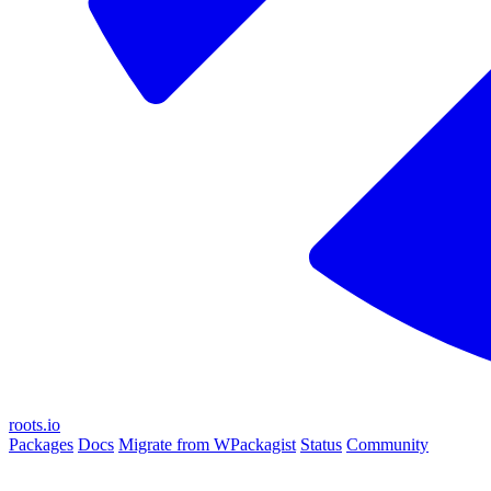
roots.io
Packages
Docs
Migrate from WPackagist
Status
Community