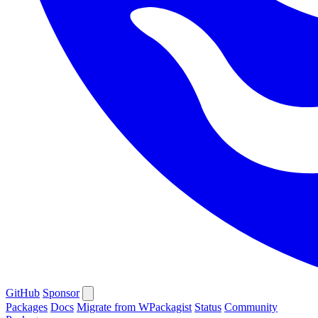
GitHub
Sponsor
Packages
Docs
Migrate from WPackagist
Status
Community