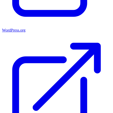
WordPress.org