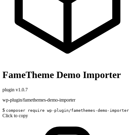
FameTheme Demo Importer
plugin
v1.0.7
wp-plugin/famethemes-demo-importer
$
composer require wp-plugin/famethemes-demo-importer
Click to copy