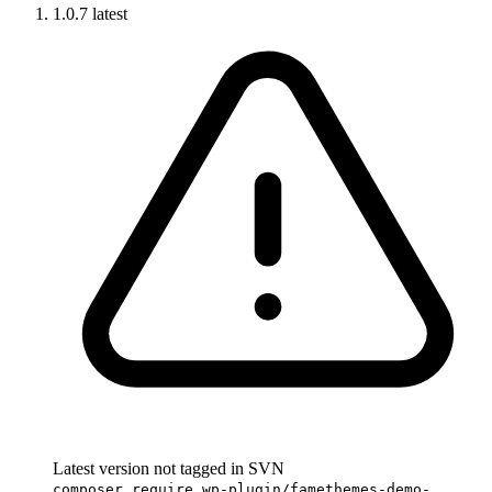
1.0.7
latest
Latest version not tagged in SVN
composer require wp-plugin/famethemes-demo-