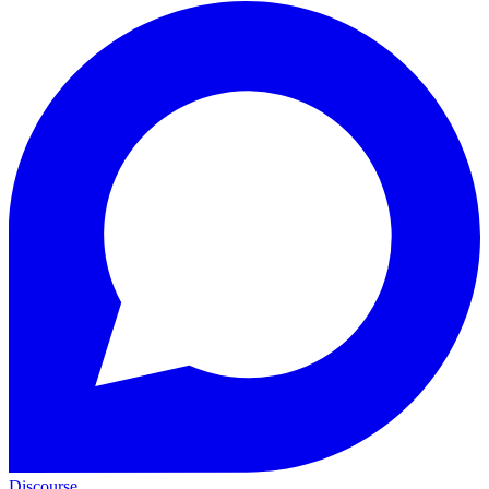
Discourse