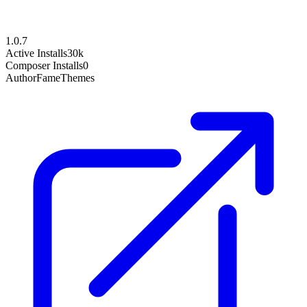
1.0.7
Active Installs
30k
Composer Installs
0
Author
FameThemes