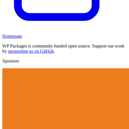
Homepage
WP Packages is community-funded open source. Support our work
by
sponsoring us on GitHub
.
Sponsors