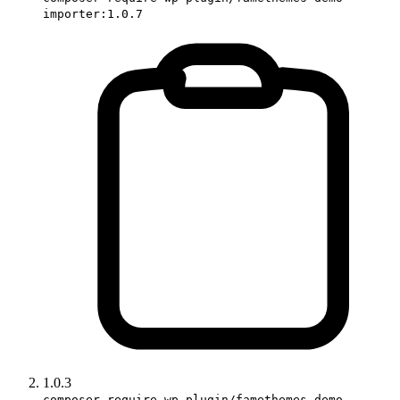
importer:1.0.7
1.0.3
composer require wp-plugin/famethemes-demo-