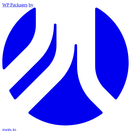
WP Packages
by
roots.io