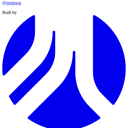
@rootswp
Built by