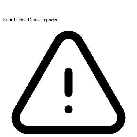
FameTheme Demo Importer