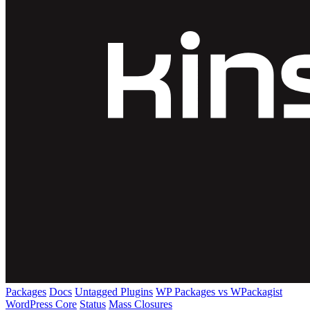
Packages
Docs
Untagged Plugins
WP Packages vs WPackagist
WordPress Core
Status
Mass Closures