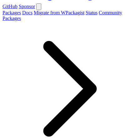
GitHub
Sponsor
Packages
Docs
Migrate from WPackagist
Status
Community
Packages