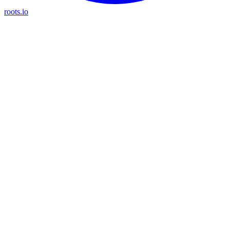
roots.io