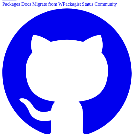
Packages
Docs
Migrate from WPackagist
Status
Community