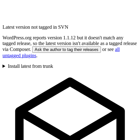
Latest version not tagged in SVN
WordPress.org reports version 1.1.12 but it doesn't match any
tagged release, so the latest version isn't available as a tagged release
via Composer.
or see
all
Ask the author to tag their releases
untagged plugins
.
Install latest from trunk