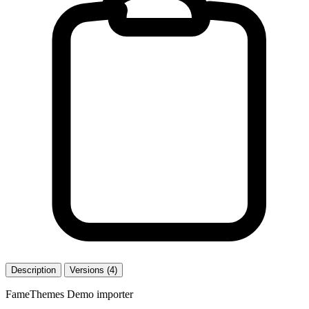
Description
Versions (4)
FameThemes Demo importer