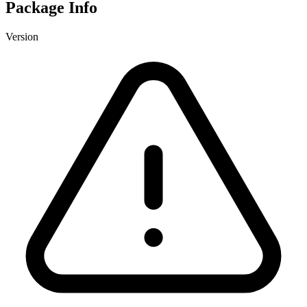
Package Info
Version