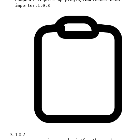
importer:1.0.3
1.0.2