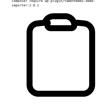
composer require wp-plugin/famethemes-demo-
importer:1.0.1