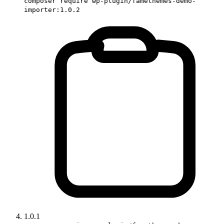
composer require wp-plugin/famethemes-demo-
importer:1.0.2
1.0.1