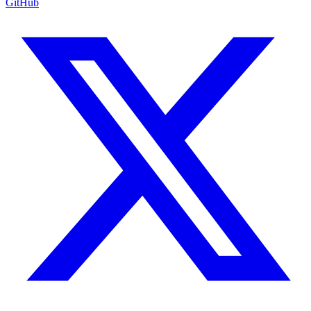
GitHub