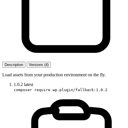
Description
Versions (4)
Load assets from your production environment on the fly.
1.0.2
latest
composer require wp-plugin/fallback:1.0.2