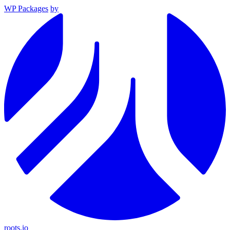
WP Packages
by
roots.io