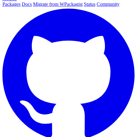
Packages
Docs
Migrate from WPackagist
Status
Community