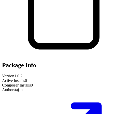
Package Info
Version
1.0.2
Active Installs
0
Composer Installs
0
Author
stajan