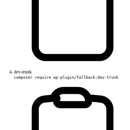
dev-trunk
composer require wp-plugin/fallback:dev-trunk