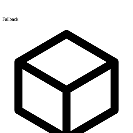
Fallback