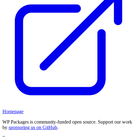
Homepage
WP Packages is community-funded open source. Support our work
by
sponsoring us on GitHub
.