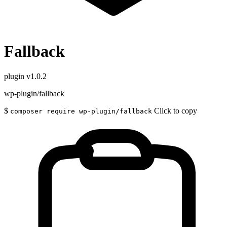
Fallback
plugin
v1.0.2
wp-plugin/fallback
$
Click to copy
composer require wp-plugin/fallback