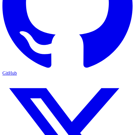
GitHub