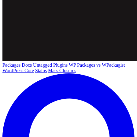
Packages
Docs
Untagged Plugins
WP Packages vs WPackagist
WordPress Core
Status
Mass Closures