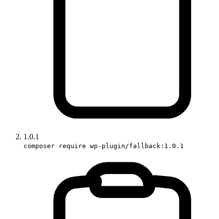
1.0.1
composer require wp-plugin/fallback:1.0.1