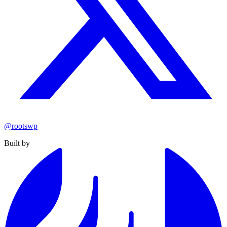
@rootswp
Built by