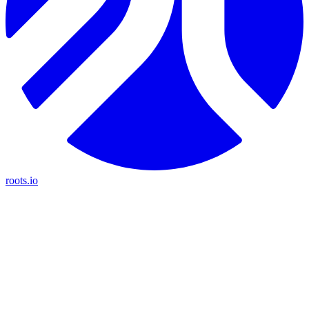
roots.io