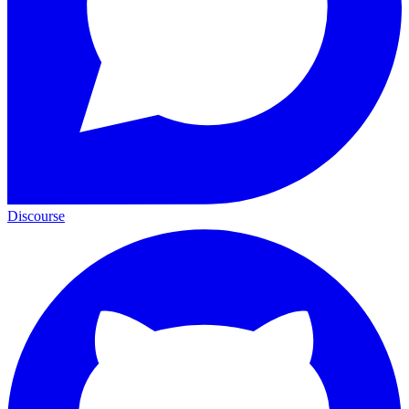
Discourse