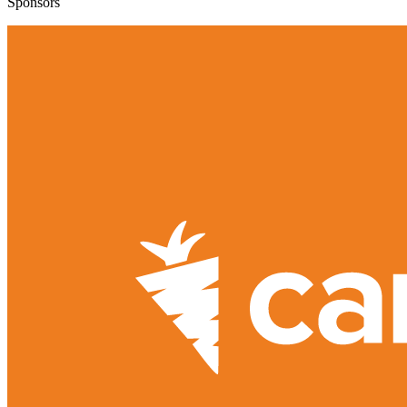
Sponsors