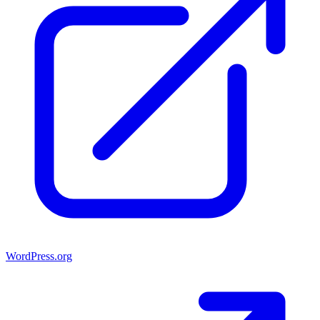
WordPress.org