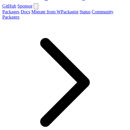
GitHub
Sponsor
Packages
Docs
Migrate from WPackagist
Status
Community
Packages