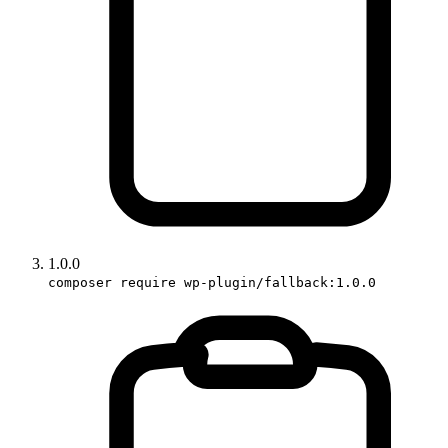
1.0.0
composer require wp-plugin/fallback:1.0.0