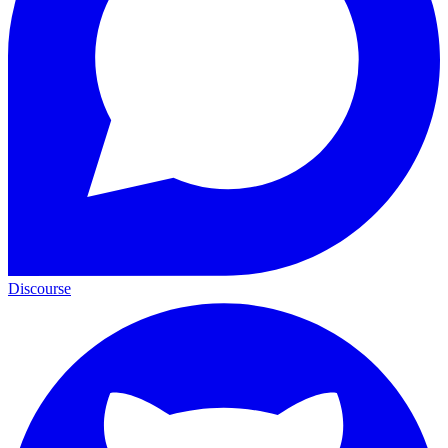
Discourse