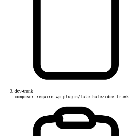
dev-trunk
composer require wp-plugin/fale-hafez:dev-trunk