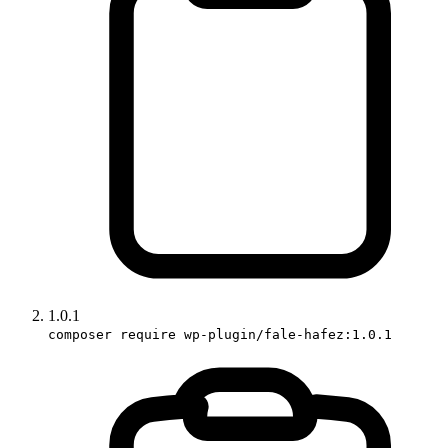
1.0.1
composer require wp-plugin/fale-hafez:1.0.1