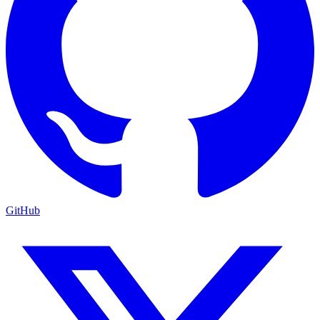
GitHub