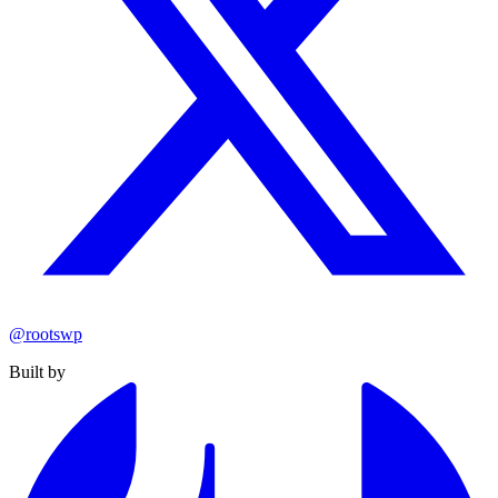
@rootswp
Built by