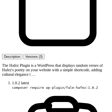
Description
Versions (3)
The Hafez Plugin is a WordPress that displays random verses of
Hafez's poetry on your website with a simple shortcode, adding
cultural elegance t …
1.0.2
latest
composer require wp-plugin/fale-hafez:1.0.2