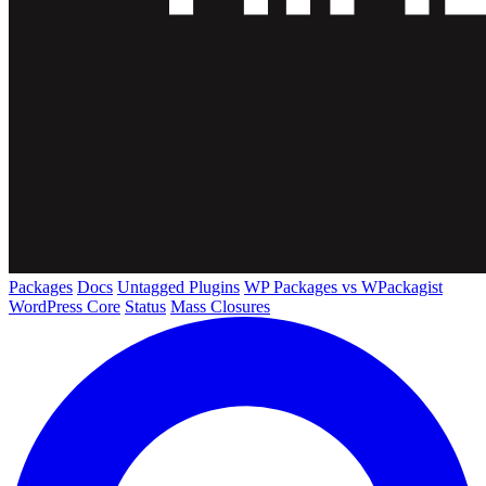
Packages
Docs
Untagged Plugins
WP Packages vs WPackagist
WordPress Core
Status
Mass Closures