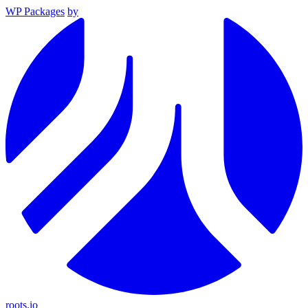
WP Packages
by
roots.io