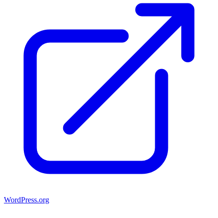
WordPress.org