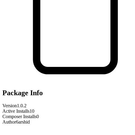
Package Info
Version
1.0.2
Active Installs
10
Composer Installs
0
Author
6arshid