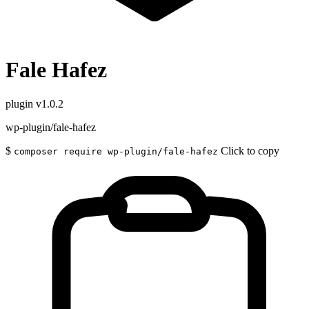
Fale Hafez
plugin
v1.0.2
wp-plugin/fale-hafez
$
Click to copy
composer require wp-plugin/fale-hafez