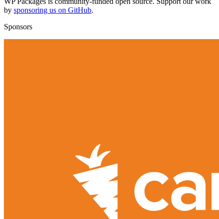
WP Packages is community-funded open source. Support our work
by
sponsoring us on GitHub
.
Sponsors