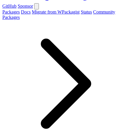
GitHub
Sponsor
Packages
Docs
Migrate from WPackagist
Status
Community
Packages