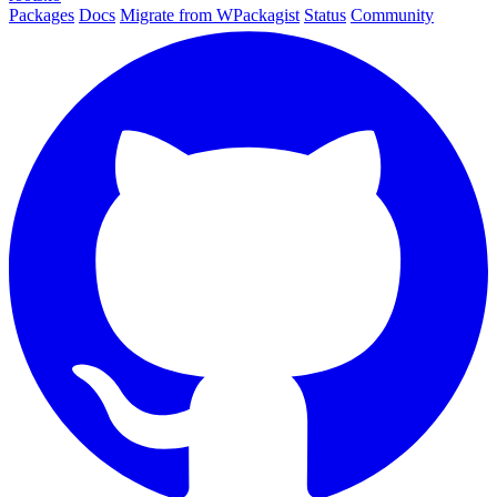
Packages
Docs
Migrate from WPackagist
Status
Community