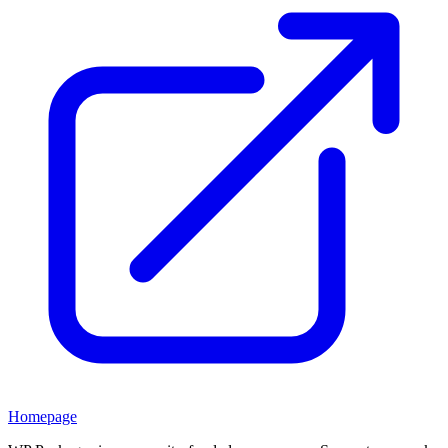
Homepage