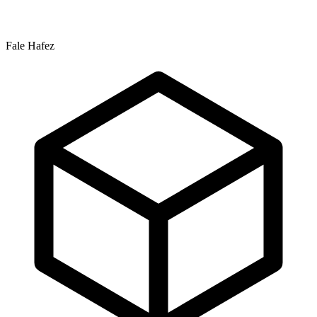
Fale Hafez