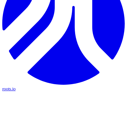
roots.io